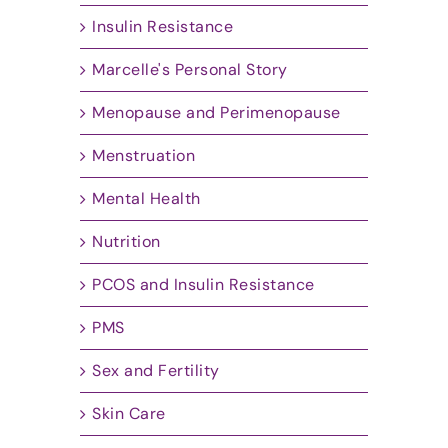
Insulin Resistance
Marcelle's Personal Story
Menopause and Perimenopause
Menstruation
Mental Health
Nutrition
PCOS and Insulin Resistance
PMS
Sex and Fertility
Skin Care