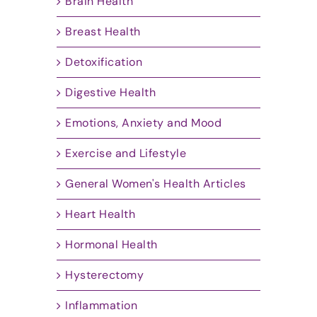
Brain Health
Breast Health
Detoxification
Digestive Health
Emotions, Anxiety and Mood
Exercise and Lifestyle
General Women's Health Articles
Heart Health
Hormonal Health
Hysterectomy
Inflammation