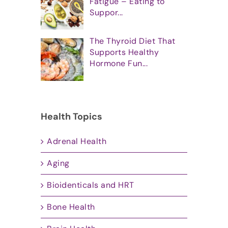
Fatigue – Eating to
Suppor...
The Thyroid Diet That
Supports Healthy
Hormone Fun...
Health Topics
Adrenal Health
Aging
Bioidenticals and HRT
Bone Health