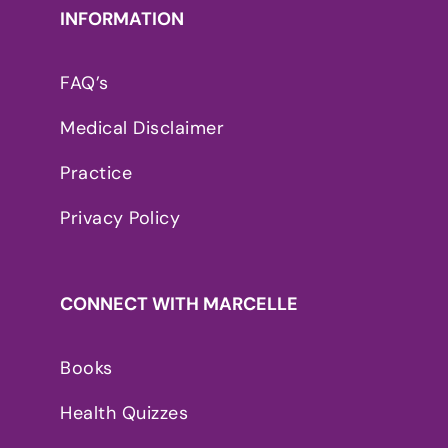
INFORMATION
FAQ’s
Medical Disclaimer
Practice
Privacy Policy
CONNECT WITH MARCELLE
Books
Health Quizzes