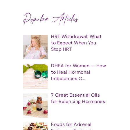
Popular Articles
HRT Withdrawal: What
to Expect When You
Stop HRT
DHEA for Women — How
to Heal Hormonal
Imbalances C...
7 Great Essential Oils
for Balancing Hormones
Foods for Adrenal