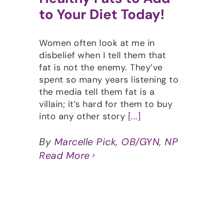
to Your Diet Today!
Women often look at me in
disbelief when I tell them that
fat is not the enemy. They’ve
spent so many years listening to
the media tell them fat is a
villain; it’s hard for them to buy
into any other story
[...]
By
Marcelle Pick, OB/GYN, NP
Read More