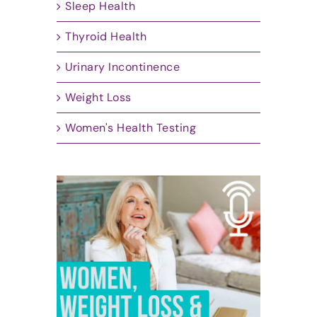
Sleep Health
Thyroid Health
Urinary Incontinence
Weight Loss
Women's Health Testing