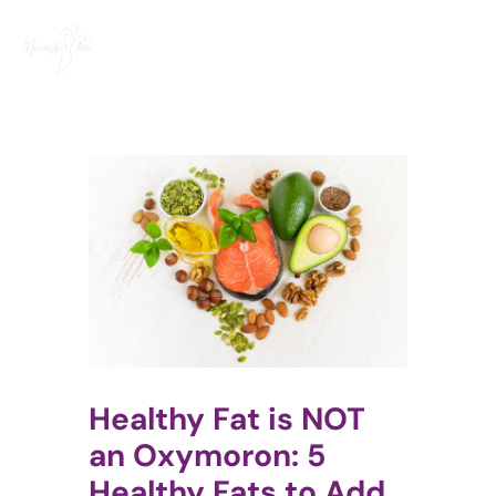
Skip
to
content
Healthy Fat is NOT
an Oxymoron: 5
Healthy Fats to Add