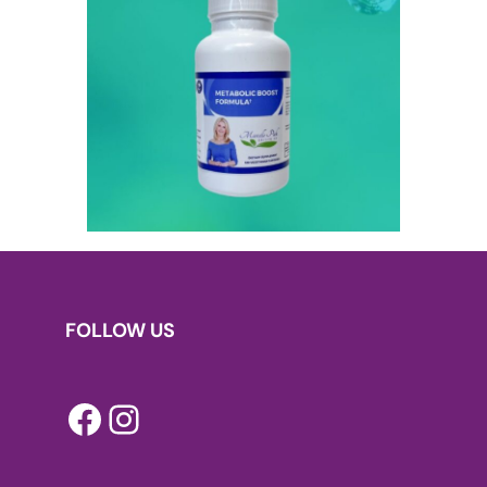
FOLLOW US
Facebook
Instagram