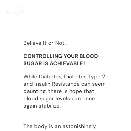
Skip
to
content
Believe It or Not…
CONTROLLING YOUR BLOOD
SUGAR IS ACHIEVABLE!
While Diabetes, Diabetes Type 2
and Insulin Resistance can seem
daunting, there is hope that
blood sugar levels can once
again stabilize.
The body is an astonishingly