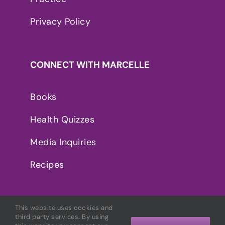
Privacy Policy
CONNECT WITH MARCELLE
Books
Health Quizzes
Media Inquiries
Recipes
This website uses cookies and
third party services. By using