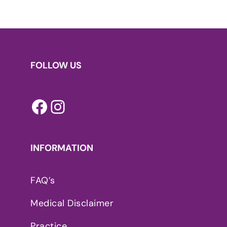
FOLLOW US
Facebook
Instagram
INFORMATION
FAQ’s
Medical Disclaimer
Practice