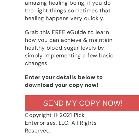
amazing healing being, if you do
the right things sometimes that
healing happens very quickly.
Grab this FREE eGuide to learn
how you can achieve & maintain
healthy blood sugar levels by
simply implementing a few basic
changes.
Enter your details below to
download your copy now!
SEND MY COPY NOW!
Copyright © 2021 Pick
Enterprises, LLC. All Rights
Reserved.