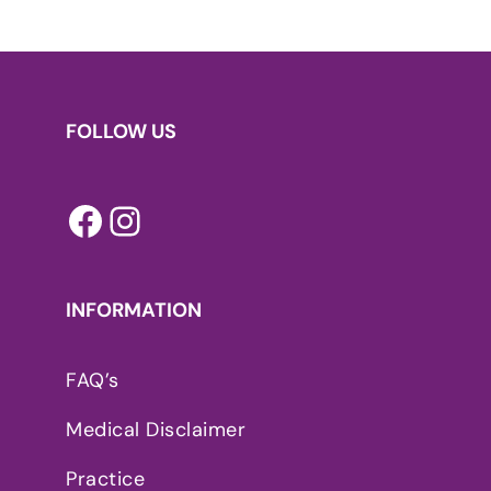
FOLLOW US
Facebook
Instagram
INFORMATION
FAQ’s
Medical Disclaimer
Practice