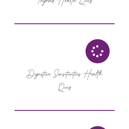
Thyroid Health Quiz
Digestive Sensitivities Health
Quiz