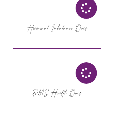
Hormonal Imbalance Quiz
PMS Health Quiz