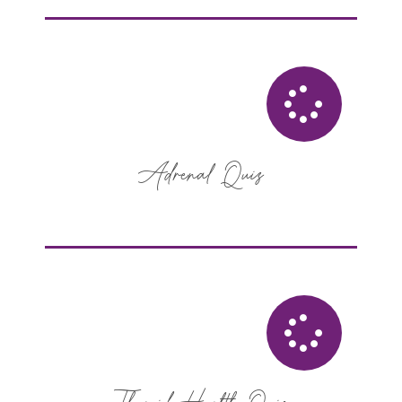
Adrenal Quiz