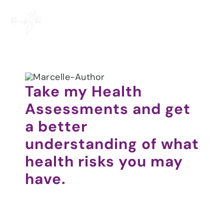
Skip
to
content
Take my Health
Assessments and get
a better
understanding of what
health risks you may
have.