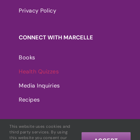
Privacy Policy
CONNECT WITH MARCELLE
Books
Health Quizzes
Media Inquiries
Recipes
This website uses cookies and
third party services. By using
this website you consent our