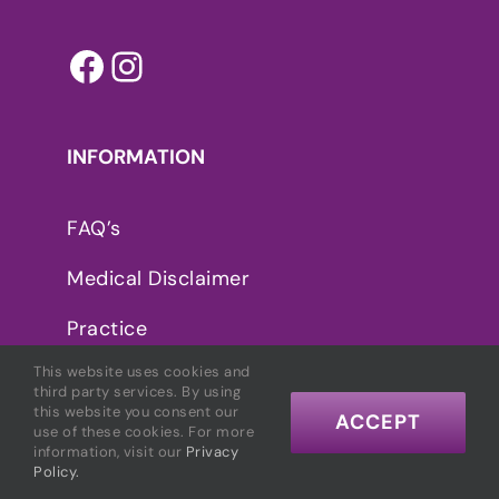
Facebook
Instagram
INFORMATION
FAQ’s
Medical Disclaimer
Practice
This website uses cookies and
Privacy Policy
third party services. By using
this website you consent our
ACCEPT
use of these cookies. For more
information, visit our
Privacy
CONNECT WITH MARCELLE
Policy.