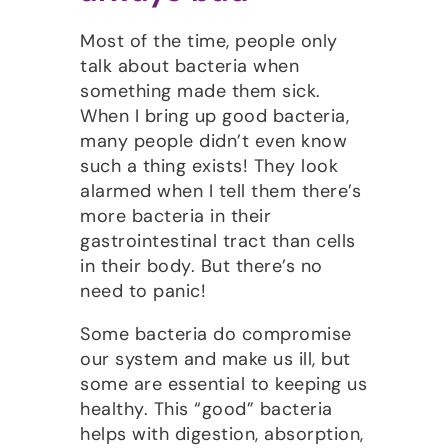
Most of the time, people only
talk about bacteria when
something made them sick.
When I bring up good bacteria,
many people didn’t even know
such a thing exists! They look
alarmed when I tell them there’s
more bacteria in their
gastrointestinal tract than cells
in their body. But there’s no
need to panic!
Some bacteria do compromise
our system and make us ill, but
some are essential to keeping us
healthy. This “good” bacteria
helps with digestion, absorption,