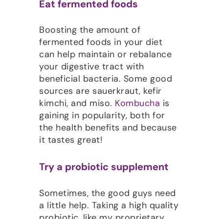
Eat fermented foods
Boosting the amount of
fermented foods in your diet
can help maintain or rebalance
your digestive tract with
beneficial bacteria. Some good
sources are sauerkraut, kefir
kimchi, and miso.
Kombucha
is
gaining in popularity, both for
the health benefits and because
it tastes great!
Try a probiotic supplement
Sometimes, the good guys need
a little help. Taking a high quality
probiotic, like my proprietary