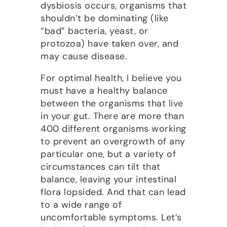
dysbiosis occurs, organisms that
shouldn’t be dominating (like
“bad” bacteria, yeast, or
protozoa) have taken over, and
may cause disease.
For optimal health, I believe you
must have a healthy balance
between the organisms that live
in your gut. There are more than
400 different organisms working
to prevent an overgrowth of any
particular one, but a variety of
circumstances can tilt that
balance, leaving your intestinal
flora lopsided. And that can lead
to a wide range of
uncomfortable symptoms. Let’s