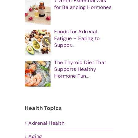
7 Great Essential Oils
for Balancing Hormones
Foods for Adrenal
Fatigue – Eating to
Suppor...
The Thyroid Diet That
Supports Healthy
Hormone Fun...
Health Topics
Adrenal Health
Aging