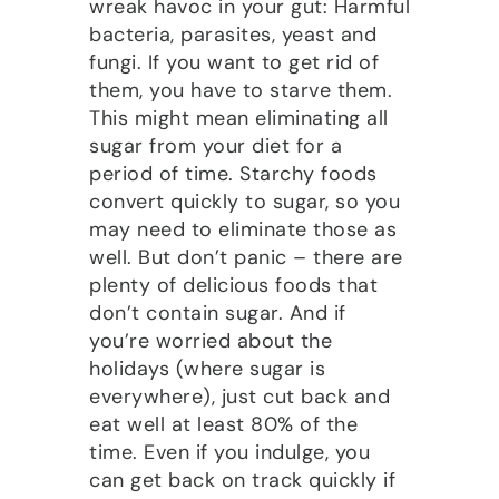
wreak havoc in your gut: Harmful
bacteria, parasites, yeast and
fungi. If you want to get rid of
them, you have to starve them.
This might mean eliminating all
sugar from your diet for a
period of time. Starchy foods
convert quickly to sugar, so you
may need to eliminate those as
well. But don’t panic – there are
plenty of delicious foods that
don’t contain sugar. And if
you’re worried about the
holidays (where sugar is
everywhere), just cut back and
eat well at least 80% of the
time. Even if you indulge, you
can get back on track quickly if