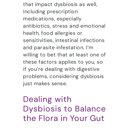
that impact dysbiosis as well,
including prescription
medications, especially
antibiotics, stress and emotional
health, food allergies or
sensitivities, intestinal infections
and parasite infestation. I’m
willing to bet that at least one of
these factors applies to you, so
if you’re dealing with digestive
problems, considering dysbiosis
just makes sense.
Dealing with
Dysbiosis to Balance
the Flora in Your Gut