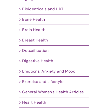
Bioidenticals and HRT
Bone Health
Brain Health
Breast Health
Detoxification
Digestive Health
Emotions, Anxiety and Mood
Exercise and Lifestyle
General Women's Health Articles
Heart Health