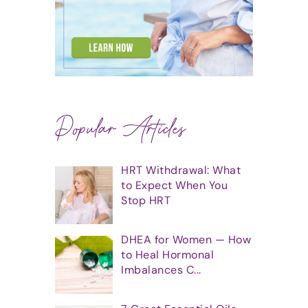
Popular Articles
HRT Withdrawal: What
to Expect When You
Stop HRT
DHEA for Women — How
to Heal Hormonal
Imbalances C...