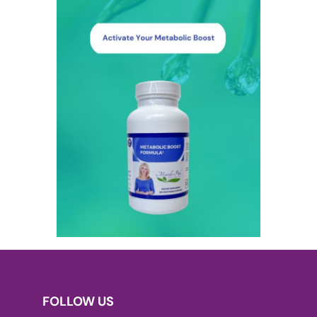
FOLLOW US