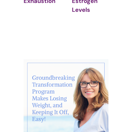
Estrogen
(IBS)
ustion
Levels