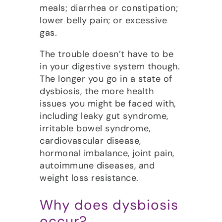
meals; diarrhea or constipation;
lower belly pain; or excessive
gas.
The trouble doesn’t have to be
in your digestive system though.
The longer you go in a state of
dysbiosis, the more health
issues you might be faced with,
including leaky gut syndrome,
irritable bowel syndrome,
cardiovascular disease,
hormonal imbalance, joint pain,
autoimmune diseases, and
weight loss resistance.
Why does dysbiosis
occur?