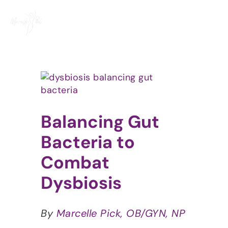
Skip
to
content
View
Larger
Image
Balancing Gut
Bacteria to
Combat
Dysbiosis
By
Marcelle Pick, OB/GYN, NP