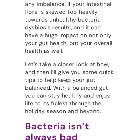
any imbalance, if your intestinal
flora is skewed too heavily
towards unhealthy bacteria,
dysbiosis results, and it can
have a huge impact on not only
your gut health, but your overall
health as well.
Let’s take a closer look at how,
and then I’ll give you some quick
tips to help keep your gut
balanced. With a balanced gut,
you can stay healthy and enjoy
life to its fullest through the
holiday season and beyond.
Bacteria isn’t
always bad