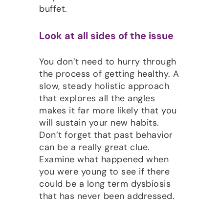
buffet.
Look at all sides of the issue
You don’t need to hurry through
the process of getting healthy. A
slow, steady holistic approach
that explores all the angles
makes it far more likely that you
will sustain your new habits.
Don’t forget that past behavior
can be a really great clue.
Examine what happened when
you were young to see if there
could be a long term dysbiosis
that has never been addressed.