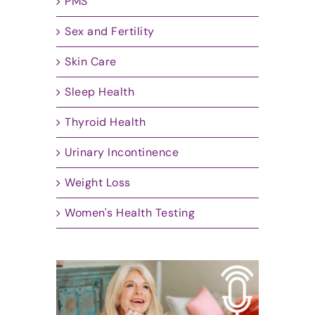
PMS
Sex and Fertility
Skin Care
Sleep Health
Thyroid Health
Urinary Incontinence
Weight Loss
Women's Health Testing