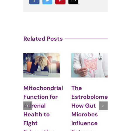
Related Posts
The
Hormonal
chondrial
Estrobolome:
Balance and
tion for
How Gut
Irritable
nal
Microbes
Bowel
th to
Influence
Syndrome
t