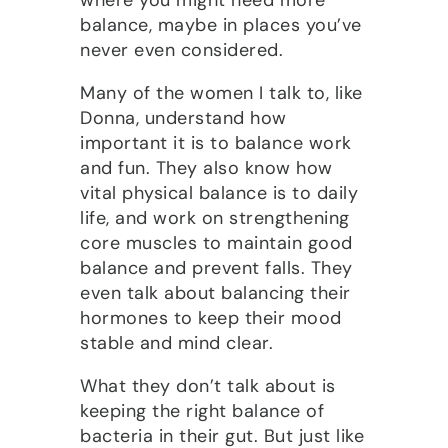
balance, maybe in places you’ve
never even considered.
Many of the women I talk to, like
Donna, understand how
important it is to balance work
and fun. They also know how
vital physical balance is to daily
life, and work on strengthening
core muscles to maintain good
balance and prevent falls. They
even talk about balancing their
hormones to keep their mood
stable and mind clear.
What they don’t talk about is
keeping the right balance of
bacteria in their gut. But just like