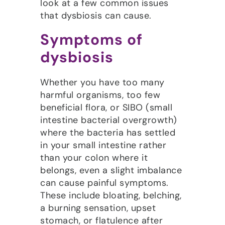
look at a few common issues
that dysbiosis can cause.
Symptoms of
dysbiosis
Whether you have too many
harmful organisms, too few
beneficial flora, or SIBO (small
intestine bacterial overgrowth)
where the bacteria has settled
in your small intestine rather
than your colon where it
belongs, even a slight imbalance
can cause painful symptoms.
These include bloating, belching,
a burning sensation, upset
stomach, or flatulence after