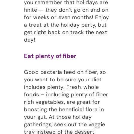
you remember that holidays are
finite — they don’t go on and on
for weeks or even months! Enjoy
a treat at the holiday party, but
get right back on track the next
day!
Eat plenty of fiber
Good bacteria feed on fiber, so
you want to be sure your diet
includes plenty. Fresh, whole
foods – including plenty of fiber
rich vegetables, are great for
boosting the beneficial flora in
your gut. At those holiday
gatherings, seek out the veggie
tray instead of the dessert