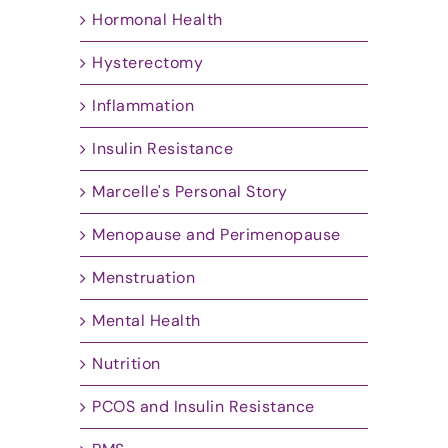
Hormonal Health
Hysterectomy
Inflammation
Insulin Resistance
Marcelle's Personal Story
Menopause and Perimenopause
Menstruation
Mental Health
Nutrition
PCOS and Insulin Resistance