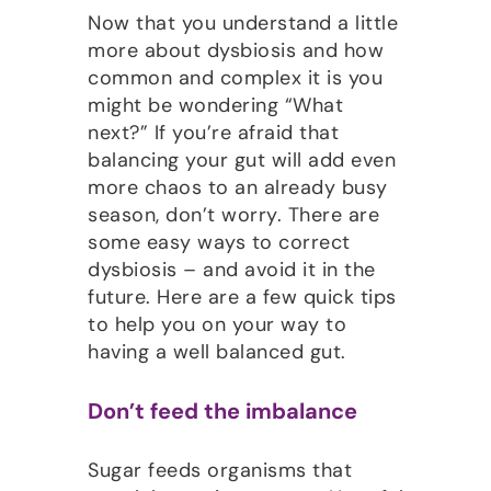
Now that you understand a little
more about dysbiosis and how
common and complex it is you
might be wondering “What
next?” If you’re afraid that
balancing your gut will add even
more chaos to an already busy
season, don’t worry. There are
some easy ways to correct
dysbiosis – and avoid it in the
future. Here are a few quick tips
to help you on your way to
having a well balanced gut.
Don’t feed the imbalance
Sugar feeds organisms that