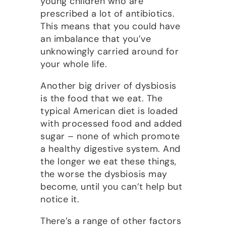
young children who are
prescribed a lot of antibiotics.
This means that you could have
an imbalance that you’ve
unknowingly carried around for
your whole life.
Another big driver of dysbiosis
is the food that we eat. The
typical American diet is loaded
with processed food and added
sugar – none of which promote
a healthy digestive system. And
the longer we eat these things,
the worse the dysbiosis may
become, until you can’t help but
notice it.
There’s a range of other factors