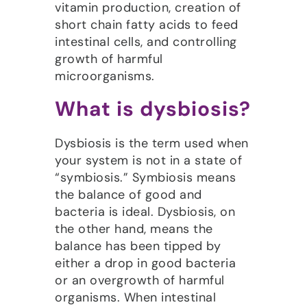
vitamin production, creation of
short chain fatty acids to feed
intestinal cells, and controlling
growth of harmful
microorganisms.
What is dysbiosis?
Dysbiosis is the term used when
your system is not in a state of
“symbiosis.” Symbiosis means
the balance of good and
bacteria is ideal. Dysbiosis, on
the other hand, means the
balance has been tipped by
either a drop in good bacteria
or an overgrowth of harmful
organisms. When intestinal