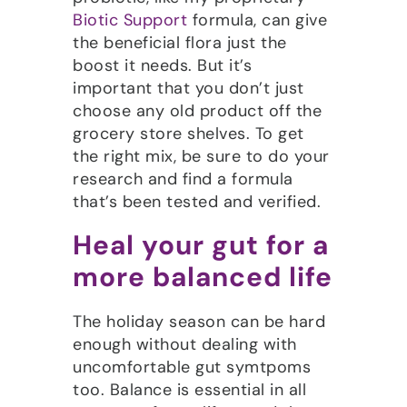
Biotic Support
formula, can give
the beneficial flora just the
boost it needs. But it’s
important that you don’t just
choose any old product off the
grocery store shelves. To get
the right mix, be sure to do your
research and find a formula
that’s been tested and verified.
Heal your gut for a
more balanced life
The holiday season can be hard
enough without dealing with
uncomfortable gut symtpoms
too. Balance is essential in all