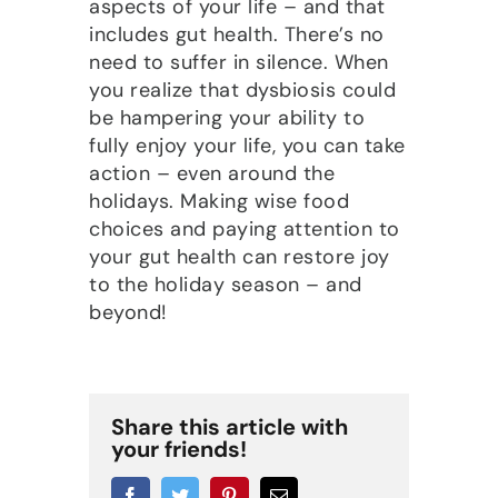
aspects of your life – and that
includes gut health. There’s no
need to suffer in silence. When
you realize that dysbiosis could
be hampering your ability to
fully enjoy your life, you can take
action – even around the
holidays. Making wise food
choices and paying attention to
your gut health can restore joy
to the holiday season – and
beyond!
Share this article with
your friends!
Facebook
Twitter
Pinterest
Email