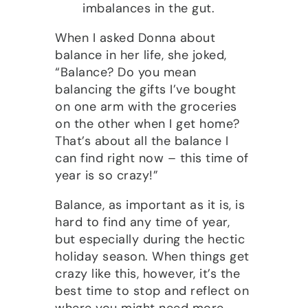
imbalances in the gut.
When I asked Donna about
balance in her life, she joked,
“Balance? Do you mean
balancing the gifts I’ve bought
on one arm with the groceries
on the other when I get home?
That’s about all the balance I
can find right now – this time of
year is so crazy!”
Balance, as important as it is, is
hard to find any time of year,
but especially during the hectic
holiday season. When things get
crazy like this, however, it’s the
best time to stop and reflect on
where you might need more