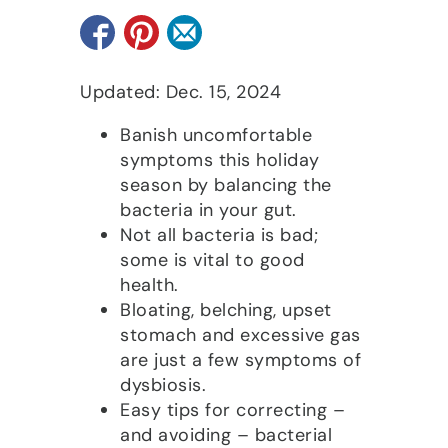
Updated: Dec. 15, 2024
Banish uncomfortable
symptoms this holiday
season by balancing the
bacteria in your gut.
Not all bacteria is bad;
some is vital to good
health.
Bloating, belching, upset
stomach and excessive gas
are just a few symptoms of
dysbiosis.
Easy tips for correcting –
and avoiding – bacterial