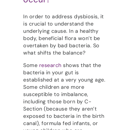
In order to address dysbiosis, it
is crucial to understand the
underlying cause. In a healthy
body, beneficial flora won’t be
overtaken by bad bacteria. So
what shifts the balance?
Some
research
shows that the
bacteria in your gut is
established at a very young age.
Some children are more
susceptible to imbalance,
including those born by C-
Section (because they aren’t
exposed to bacteria in the birth
canal), formula fed infants, or