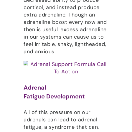
cortisol, and instead produce
extra adrenaline. Though an
adrenaline boost every now and
then is useful, excess adrenaline
in our systems can cause us to
feel irritable, shaky, lightheaded,
and anxious.
Adrenal
Fatigue Development
All of this pressure on our
adrenals can lead to adrenal
fatigue, a syndrome that can,