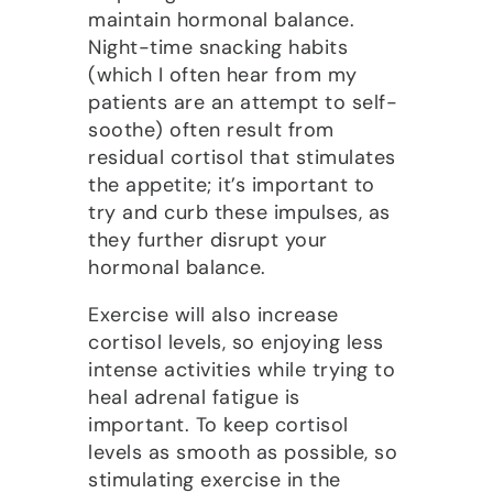
maintain hormonal balance.
Night-time snacking habits
(which I often hear from my
patients are an attempt to self-
soothe) often result from
residual cortisol that stimulates
the appetite; it’s important to
try and curb these impulses, as
they further disrupt your
hormonal balance.
Exercise will also increase
cortisol levels, so enjoying less
intense activities while trying to
heal adrenal fatigue is
important. To keep cortisol
levels as smooth as possible, so
stimulating exercise in the