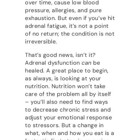
over time, cause low blood
pressure, allergies, and pure
exhaustion. But even if you’ve hit
adrenal fatigue, it’s not a point
of no return; the condition is not
irreversible.
That’s good news, isn’t it?
Adrenal dysfunction
can
be
healed. A great place to begin,
as always, is looking at your
nutrition. Nutrition won’t take
care of the problem all by itself
– you’ll also need to find ways
to decrease chronic stress and
adjust your emotional response
to stressors. But a change in
what, when and how you eat is a