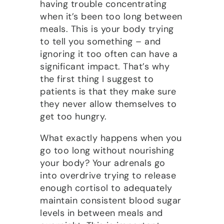
having trouble concentrating
when it’s been too long between
meals. This is your body trying
to tell you something – and
ignoring it too often can have a
significant impact. That’s why
the first thing I suggest to
patients is that they make sure
they never allow themselves to
get too hungry.
What exactly happens when you
go too long without nourishing
your body? Your adrenals go
into overdrive trying to release
enough cortisol to adequately
maintain consistent blood sugar
levels in between meals and