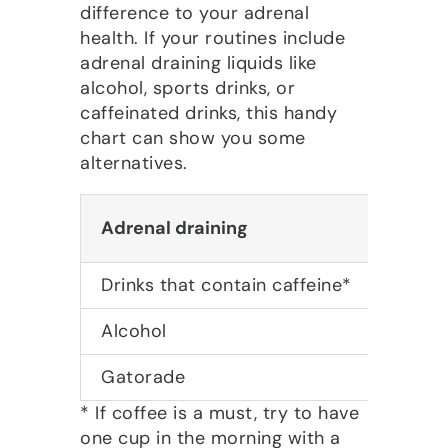
difference to your adrenal
health. If your routines include
adrenal draining liquids like
alcohol, sports drinks, or
caffeinated drinks, this handy
chart can show you some
alternatives.
Adrenal draining
Adrena
Drinks that contain caffeine*
Ginsen
Alcohol
Herbal
Gatorade
Vegeta
* If coffee is a must, try to have
one cup in the morning with a