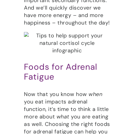
important secondary functions.
And we’ll quickly discover we
have more energy – and more
happiness – throughout the day!
Foods for Adrenal
Fatigue
Now that you know how
when
you eat impacts adrenal
function, it’s time to think a little
more about
what
you are eating
as well. Choosing the right foods
for adrenal fatigue can help you