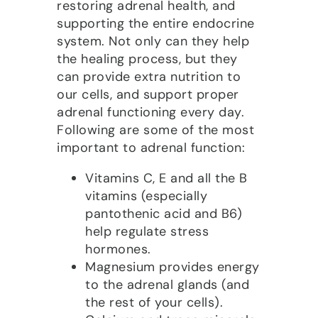
restoring adrenal health, and
supporting the entire endocrine
system. Not only can they help
the healing process, but they
can provide extra nutrition to
our cells, and support proper
adrenal functioning every day.
Following are some of the most
important to adrenal function:
Vitamins C, E and all the B
vitamins (especially
pantothenic acid and B6)
help regulate stress
hormones.
Magnesium provides energy
to the adrenal glands (and
the rest of your cells).