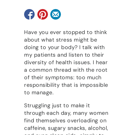
Have you ever stopped to think
about what stress might be
doing to your body? I talk with
my patients and listen to their
diversity of health issues. I hear
a common thread with the root
of their symptoms: too much
responsibility that is impossible
to manage.
Struggling just to make it
through each day, many women
find themselves overloading on
caffeine, sugary snacks, alcohol,