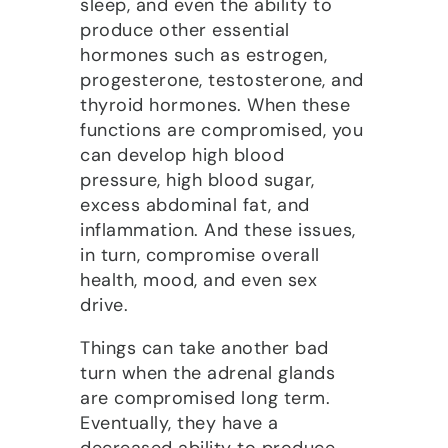
sleep, and even the ability to
produce other essential
hormones such as estrogen,
progesterone, testosterone, and
thyroid hormones. When these
functions are compromised, you
can develop high blood
pressure, high blood sugar,
excess abdominal fat, and
inflammation. And these issues,
in turn, compromise overall
health, mood, and even sex
drive.
Things can take another bad
turn when the adrenal glands
are compromised long term.
Eventually, they have a
decreased ability to produce