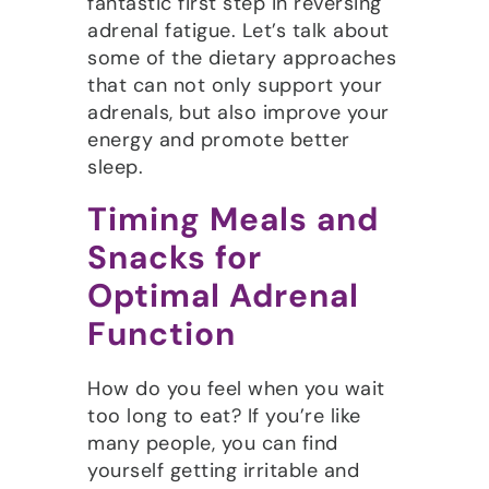
fantastic first step in reversing
adrenal fatigue. Let’s talk about
some of the dietary approaches
that can not only support your
adrenals, but also improve your
energy and promote better
sleep.
Timing Meals and
Snacks for
Optimal Adrenal
Function
How do you feel when you wait
too long to eat? If you’re like
many people, you can find
yourself getting irritable and