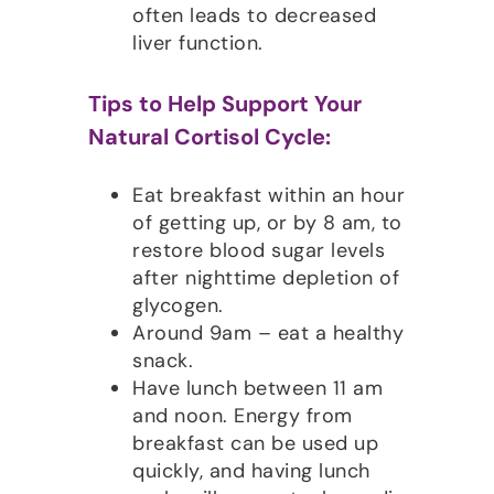
often leads to decreased
liver function.
Tips to Help Support Your
Natural Cortisol Cycle:
Eat breakfast within an hour
of getting up, or by 8 am, to
restore blood sugar levels
after nighttime depletion of
glycogen.
Around 9am – eat a healthy
snack.
Have lunch between 11 am
and noon. Energy from
breakfast can be used up
quickly, and having lunch