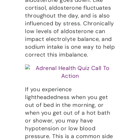
aldosterone goes down. Like
cortisol, aldosterone fluctuates
throughout the day, and is also
influenced by stress. Chronically
low levels of aldosterone can
impact electrolyte balance, and
sodium intake is one way to help
correct this imbalance.
If you experience
lightheadedness when you get
out of bed in the morning, or
when you get out of a hot bath
or shower, you may have
hypotension or low blood
pressure. This is a common side