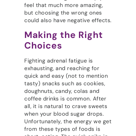
feel that much more amazing,
but choosing the wrong ones
could also have negative effects.
Making the Right
Choices
Fighting adrenal fatigue is
exhausting, and reaching for
quick and easy (not to mention
tasty) snacks such as cookies,
doughnuts, candy, colas and
coffee drinks is common. After
all, it is natural to crave sweets
when your blood sugar drops.
Unfortunately, the energy we get
from these types of foods is