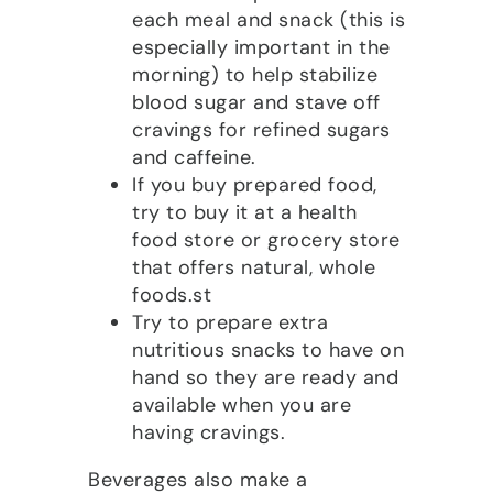
each meal and snack (this is
especially important in the
morning) to help stabilize
blood sugar and stave off
cravings for refined sugars
and caffeine.
If you buy prepared food,
try to buy it at a health
food store or grocery store
that offers natural, whole
foods.st
Try to prepare extra
nutritious snacks to have on
hand so they are ready and
available when you are
having cravings.
Beverages also make a