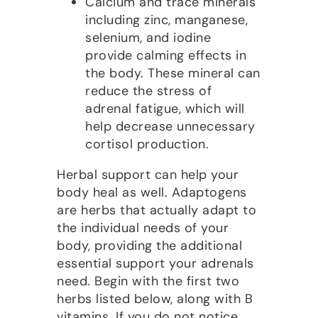
Calcium and trace minerals
including zinc, manganese,
selenium, and iodine
provide calming effects in
the body. These mineral can
reduce the stress of
adrenal fatigue, which will
help decrease unnecessary
cortisol production.
Herbal support can help your
body heal as well. Adaptogens
are herbs that actually adapt to
the individual needs of your
body, providing the additional
essential support your adrenals
need. Begin with the first two
herbs listed below, along with B
vitamins. If you do not notice