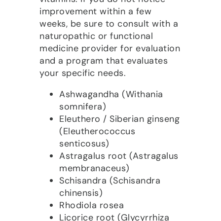
improvement within a few
weeks, be sure to consult with a
naturopathic or functional
medicine provider for evaluation
and a program that evaluates
your specific needs.
Ashwagandha (Withania
somnifera)
Eleuthero / Siberian ginseng
(Eleutherococcus
senticosus)
Astragalus root (Astragalus
membranaceus)
Schisandra (Schisandra
chinensis)
Rhodiola rosea
Licorice root (Glycyrrhiza