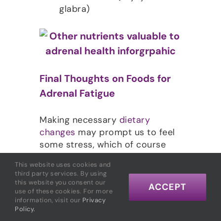
glabra)
Final Thoughts on Foods for
Adrenal Fatigue
Making necessary
dietary
changes
may prompt us to feel
some stress, which of course
does not help break the stress-
This website uses cookies and
patterns that have already
third party services. By using
depleted our adrenal glands. It’s
this website you consent our
ACCEPT
use of these cookies. For more
important not to beat yourself
information, visit our
Privacy
up if you veer off course
Policy.
occasionally. When you get