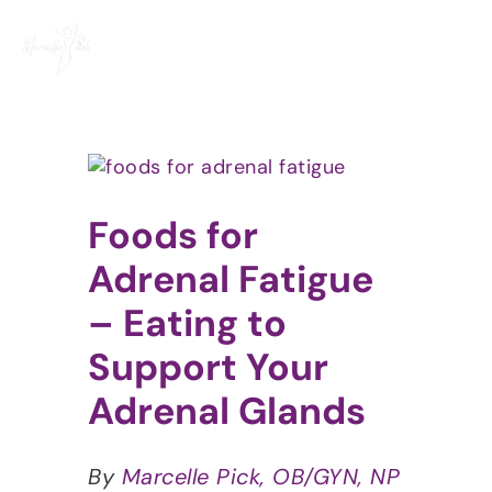
Skip
to
content
View
Larger
Image
Foods for
Adrenal Fatigue
– Eating to
Support Your
Adrenal Glands
By
Marcelle Pick, OB/GYN, NP