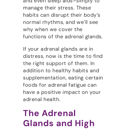
and even sleep aids–simply to
manage their stress. These
habits can disrupt their body’s
normal rhythms, and we’ll see
why when we cover the
functions of the adrenal glands.
If your adrenal glands are in
distress, now is the time to find
the right support of them. In
addition to healthy habits and
supplementation, eating certain
foods for adrenal fatigue can
have a positive impact on your
adrenal health.
The Adrenal
Glands and High