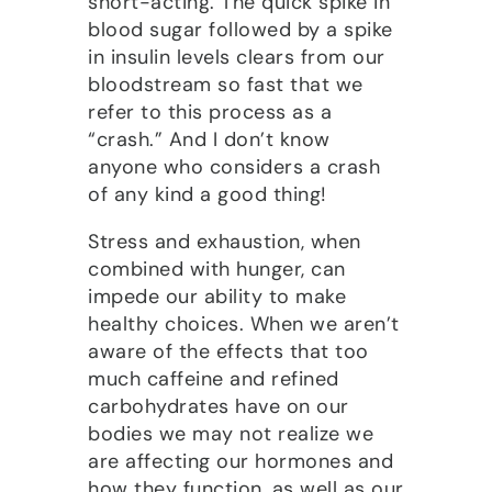
short-acting. The quick spike in
blood sugar followed by a spike
in insulin levels clears from our
bloodstream so fast that we
refer to this process as a
“crash.” And I don’t know
anyone who considers a crash
of any kind a good thing!
Stress and exhaustion, when
combined with hunger, can
impede our ability to make
healthy choices. When we aren’t
aware of the effects that too
much caffeine and refined
carbohydrates have on our
bodies we may not realize we
are affecting our hormones and
how they function, as well as our