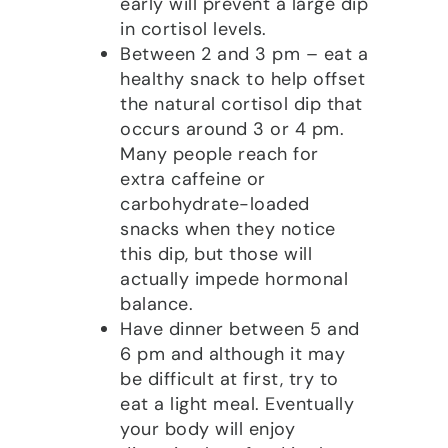
early will prevent a large dip
in cortisol levels.
Between 2 and 3 pm – eat a
healthy snack to help offset
the natural cortisol dip that
occurs around 3 or 4 pm.
Many people reach for
extra caffeine or
carbohydrate-loaded
snacks when they notice
this dip, but those will
actually impede hormonal
balance.
Have dinner between 5 and
6 pm and although it may
be difficult at first, try to
eat a light meal. Eventually
your body will enjoy