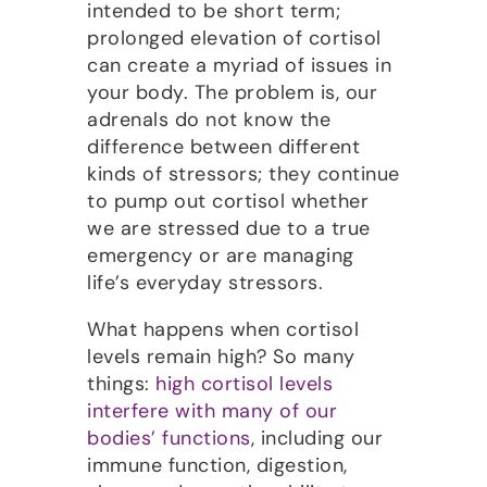
intended to be short term;
prolonged elevation of cortisol
can create a myriad of issues in
your body. The problem is, our
adrenals do not know the
difference between different
kinds of stressors; they continue
to pump out cortisol whether
we are stressed due to a true
emergency or are managing
life’s everyday stressors.
What happens when cortisol
levels remain high? So many
things:
high cortisol levels
interfere with many of our
bodies’ functions
, including our
immune function, digestion,