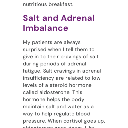
nutritious breakfast.
Salt and Adrenal
Imbalance
My patients are always
surprised when I tell them to
give in to their cravings of salt
during periods of adrenal
fatigue. Salt cravings in adrenal
insufficiency are related to low
levels of a steroid hormone
called aldosterone. This
hormone helps the body
maintain salt and water as a
way to help regulate blood
pressure. When cortisol goes up,