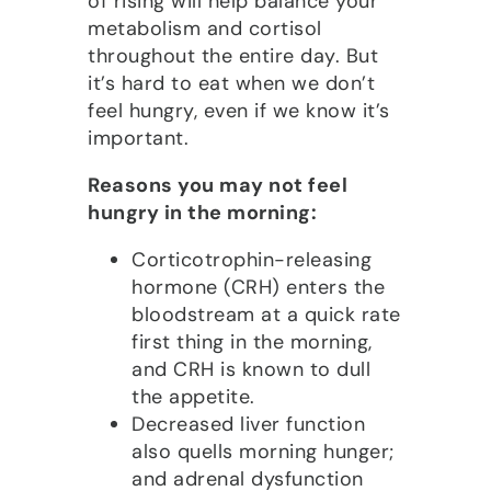
of rising will help balance your
metabolism and cortisol
throughout the entire day. But
it’s hard to eat when we don’t
feel hungry, even if we know it’s
important.
Reasons you may not feel
hungry in the morning:
Corticotrophin-releasing
hormone (CRH) enters the
bloodstream at a quick rate
first thing in the morning,
and CRH is known to dull
the appetite.
Decreased liver function
also quells morning hunger;
and adrenal dysfunction