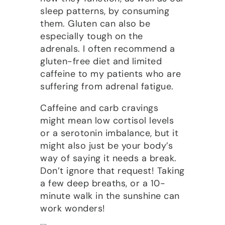
sleep patterns, by consuming
them. Gluten can also be
especially tough on the
adrenals. I often recommend a
gluten-free diet and limited
caffeine to my patients who are
suffering from adrenal fatigue.
Caffeine and carb cravings
might mean low cortisol levels
or a serotonin imbalance, but it
might also just be your body’s
way of saying it needs a break.
Don’t ignore that request! Taking
a few deep breaths, or a 10-
minute walk in the sunshine can
work wonders!