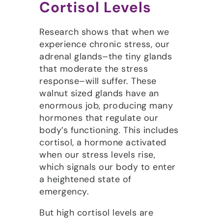
Cortisol Levels
Research shows that when we
experience chronic stress, our
adrenal glands–the tiny glands
that moderate the stress
response–will suffer. These
walnut sized glands have an
enormous job, producing many
hormones that regulate our
body’s functioning. This includes
cortisol, a hormone activated
when our stress levels rise,
which signals our body to enter
a heightened state of
emergency.
But high cortisol levels are