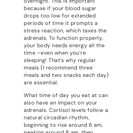
overnight. This is important
because if your blood sugar
drops too low for extended
periods of time it prompts a
stress reaction, which taxes the
adrenals. To function properly,
your body needs energy all the
time –even when you’re
sleeping! That’s why regular
meals (I recommend three
meals and two snacks each day)
are essential.
What time of day you eat at can
also have an impact on your
adrenals. Cortisol levels follow a
natural circadian rhythm,
beginning to rise around 6 am,
peaking around 8 am, then