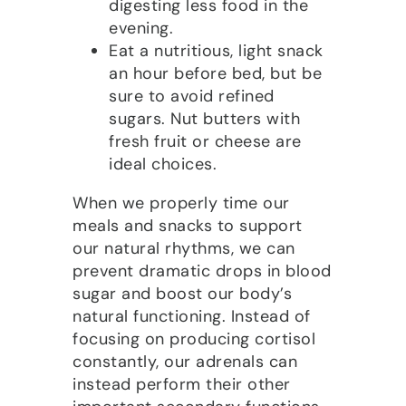
digesting less food in the
evening.
Eat a nutritious, light snack
an hour before bed, but be
sure to avoid refined
sugars. Nut butters with
fresh fruit or cheese are
ideal choices.
When we properly time our
meals and snacks to support
our natural rhythms, we can
prevent dramatic drops in blood
sugar and boost our body’s
natural functioning. Instead of
focusing on producing cortisol
constantly, our adrenals can
instead perform their other