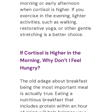
morning or early afternoon
when cortisol is higher. If you
exercise in the evening, lighter
activities, such as walking,
restorative yoga, or other gentle
stretching is a better choice.
If Cortisol is Higher in the
Morning, Why Don’t I Feel
Hungry?
The old adage about breakfast
being the most important meal
is actually true. Eating a
nutritious breakfast that
includes protein within an hour