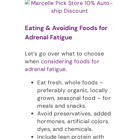
Eating & Avoiding Foods for
Adrenal Fatigue
Let’s go over what to choose
when
considering foods for
adrenal fatigue
.
Eat fresh, whole foods –
preferably organic, locally
grown, seasonal food – for
meals and snacks.
Avoid preservatives, added
hormones, artificial colors,
dyes, and chemicals.
Include lean protein with