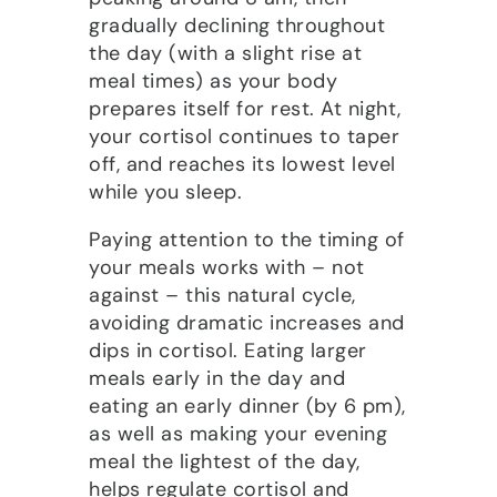
gradually declining throughout
the day (with a slight rise at
meal times) as your body
prepares itself for rest. At night,
your cortisol continues to taper
off, and reaches its lowest level
while you sleep.
Paying attention to the timing of
your meals works with – not
against – this natural cycle,
avoiding dramatic increases and
dips in cortisol. Eating larger
meals early in the day and
eating an early dinner (by 6 pm),
as well as making your evening
meal the lightest of the day,
helps regulate cortisol and