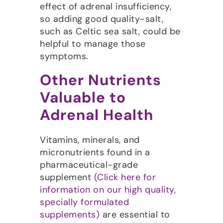
effect of adrenal insufficiency,
so adding good quality-salt,
such as Celtic sea salt, could be
helpful to manage those
symptoms.
Other Nutrients
Valuable to
Adrenal Health
Vitamins, minerals, and
micronutrients found in a
pharmaceutical-grade
supplement
(Click here for
information on our high quality,
specially formulated
supplements)
are essential to