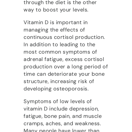
through the diet is the other
way to boost your levels.
Vitamin D is important in
managing the effects of
continuous cortisol production.
In addition to leading to the
most common symptoms of
adrenal fatigue, excess cortisol
production over a long period of
time can deteriorate your bone
structure, increasing risk of
developing osteoporosis.
Symptoms of low levels of
vitamin D include depression,
fatigue, bone pain, and muscle
cramps, aches, and weakness.
Many people have lower than