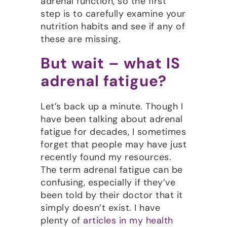
adrenal function, so the first
step is to carefully examine your
nutrition habits and see if any of
these are missing.
But wait – what IS
adrenal fatigue?
Let’s back up a minute. Though I
have been talking about adrenal
fatigue for decades, I sometimes
forget that people may have just
recently found my resources.
The term adrenal fatigue can be
confusing, especially if they’ve
been told by their doctor that it
simply doesn’t exist. I have
plenty of
articles in my health