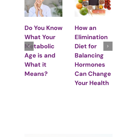
What is
5 Ti
“Normal”
Avo
Know
How an
Eating?
Tem
ur
Elimination
at 
ic
Diet for
Par
and
Balancing
Hormones
Can Change
Your Health