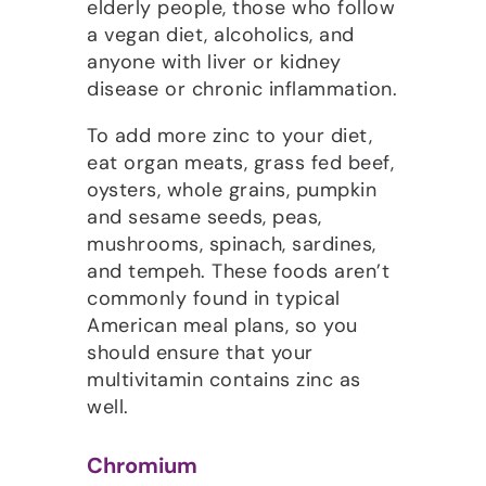
elderly people, those who follow
a vegan diet, alcoholics, and
anyone with liver or kidney
disease or chronic inflammation.
To add more zinc to your diet,
eat organ meats, grass fed beef,
oysters, whole grains, pumpkin
and sesame seeds, peas,
mushrooms, spinach, sardines,
and tempeh. These foods aren’t
commonly found in typical
American meal plans, so you
should ensure that your
multivitamin contains zinc as
well.
Chromium