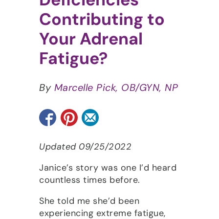
Contributing to
Your Adrenal
Fatigue?
By
Marcelle Pick, OB/GYN, NP
Updated 09/25/2022
Janice’s story was one I’d heard
countless times before.
She told me she’d been
experiencing extreme fatigue,