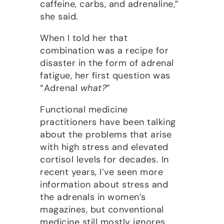
caffeine, carbs, and adrenaline,”
she said.
When I told her that
combination was a recipe for
disaster in the form of adrenal
fatigue, her first question was
“Adrenal
what?
”
Functional medicine
practitioners have been talking
about the problems that arise
with high stress and elevated
cortisol levels for decades. In
recent years, I’ve seen more
information about stress and
the adrenals in women’s
magazines, but conventional
medicine still mostly ignores