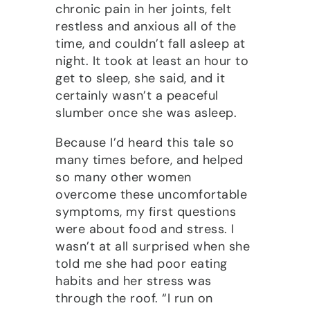
chronic pain in her joints, felt
restless and anxious all of the
time, and couldn’t fall asleep at
night. It took at least an hour to
get to sleep, she said, and it
certainly wasn’t a peaceful
slumber once she was asleep.
Because I’d heard this tale so
many times before, and helped
so many other women
overcome these uncomfortable
symptoms, my first questions
were about food and stress. I
wasn’t at all surprised when she
told me she had poor eating
habits and her stress was
through the roof. “I run on