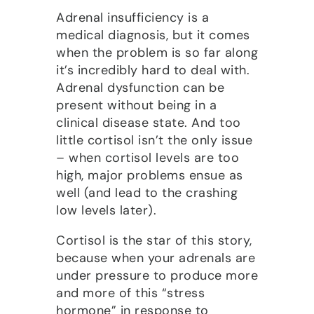
Adrenal insufficiency is a
medical diagnosis, but it comes
when the problem is so far along
it’s incredibly hard to deal with.
Adrenal dysfunction can be
present without being in a
clinical disease state. And too
little cortisol isn’t the only issue
– when cortisol levels are too
high, major problems ensue as
well (and lead to the crashing
low levels later).
Cortisol is the star of this story,
because when your adrenals are
under pressure to produce more
and more of this “stress
hormone” in response to