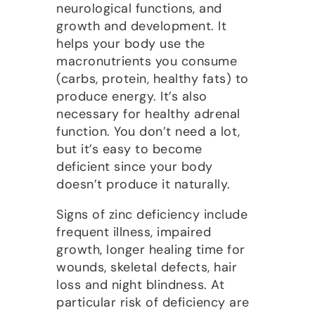
neurological functions, and
growth and development. It
helps your body use the
macronutrients you consume
(carbs, protein, healthy fats) to
produce energy. It’s also
necessary for healthy adrenal
function. You don’t need a lot,
but it’s easy to become
deficient since your body
doesn’t produce it naturally.
Signs of zinc deficiency include
frequent illness, impaired
growth, longer healing time for
wounds, skeletal defects, hair
loss and night blindness. At
particular risk of deficiency are