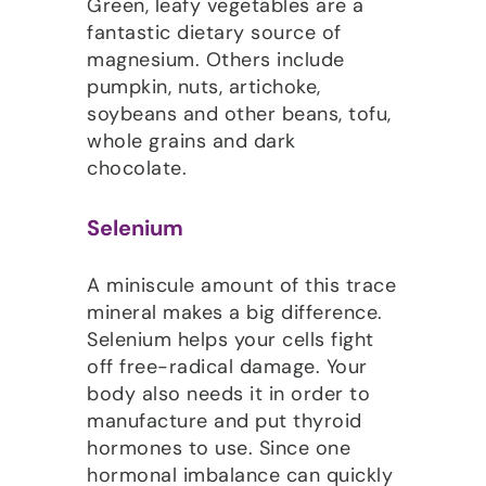
Green, leafy vegetables are a
fantastic dietary source of
magnesium. Others include
pumpkin, nuts, artichoke,
soybeans and other beans, tofu,
whole grains and dark
chocolate.
Selenium
A miniscule amount of this trace
mineral makes a big difference.
Selenium helps your cells fight
off free-radical damage. Your
body also needs it in order to
manufacture and put thyroid
hormones to use. Since one
hormonal imbalance can quickly