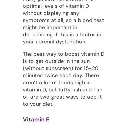
optimal levels of vitamin D
without displaying any
symptoms at all, so a blood test
might be important in
determining if this is a factor in
your adrenal dysfunction.
The best way to boost vitamin D
is to get outside in the sun
(without sunscreen) for 15-20
minutes twice each day. There
aren’t a lot of foods high in
vitamin D, but fatty fish and fish
oil are two great ways to add it
to your diet.
Vitamin E