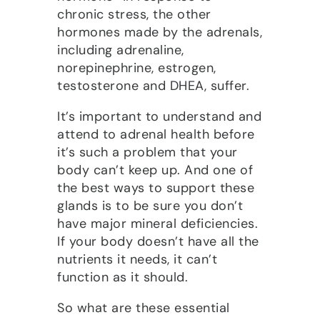
chronic stress, the other
hormones made by the adrenals,
including adrenaline,
norepinephrine, estrogen,
testosterone and DHEA, suffer.
It’s important to understand and
attend to adrenal health before
it’s such a problem that your
body can’t keep up. And one of
the best ways to support these
glands is to be sure you don’t
have major mineral deficiencies.
If your body doesn’t have all the
nutrients it needs, it can’t
function as it should.
So what are these essential