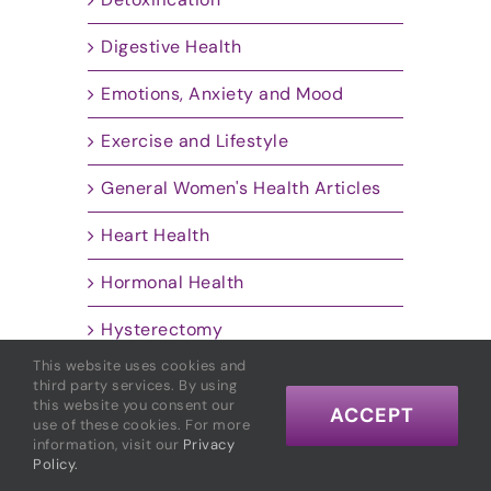
Digestive Health
Emotions, Anxiety and Mood
Exercise and Lifestyle
General Women's Health Articles
Heart Health
Hormonal Health
Hysterectomy
This website uses cookies and
Inflammation
third party services. By using
this website you consent our
ACCEPT
Insulin Resistance
use of these cookies. For more
information, visit our
Privacy
Policy.
Marcelle's Personal Story