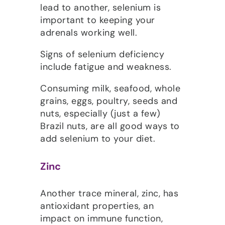
lead to another, selenium is
important to keeping your
adrenals working well.
Signs of selenium deficiency
include fatigue and weakness.
Consuming milk, seafood, whole
grains, eggs, poultry, seeds and
nuts, especially (just a few)
Brazil nuts, are all good ways to
add selenium to your diet.
Zinc
Another trace mineral, zinc, has
antioxidant properties, an
impact on immune function,