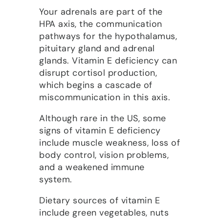
Your adrenals are part of the
HPA axis, the communication
pathways for the hypothalamus,
pituitary gland and adrenal
glands. Vitamin E deficiency can
disrupt cortisol production,
which begins a cascade of
miscommunication in this axis.
Although rare in the US, some
signs of vitamin E deficiency
include muscle weakness, loss of
body control, vision problems,
and a weakened immune
system.
Dietary sources of vitamin E
include green vegetables, nuts