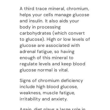
A third trace mineral, chromium,
helps your cells manage glucose
and insulin. It also aids your
body in processing
carbohydrates (which convert
to glucose). High or low levels of
glucose are associated with
adrenal fatigue, so having
enough of this mineral to
regulate levels and keep blood
glucose normal is vital.
Signs of chromium deficiency
include high blood glucose,
weakness, muscle fatigue,
irritability and anxiety.
Again, diet plays a large role in