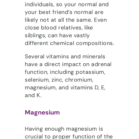
individuals, so your normal and
your best friend’s normal are
likely not at all the same. Even
close blood relatives, like
siblings, can have vastly
different chemical compositions.
Several vitamins and minerals
have a direct impact on adrenal
function, including potassium,
selenium, zinc, chromium,
magnesium, and vitamins D, E,
and K.
Magnesium
Having enough magnesium is
crucial to proper function of the