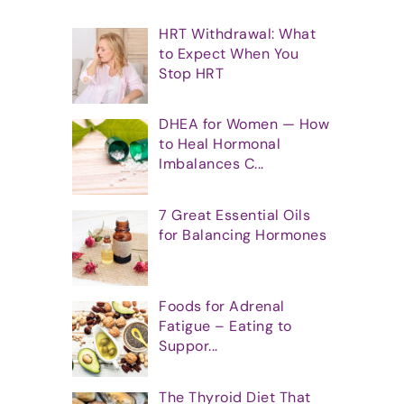
HRT Withdrawal: What
to Expect When You
Stop HRT
DHEA for Women — How
to Heal Hormonal
Imbalances C...
7 Great Essential Oils
for Balancing Hormones
Foods for Adrenal
Fatigue – Eating to
Suppor...
The Thyroid Diet That