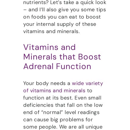
nutrients? Let’s take a quick look
– and I’ll also give you some tips
on foods you can eat to boost
your internal supply of these
vitamins and minerals.
Vitamins and
Minerals that Boost
Adrenal Function
Your body needs a
wide variety
of vitamins and minerals
to
function at its best. Even small
deficiencies that fall on the low
end of “normal” level readings
can cause big problems for
some people. We are all unique