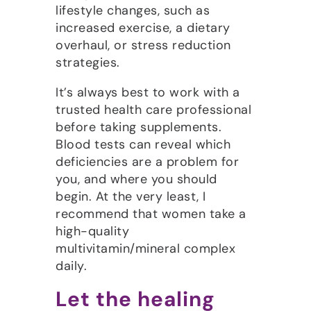
lifestyle changes, such as
increased exercise, a dietary
overhaul, or stress reduction
strategies.
It’s always best to work with a
trusted health care professional
before taking supplements.
Blood tests can reveal which
deficiencies are a problem for
you, and where you should
begin. At the very least, I
recommend that women take a
high-quality
multivitamin/mineral complex
daily.
Let the healing