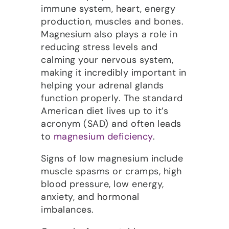
immune system, heart, energy
production, muscles and bones.
Magnesium also plays a role in
reducing stress levels and
calming your nervous system,
making it incredibly important in
helping your adrenal glands
function properly. The standard
American diet lives up to it’s
acronym (SAD) and often leads
to
magnesium deficiency
.
Signs of low magnesium include
muscle spasms or cramps, high
blood pressure, low energy,
anxiety, and hormonal
imbalances.