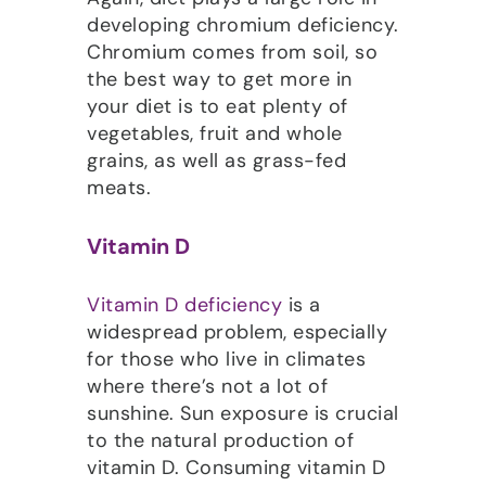
developing chromium deficiency.
Chromium comes from soil, so
the best way to get more in
your diet is to eat plenty of
vegetables, fruit and whole
grains, as well as grass-fed
meats.
Vitamin D
Vitamin D deficiency
is a
widespread problem, especially
for those who live in climates
where there’s not a lot of
sunshine. Sun exposure is crucial
to the natural production of
vitamin D. Consuming vitamin D