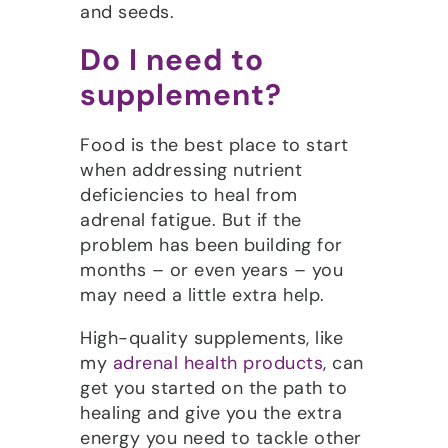
and seeds.
Do I need to
supplement?
Food is the best place to start
when addressing nutrient
deficiencies to heal from
adrenal fatigue. But if the
problem has been building for
months – or even years – you
may need a little extra help.
High-quality supplements, like
my
adrenal health products
, can
get you started on the path to
healing and give you the extra
energy you need to tackle other