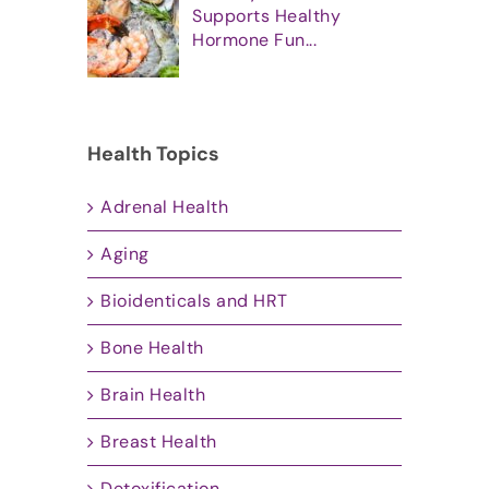
Supports Healthy
Hormone Fun...
Health Topics
Adrenal Health
Aging
Bioidenticals and HRT
Bone Health
Brain Health
Breast Health
Detoxification