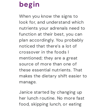
begin
When you know the signs to
look for, and understand which
nutrients your adrenals need to
function at their best, you can
plan accordingly. You probably
noticed that there’s a lot of
crossover in the foods I
mentioned; they are a great
source of more than one of
these essential nutrients. That
makes the dietary shift easier to
manage.
Janice started by changing up
her lunch routine. No more fast
food, skipping lunch, or eating