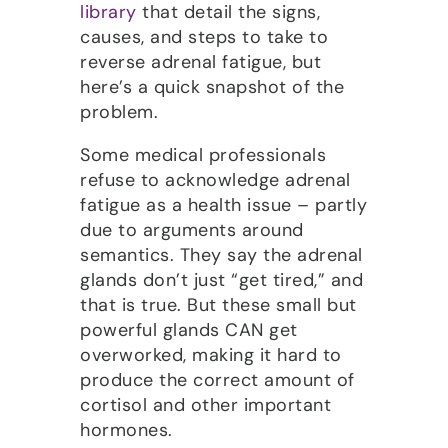
library
that detail the signs,
causes, and steps to take to
reverse adrenal fatigue, but
here’s a quick snapshot of the
problem.
Some medical professionals
refuse to acknowledge adrenal
fatigue as a health issue – partly
due to arguments around
semantics. They say the adrenal
glands don’t just “get tired,” and
that is true. But these small but
powerful glands CAN get
overworked, making it hard to
produce the correct amount of
cortisol and other important
hormones.