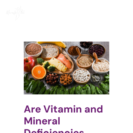
Skip
to
content
View
Larger
Image
Are Vitamin and
Mineral
Deficiencies