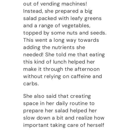
out of vending machines!
Instead, she prepared a big
salad packed with leafy greens
and a range of vegetables,
topped by some nuts and seeds.
This went a long way towards
adding the nutrients she
needed! She told me that eating
this kind of lunch helped her
make it through the afternoon
without relying on caffeine and
carbs.
She also said that creating
space in her daily routine to
prepare her salad helped her
slow down a bit and realize how
important taking care of herself