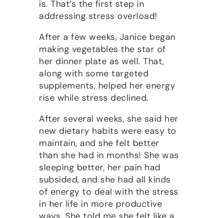
is. That’s the first step in
addressing stress overload!
After a few weeks, Janice began
making vegetables the star of
her dinner plate as well. That,
along with some targeted
supplements, helped her energy
rise while stress declined.
After several weeks, she said her
new dietary habits were easy to
maintain, and she felt better
than she had in months! She was
sleeping better, her pain had
subsided, and she had all kinds
of energy to deal with the stress
in her life in more productive
ways. She told me she felt like a