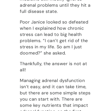
adrenal problems until they hit a
full disease state.
Poor Janice looked so defeated
when I explained how chronic
stress can lead to big health
problems. “I can’t get rid of the
stress in my life. So am I just
doomed?” she asked.
Thankfully, the answer is not at
all!
Managing adrenal dysfunction
isn’t easy, and it can take time,
but there are some simple steps
you can start with. There are
some key nutrients that impact