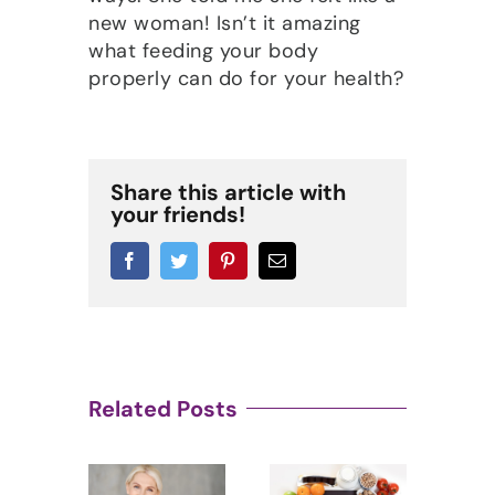
new woman! Isn’t it amazing
what feeding your body
properly can do for your health?
Share this article with
your friends!
Facebook
Twitter
Pinterest
Email
Related Posts