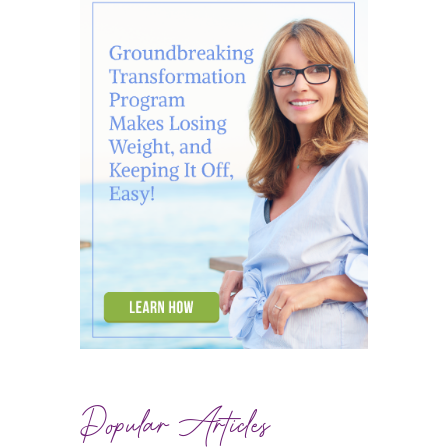
Popular Articles