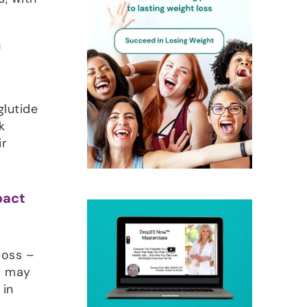
n
glutide
k
ir
pact
loss –
nd may
 in