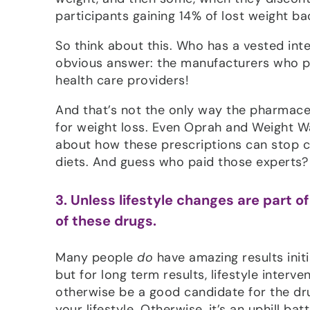
participants gaining 14% of lost weight b
So think about this. Who has a vested inte
obvious answer: the manufacturers who pr
health care providers!
And that’s not the only way the pharmaceu
for weight loss. Even Oprah and Weight W
about how these prescriptions can stop c
diets. And guess who paid those experts?
3. Unless lifestyle changes are part 
of these drugs.
Many people
do
have amazing results init
but for long term results, lifestyle interv
otherwise be a good candidate for the dr
your lifestyle. Otherwise, it’s an uphill bat