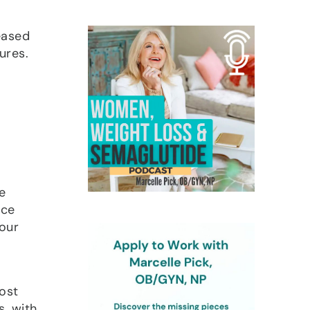
reased
ures.
e
nce
your
ost
s, with