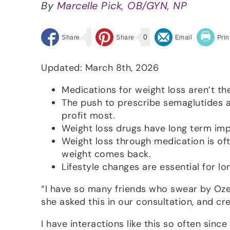
By
Marcelle Pick, OB/GYN, NP
0
Updated: March 8th, 2026
Medications for weight loss aren’t t
The push to prescribe semaglutides 
profit most.
Weight loss drugs have long term impa
Weight loss through medication is oft
weight comes back.
Lifestyle changes are essential for l
“I have so many friends who swear by Ozem
she asked this in our consultation, and cre
I have interactions like this so often sinc