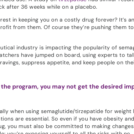
ack after 36 weeks while on a placebo.
rest in keeping you on a costly drug forever? It’s a
ofit from them. Of course they’re pushing them to
tical industry is impacting the popularity of sema
atchers have jumped on board, using experts to tal
ravings, suppress appetite, and keep people on the
of the program, you may not get the desired im
ially when using semaglutide/tirzepatide for weight 
entions are essential. So even if you have obesity a
ug, you must also be committed to making changes
tle; you’re exposing yourself to all the risks with no