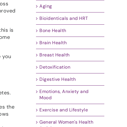
loss
Aging
proved
Bioidenticals and HRT
his is
Bone Health
some
Brain Health
Breast Health
e you
Detoxification
Digestive Health
Emotions, Anxiety and
etes.
Mood
es the
Exercise and Lifestyle
lows
General Women's Health