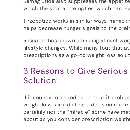
Semaglutide also suppresses the appetite 
which the stomach empties, which can leav
Tirzepatide works in similar ways, mimick
helps decrease hunger signals to the brain
Research has shown some significant weig
lifestyle changes. While many tout that a
prescriptions as a go-to weight loss solut
3 Reasons to Give Serious
Solution
If it sounds too good to be true, it probab
weight loss shouldn’t be a decision made li
certainly not the “miracle” some have mad
about as you consider prescription weight