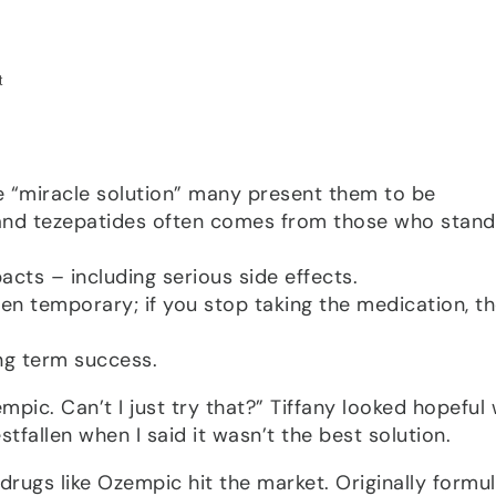
he “miracle solution” many present them to be
and tezepatides often comes from those who stand
cts – including serious side effects.
en temporary; if you stop taking the medication, t
ong term success.
pic. Can’t I just try that?” Tiffany looked hopeful
stfallen when I said it wasn’t the best solution.
e drugs like Ozempic hit the market. Originally formu