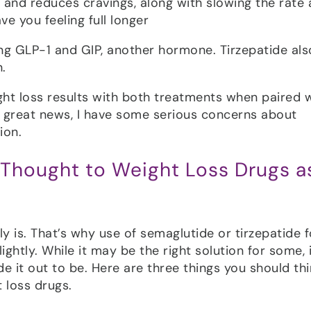
and reduces cravings, along with slowing the rate 
e you feeling full longer
ing GLP-1 and GIP, another hormone. Tirzepatide als
.
ht loss results with both treatments when paired 
s great news, I have some serious concerns about
ion.
 Thought to Weight Loss Drugs a
ly is. That’s why use of semaglutide or tirzepatide f
ghtly. While it may be the right solution for some, i
e it out to be. Here are three things you should thi
 loss drugs.