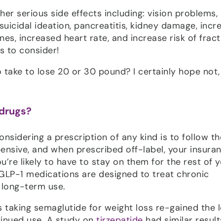
her serious side effects including: vision problems,
 suicidal ideation, pancreatitis, kidney damage, inc
ines, increased heart rate, and increase risk of fract
ms to consider!
to take to lose 20 or 30 pound? I certainly hope not,
 drugs?
nsidering a prescription of any kind is to follow th
ensive, and when prescribed off-label, your insura
e likely to have to stay on them for the rest of 
e GLP-1 medications are designed to treat chronic
r long-term use.
 taking semaglutide for weight loss re-gained the l
tinued use. A study on
tirzepatide
had similar result