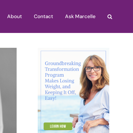
About
Contact
Ask Marcelle