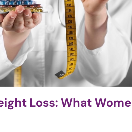
eight Loss: What Wom