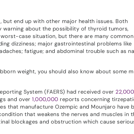
t, but end up with other major health issues. Both
y warning about the possibility of thyroid tumors,
e, worst-case situation, but there are many common
ding dizziness; major gastrointestinal problems like
eadaches; fatigue; and abdominal trouble such as n
tubborn weight, you should also know about some 
Reporting System (FAERS) had received over
22,000
ugs and over
1,000,000
reports concerning tirzepati
ies that manufacture Ozempic and Mounjaro have 
 condition that weakens the nerves and muscles in t
tinal blockages and obstruction which cause seriou