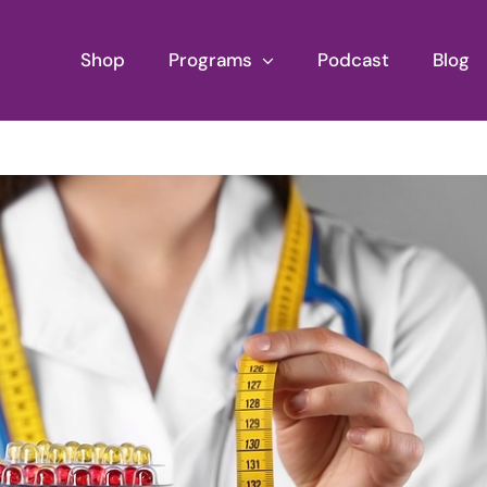
Shop
Programs
Podcast
Blog