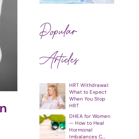
Popular
Articles
HRT Withdrawal:
What to Expect
When You Stop
en
HRT
DHEA for Women
— How to Heal
Hormonal
Imbalances C...