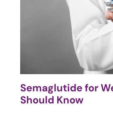
Semaglutide for W
Should Know