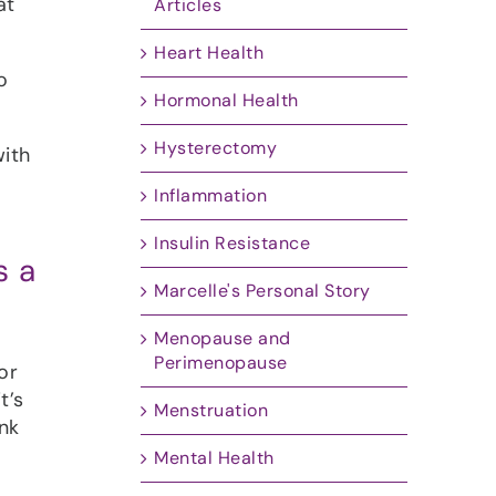
at
Articles
Heart Health
o
Hormonal Health
Hysterectomy
with
Inflammation
Insulin Resistance
s a
Marcelle's Personal Story
Menopause and
Perimenopause
or
t’s
Menstruation
nk
Mental Health