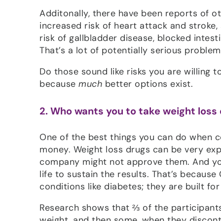
Additonally, there have been reports of ot
increased risk of heart attack and stroke,
risk of gallbladder disease, blocked intest
That’s a lot of potentially serious proble
Do those sound like risks you are willing 
because
much
better options exist.
2. Who wants you to take weight loss
One of the best things you can do when co
money. Weight loss drugs can be very exp
company might not approve them. And you’r
life to sustain the results. That’s becaus
conditions like diabetes; they are built fo
Research shows that ⅔ of the participants
weight, and then some, when they discon