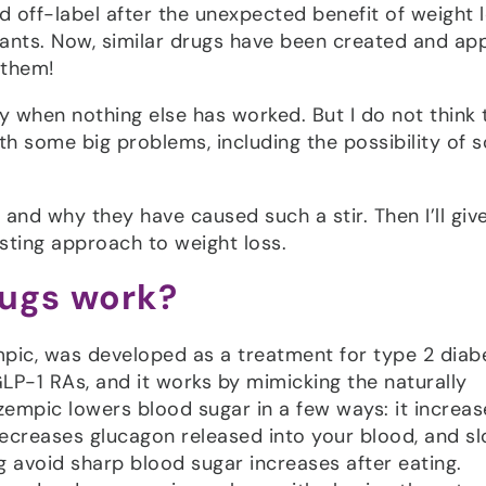
d off-label after the unexpected benefit of weight 
ants. Now, similar drugs have been created and ap
 them!
ally when nothing else has worked. But I do not think t
th some big problems, including the possibility of 
 and why they have caused such a stir. Then I’ll giv
asting approach to weight loss.
rugs work?
mpic, was developed as a treatment for type 2 diab
 GLP-1 RAs, and it works by mimicking the naturally
empic lowers blood sugar in a few ways: it increas
decreases glucagon released into your blood, and s
 avoid sharp blood sugar increases after eating.