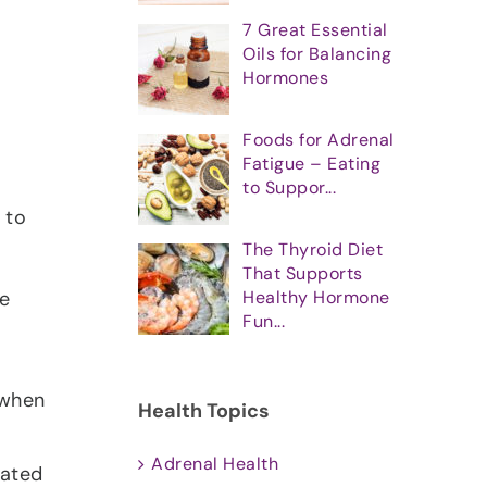
7 Great Essential
Oils for Balancing
Hormones
Foods for Adrenal
Fatigue – Eating
to Suppor...
 to
The Thyroid Diet
That Supports
Healthy Hormone
he
Fun...
 when
Health Topics
Adrenal Health
lated