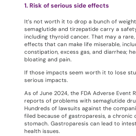
1. Risk of serious side effects
It’s not worth it to drop a bunch of weigh
semaglutide and tirzepatide carry a safet
including thyroid cancer. That may a rar
effects that can make life miserable, inclu
constipation, excess gas, and diarrhea; h
bloating and pain.
If those impacts seem worth it to lose s
serious impacts.
As of June 2024, the FDA Adverse Event 
reports of problems with semaglutide dr
Hundreds of lawsuits against the compan
filed because of gastroparesis, a chronic
stomach. Gastroparesis can lead to intes
health issues.