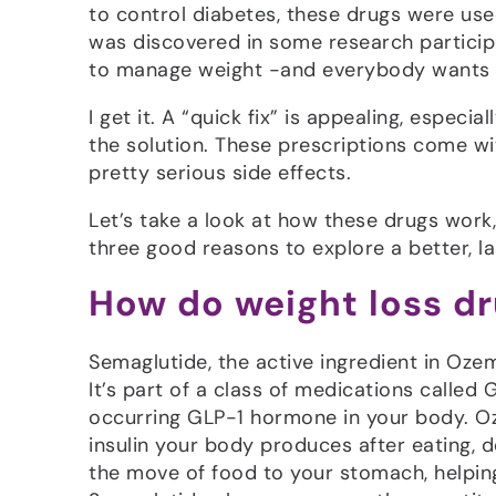
to control diabetes, these drugs were use
was discovered in some research particip
to manage weight -and everybody wants
I get it. A “quick fix” is appealing, especi
the solution. These prescriptions come wi
pretty serious side effects.
Let’s take a look at how these drugs work,
three good reasons to explore a better, l
How do weight loss d
Semaglutide, the active ingredient in Oze
It’s part of a class of medications called
occurring GLP-1 hormone in your body. Oz
insulin your body produces after eating, 
the move of food to your stomach, helping