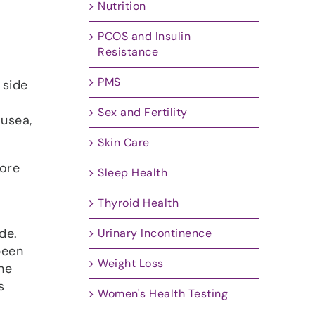
Nutrition
PCOS and Insulin
Resistance
PMS
 side
Sex and Fertility
ausea,
Skin Care
more
Sleep Health
Thyroid Health
de.
Urinary Incontinence
been
Weight Loss
he
s
Women's Health Testing