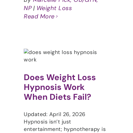
NP
|
Weight Loss
Read More
Does Weight Loss
Hypnosis Work
When Diets Fail?
Updated: April 26, 2026
Hypnosis isn’t just
entertainment; hypnotherapy is