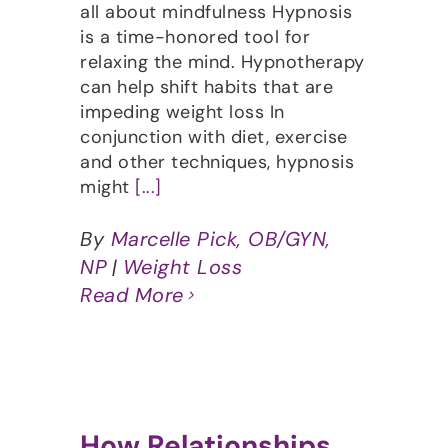
all about mindfulness Hypnosis
is a time-honored tool for
relaxing the mind. Hypnotherapy
can help shift habits that are
impeding weight loss In
conjunction with diet, exercise
and other techniques, hypnosis
might
[...]
By
Marcelle Pick, OB/GYN,
NP
|
Weight Loss
Read More
How Relationships