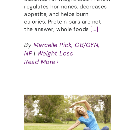
regulates hormones, decreases
appetite, and helps burn
calories. Protein bars are not
the answer; whole foods
[...]
By
Marcelle Pick, OB/GYN,
NP
|
Weight Loss
Read More