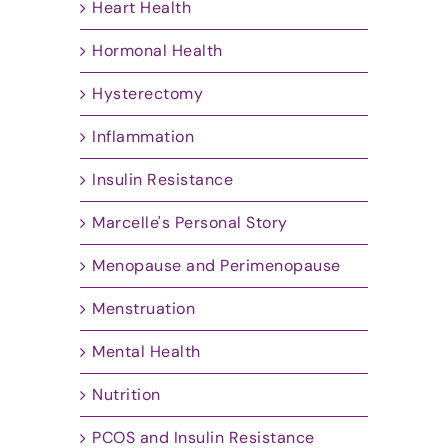
Heart Health
Hormonal Health
Hysterectomy
Inflammation
Insulin Resistance
Marcelle's Personal Story
Menopause and Perimenopause
Menstruation
Mental Health
Nutrition
PCOS and Insulin Resistance