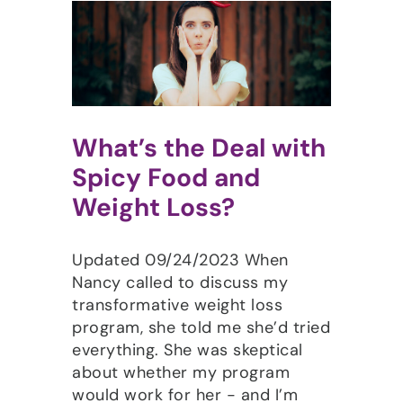
What’s the Deal with
Spicy Food and
Weight Loss?
Updated 09/24/2023 When
Nancy called to discuss my
transformative weight loss
program, she told me she’d tried
everything. She was skeptical
about whether my program
would work for her - and I’m