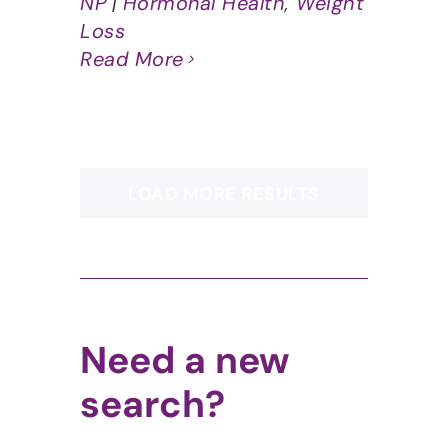
NP
|
Hormonal Health
,
Weight
Loss
Read More
LOAD MORE RESULTS
Need a new
search?