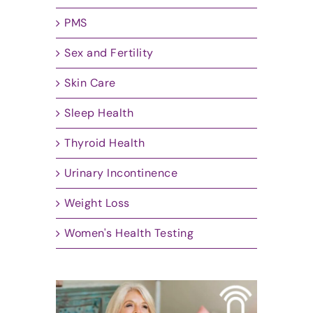
PMS
Sex and Fertility
Skin Care
Sleep Health
Thyroid Health
Urinary Incontinence
Weight Loss
Women's Health Testing