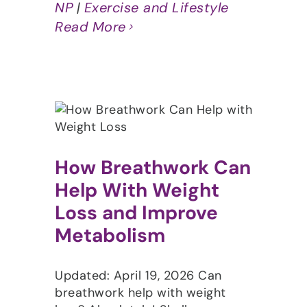
NP
|
Exercise and Lifestyle
Read More
How Breathwork Can
Help With Weight
Loss and Improve
Metabolism
Updated: April 19, 2026 Can
breathwork help with weight