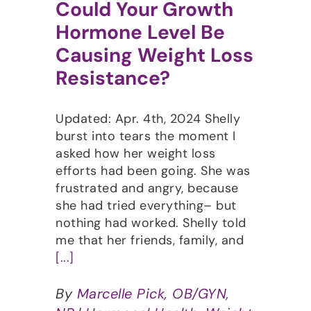
Could Your Growth
Hormone Level Be
Causing Weight Loss
Resistance?
Updated: Apr. 4th, 2024 Shelly
burst into tears the moment I
asked how her weight loss
efforts had been going. She was
frustrated and angry, because
she had tried everything– but
nothing had worked. Shelly told
me that her friends, family, and
[...]
By
Marcelle Pick, OB/GYN,