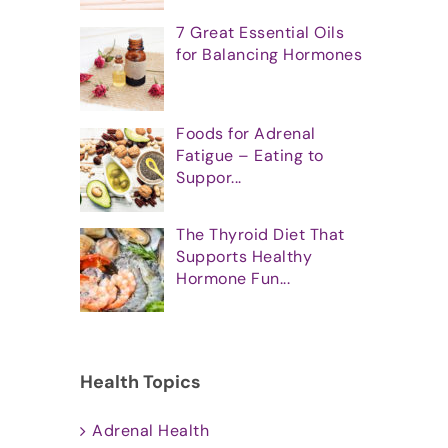
7 Great Essential Oils
for Balancing Hormones
Foods for Adrenal
Fatigue – Eating to
Suppor...
The Thyroid Diet That
Supports Healthy
Hormone Fun...
Health Topics
Adrenal Health