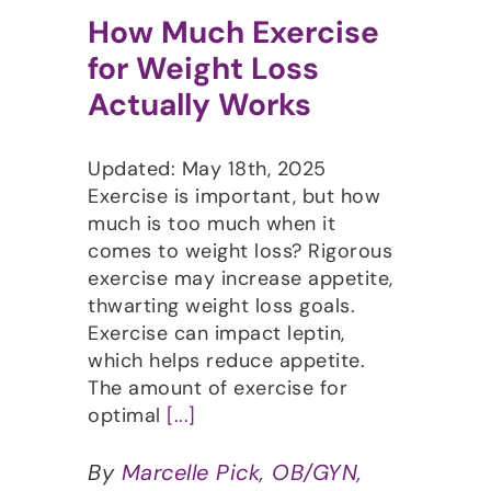
How Much Exercise
for Weight Loss
Actually Works
Updated: May 18th, 2025
Exercise is important, but how
much is too much when it
comes to weight loss? Rigorous
exercise may increase appetite,
thwarting weight loss goals.
Exercise can impact leptin,
which helps reduce appetite.
The amount of exercise for
optimal
[...]
By
Marcelle Pick, OB/GYN,