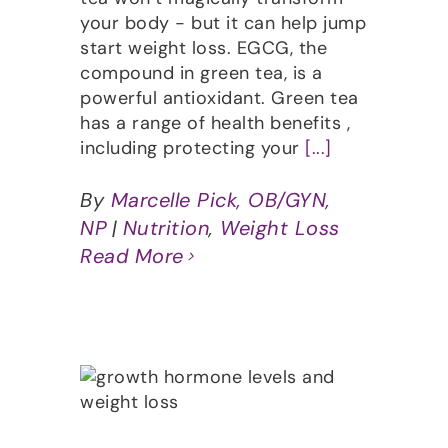
your body - but it can help jump
start weight loss. EGCG, the
compound in green tea, is a
powerful antioxidant. Green tea
has a range of health benefits ,
including protecting your
[...]
By
Marcelle Pick, OB/GYN,
NP
|
Nutrition
,
Weight Loss
Read More