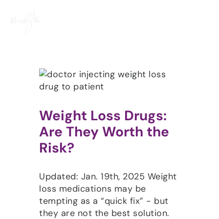
Skip
to
content
Weight Loss Drugs:
Are They Worth the
Risk?
Updated: Jan. 19th, 2025 Weight
loss medications may be
tempting as a “quick fix” - but
they are not the best solution.