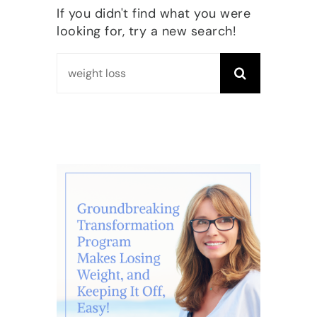
If you didn't find what you were
looking for, try a new search!
Search
for: