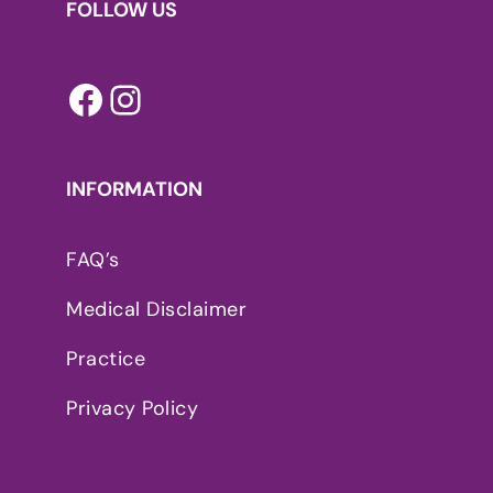
FOLLOW US
Facebook
Instagram
INFORMATION
FAQ’s
Medical Disclaimer
Practice
Privacy Policy