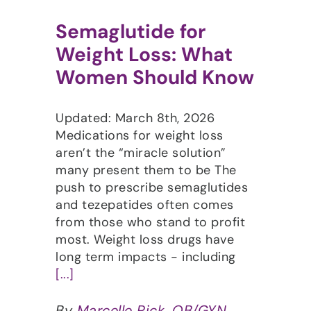
Semaglutide for
Weight Loss: What
Women Should Know
Updated: March 8th, 2026
Medications for weight loss
aren’t the “miracle solution”
many present them to be The
push to prescribe semaglutides
and tezepatides often comes
from those who stand to profit
most. Weight loss drugs have
long term impacts - including
[...]
By
Marcelle Pick, OB/GYN,