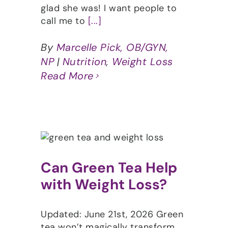
glad she was! I want people to
call me to
[...]
By
Marcelle Pick, OB/GYN,
NP
|
Nutrition
,
Weight Loss
Read More
Can Green Tea Help
with Weight Loss?
Updated: June 21st, 2026 Green
tea won’t magically transform