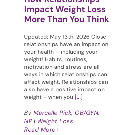
Impact Weight Loss
More Than You Think
Updated: May 13th, 2026 Close
relationships have an impact on
your health – including your
weight! Habits, routines,
motivation and stress are all
ways in which relationships can
affect weight. Relationships can
also have a positive impact on
weight - when you
[...]
By
Marcelle Pick, OB/GYN,
NP
|
Weight Loss
Read More