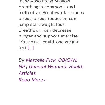
loss? Absolutely! Shallow
breathing is common - and
ineffective. Breathwork reduces
stress; stress reduction can
jump start weight loss.
Breathwork can decrease
hunger and support exercise
“You think I could lose weight
just
[...]
By
Marcelle Pick, OB/GYN,
NP
|
General Women's Health
Articles
Read More