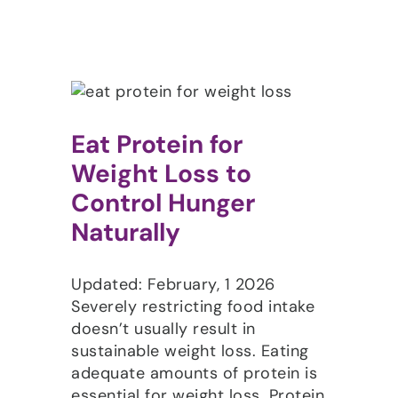
Eat Protein for
Weight Loss to
Control Hunger
Naturally
Updated: February, 1 2026
Severely restricting food intake
doesn’t usually result in
sustainable weight loss. Eating
adequate amounts of protein is
essential for weight loss. Protein