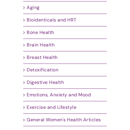
Aging
Bioidenticals and HRT
Bone Health
Brain Health
Breast Health
Detoxification
Digestive Health
Emotions, Anxiety and Mood
Exercise and Lifestyle
General Women's Health Articles