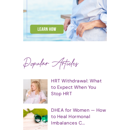
Popular Articles
HRT Withdrawal: What
to Expect When You
Stop HRT
DHEA for Women — How
to Heal Hormonal
Imbalances C...