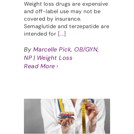
Weight loss drugs are expensive
and off-label use may not be
covered by insurance.
Semaglutide and terzepatide are
intended for
[...]
By
Marcelle Pick, OB/GYN,
NP
|
Weight Loss
Read More