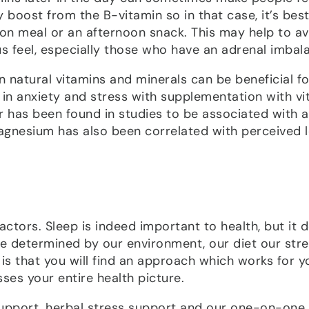
oost from the B-vitamin so in that case, it’s best
on meal or an afternoon snack. This may help to a
 feel, especially those who have an adrenal imbal
natural vitamins and minerals can be beneficial fo
n anxiety and stress with supplementation with vi
 has been found in studies to be associated with a
agnesium has also been correlated with perceived l
actors. Sleep is indeed important to health, but it 
are determined by our environment, our diet our str
 is that you will find an approach which works for y
sses your entire health picture.
 support, herbal stress support and our one-on-one