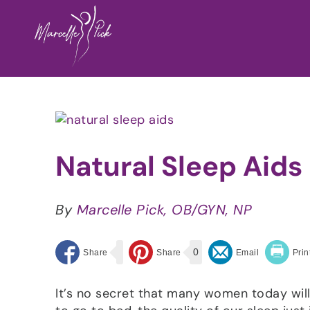
Skip
to
content
View
Larger
Image
Natural Sleep Aids
By
Marcelle Pick, OB/GYN, NP
0
It’s no secret that many women today wil