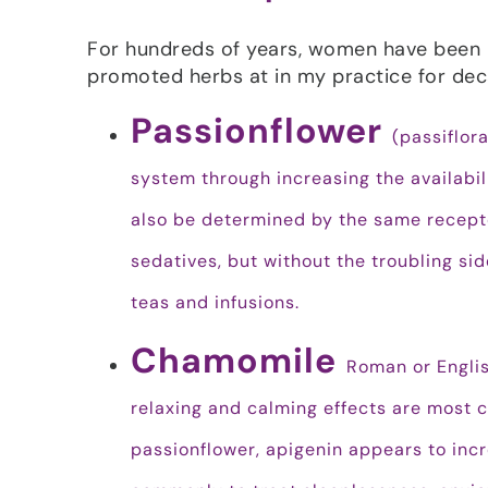
For hundreds of years, women have been u
promoted herbs at in my practice for dec
Passionflower
(passiflor
system through increasing the availabil
also be determined by the same recepto
sedatives, but without the troubling sid
teas and infusions.
Chamomile
Roman or Englis
relaxing and calming effects are most 
passionflower, apigenin appears to incre