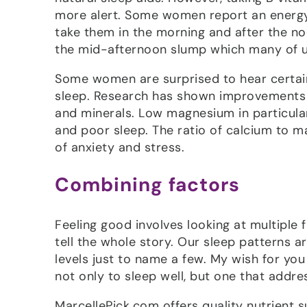
more alert. Some women report an energy b
take them in the morning and after the no
the mid-afternoon slump which many of us
Some women are surprised to hear certain 
sleep. Research has shown improvements i
and minerals. Low magnesium in particular
and poor sleep. The ratio of calcium to m
of anxiety and stress.
Combining factors
Feeling good involves looking at multiple f
tell the whole story. Our sleep patterns 
levels just to name a few. My wish for you
not only to sleep well, but one that addre
MarcellePick.com offers quality nutrient