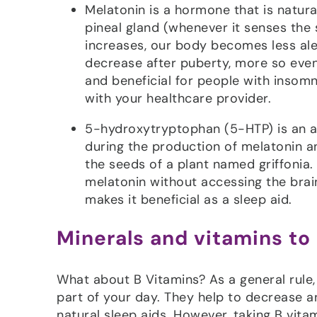
Melatonin is a hormone that is natura
pineal gland (whenever it senses the 
increases, our body becomes less ale
decrease after puberty, more so even
and beneficial for people with insomn
with your healthcare provider.
5-hydroxytryptophan (5-HTP) is an am
during the production of melatonin a
the seeds of a plant named griffonia.
melatonin without accessing the brain
makes it beneficial as a sleep aid.
Minerals and vitamins to
What about B Vitamins? As a general rule, i
part of your day. They help to decrease an
natural sleep aids. However, taking B vit