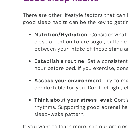
There are other lifestyle factors that can 
good sleep habits can be the key to getti
Nutrition/Hydration
: Consider what
close attention to are sugar, caffeine
between your intake of these stimula
Establish a routine
: Set a consisten
hour before bed. If you exercise, cons
Assess your environment
: Try to m
comfortable for you. Don’t let light, 
Think about your stress level
: Cort
rhythms. Supporting good adrenal hea
sleep-wake pattern.
If you want to learn more, see our article