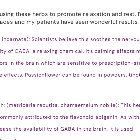
sing these herbs to promote relaxation and rest. I
ades and my patients have seen wonderful results.
a incarnate): Scientists believe this soothes the nervou
ity of GABA, a relaxing chemical. It’s calming effects 
rs in the brain which are sensitive to prescription-st
e effects. Passionflower can be found in powders, tinc
h: (matricaria recutita, chamaemelum nobile): This he
commonly attributed to the flavonoid apigenin. As with
ase the availability of GABA in the brain. It is used