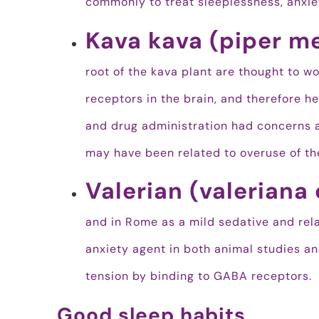
commonly to treat sleeplessness, anxie
Kava kava (piper m
root of the kava plant are thought to 
receptors in the brain, and therefore he
and drug administration had concerns 
may have been related to overuse of the
Valerian (valeriana 
and in Rome as a mild sedative and rela
anxiety agent in both animal studies and 
tension by binding to GABA receptors.
Good sleep habits