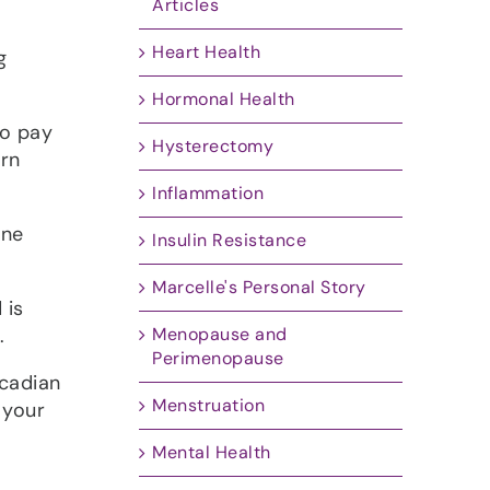
Articles
Heart Health
g
Hormonal Health
to pay
Hysterectomy
ern
Inflammation
one
Insulin Resistance
Marcelle's Personal Story
 is
Menopause and
.
Perimenopause
rcadian
Menstruation
 your
Mental Health