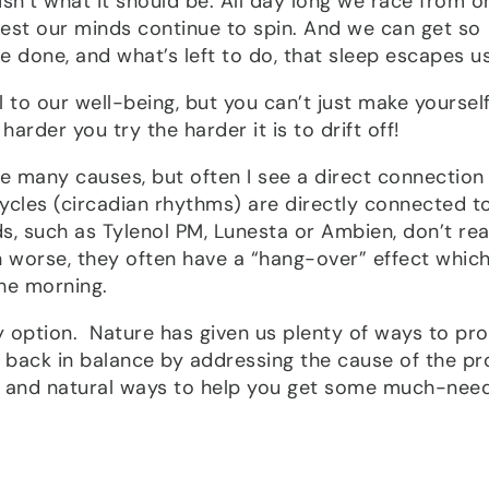
 isn’t what it should be. All day long we race from o
rest our minds continue to spin. And we can get so
done, and what’s left to do, that sleep escapes us
l to our well-being, but you can’t just make yoursel
harder you try the harder it is to drift off!
be many causes, but often I see a direct connection
ycles (circadian rhythms) are directly connected t
 such as Tylenol PM, Lunesta or Ambien, don’t rea
n worse, they often have a “hang-over” effect whic
the morning.
nly option. Nature has given us plenty of ways to p
le back in balance by addressing the cause of the p
e and natural ways to help you get some much-nee