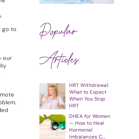
ne
.
Popular
f go to
Articles
o our
lly
h
HRT Withdrawal:
What to Expect
romote
When You Stop
roblem.
HRT
ded
DHEA for Women
— How to Heal
Hormonal
Imbalances C...