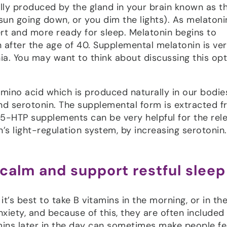
lly produced by the gland in your brain known as t
sun going down, or you dim the lights). As melatoni
rt and more ready for sleep. Melatonin begins to
 after the age of 40. Supplemental melatonin is ver
ia. You may want to think about discussing this op
ino acid which is produced naturally in our bodie
nd serotonin. The supplemental form is extracted 
 5-HTP supplements can be very helpful for the rel
’s light-regulation system, by increasing serotonin.
 calm and support restful sleep
t’s best to take B vitamins in the morning, or in the 
xiety, and because of this, they are often included 
amins later in the day can sometimes make people fe