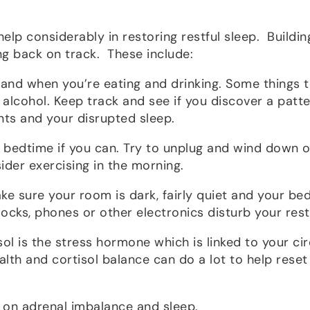
help considerably in restoring restful sleep. Buildin
ng back on track. These include:
 and when you’re eating and drinking. Some things 
, alcohol. Keep track and see if you discover a patt
nts and your disrupted sleep.
t bedtime if you can. Try to unplug and wind down 
ider exercising in the morning.
ake sure your room is dark, fairly quiet and your bed
clocks, phones or other electronics disturb your rest
isol is the stress hormone which is linked to your ci
lth and cortisol balance can do a lot to help reset
s on adrenal imbalance and sleep.