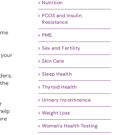
Nutrition
PCOS and Insulin
Resistance
 me
PMS
Sex and Fertility
 your
Skin Care
Sleep Health
ders,
 the
Thyroid Health
Urinary Incontinence
r
help
Weight Loss
ore
Women's Health Testing