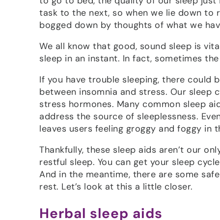
to go to bed, the quality of our sleep just
task to the next, so when we lie down to 
bogged down by thoughts of what we have 
We all know that good, sound sleep is vita
sleep in an instant. In fact, sometimes the 
If you have trouble sleeping, there could 
between insomnia and stress. Our sleep c
stress hormones. Many common sleep aids,
address the source of sleeplessness. Eve
leaves users feeling groggy and foggy in 
Thankfully, these sleep aids aren’t our o
restful sleep. You can get your sleep cyc
And in the meantime, there are some saf
rest. Let’s look at this a little closer.
Herbal sleep aids