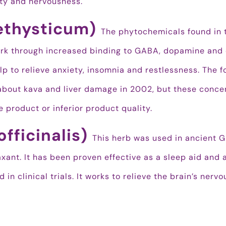
ty and nervousness.
ethysticum)
The phytochemicals found in 
work through increased binding to GABA, dopamine and
lp to relieve anxiety, insomnia and restlessness. The 
about kava and liver damage in 2002, but these conce
 product or inferior product quality.
officinalis)
This herb was used in ancient 
xant. It has been proven effective as a sleep aid and 
in clinical trials. It works to relieve the brain’s nervo