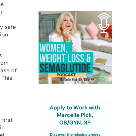
he
n
y safe
tion
s
from
ease of
 This
first
in
el