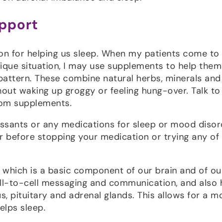
pport
on for helping us sleep. When my patients come to
nique situation, I may use supplements to help them
pattern. These combine natural herbs, minerals and
hout waking up groggy or feeling hung-over. Talk to
from supplements.
ressants or any medications for sleep or mood disor
er before stopping your medication or trying any of
e which is a basic component of our brain and of ou
ll-to-cell messaging and communication, and also 
, pituitary and adrenal glands. This allows for a m
elps sleep.