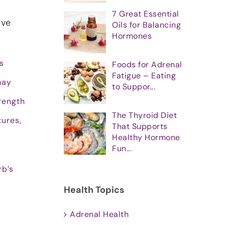
7 Great Essential
’ve
Oils for Balancing
Hormones
s
Foods for Adrenal
Fatigue – Eating
may
to Suppor...
rength
The Thyroid Diet
tures,
That Supports
Healthy Hormone
Fun...
rb’s
Health Topics
Adrenal Health