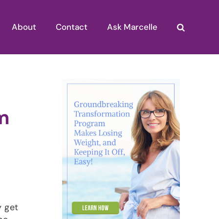
About
Contact
Ask Marcelle
m
y get