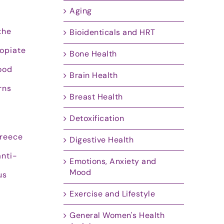
Aging
the
Bioidenticals and HRT
 opiate
Bone Health
food
Brain Health
rns
Breast Health
Detoxification
Greece
Digestive Health
anti-
Emotions, Anxiety and
Mood
us
Exercise and Lifestyle
General Women's Health