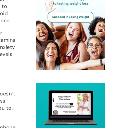
 to
void
ance.
r
tamins
nxiety
evels
doesn’t
ess
ou to,
 phone