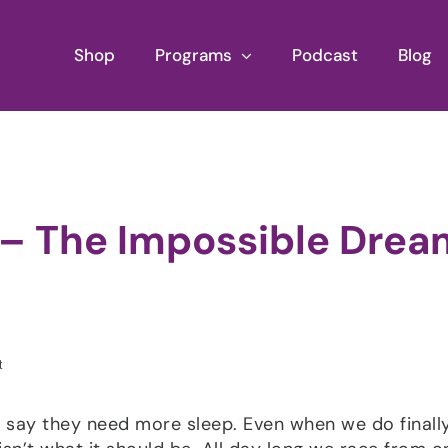
Shop
Programs
Podcast
Blog
 – The Impossible Drea
l say they need more sleep. Even when we do finall