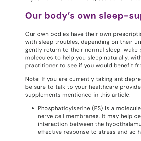
Our body’s own sleep-su
Our own bodies have their own prescripti
with sleep troubles, depending on their u
gently return to their normal sleep-wake 
molecules to help you sleep naturally, wit
practitioner to see if you would benefit 
Note: If you are currently taking antidep
be sure to talk to your healthcare provid
supplements mentioned in this article.
Phosphatidylserine (PS) is a molecul
nerve cell membranes. It may help ce
interaction between the hypothalamus
effective response to stress and so h