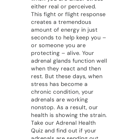
either real or perceived.
This fight or flight response
creates a tremendous
amount of energy in just
seconds to help keep you –
or someone you are
protecting – alive. Your
adrenal glands function well
when they react and then
rest. But these days, when
stress has become a
chronic condition, your
adrenals are working
nonstop. As a result, our
health is showing the strain.
Take our Adrenal Health
Quiz and find out if your
adrenals are sending out