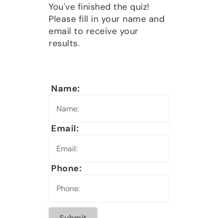
You've finished the quiz!
Please fill in your name and
email to receive your
results.
Name:
Email:
Phone: