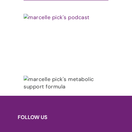
FOLLOW US