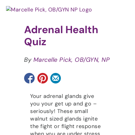
Skip
to
content
Adrenal Health
Quiz
By
Marcelle Pick, OB/GYN, NP
Your adrenal glands give
you your get up and go –
seriously! These small
walnut sized glands ignite
the fight or flight response
when you are under stress