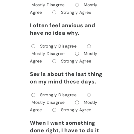
Mostly Disagree
Mostly
Agree
Strongly Agree
I often feel anxious and
have no idea why.
Strongly Disagree
Mostly Disagree
Mostly
Agree
Strongly Agree
Sex is about the last thing
on my mind these days.
Strongly Disagree
Mostly Disagree
Mostly
Agree
Strongly Agree
When I want something
done right, I have to do it