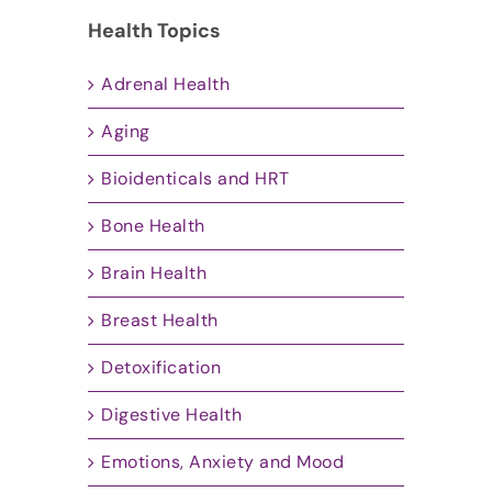
Health Topics
Adrenal Health
Aging
Bioidenticals and HRT
Bone Health
Brain Health
Breast Health
Detoxification
Digestive Health
Emotions, Anxiety and Mood