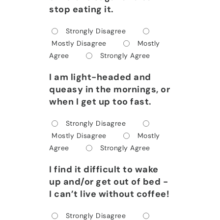
stop eating it.
Strongly Disagree
Mostly Disagree
Mostly
Agree
Strongly Agree
I am light-headed and
queasy in the mornings, or
when I get up too fast.
Strongly Disagree
Mostly Disagree
Mostly
Agree
Strongly Agree
I find it difficult to wake
up and/or get out of bed -
I can’t live without coffee!
Strongly Disagree