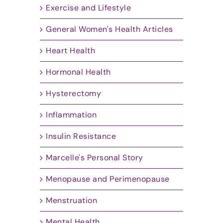
Exercise and Lifestyle
General Women's Health Articles
Heart Health
Hormonal Health
Hysterectomy
Inflammation
Insulin Resistance
Marcelle's Personal Story
Menopause and Perimenopause
Menstruation
Mental Health