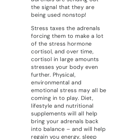
the signal that they are
being used nonstop!
Stress taxes the adrenals
forcing them to make a lot
of the stress hormone
cortisol, and over time,
cortisol in large amounts
stresses your body even
further. Physical,
environmental and
emotional stress may all be
coming in to play. Diet,
lifestyle and nutritional
supplements will all help
bring your adrenals back
into balance – and will help
regain you energy, sleep