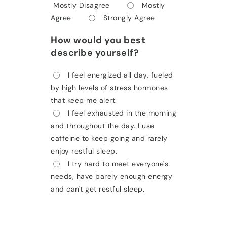
Mostly Disagree
Mostly
Agree
Strongly Agree
How would you best
describe yourself?
I feel energized all day, fueled
by high levels of stress hormones
that keep me alert.
I feel exhausted in the morning
and throughout the day. I use
caffeine to keep going and rarely
enjoy restful sleep.
I try hard to meet everyone's
needs, have barely enough energy
and can't get restful sleep.