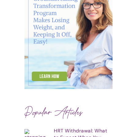
Popular Articles
HRT Withdrawal: What