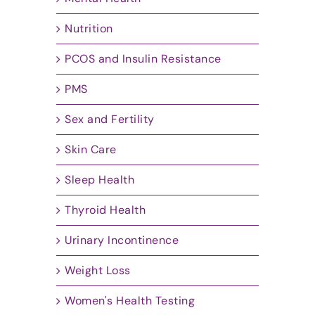
Nutrition
PCOS and Insulin Resistance
PMS
Sex and Fertility
Skin Care
Sleep Health
Thyroid Health
Urinary Incontinence
Weight Loss
Women's Health Testing