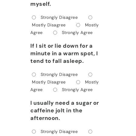
myself.
Strongly Disagree
Mostly Disagree
Mostly
Agree
Strongly Agree
If I sit or lie down for a
minute in a warm spot, I
tend to fall asleep.
Strongly Disagree
Mostly Disagree
Mostly
Agree
Strongly Agree
I usually need a sugar or
caffeine jolt in the
afternoon.
Strongly Disagree