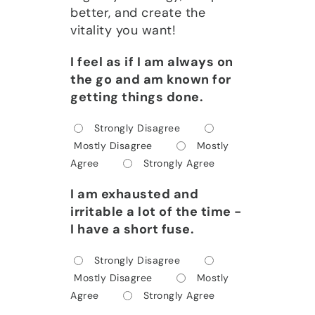
better, and create the
vitality you want!
I feel as if I am always on
the go and am known for
getting things done.
Strongly Disagree
Mostly Disagree
Mostly
Agree
Strongly Agree
I am exhausted and
irritable a lot of the time -
I have a short fuse.
Strongly Disagree
Mostly Disagree
Mostly
Agree
Strongly Agree