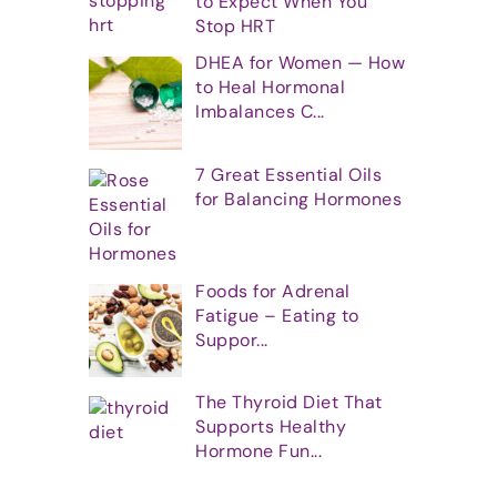
to Expect When You
Stop HRT
DHEA for Women — How
to Heal Hormonal
Imbalances C...
7 Great Essential Oils
for Balancing Hormones
Foods for Adrenal
Fatigue – Eating to
Suppor...
The Thyroid Diet That
Supports Healthy
Hormone Fun...