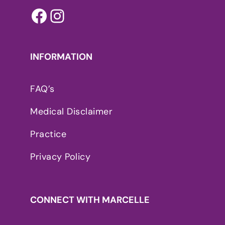
Facebook
Instagram
INFORMATION
FAQ’s
Medical Disclaimer
Practice
Privacy Policy
CONNECT WITH MARCELLE