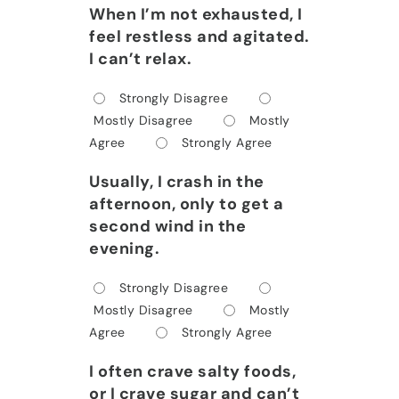
When I’m not exhausted, I
feel restless and agitated.
I can’t relax.
Strongly Disagree
Mostly Disagree
Mostly
Agree
Strongly Agree
Usually, I crash in the
afternoon, only to get a
second wind in the
evening.
Strongly Disagree
Mostly Disagree
Mostly
Agree
Strongly Agree
I often crave salty foods,
or I crave sugar and can’t