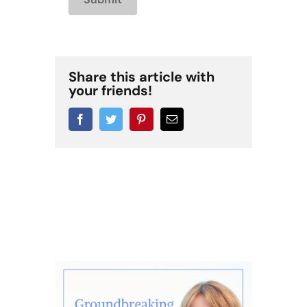
Share this article with
your friends!
Facebook
Twitter
Pinterest
Email