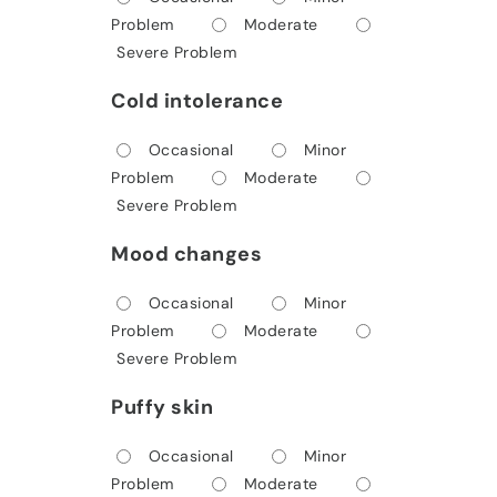
Problem
Moderate
Severe Problem
Cold intolerance
Occasional
Minor
Problem
Moderate
Severe Problem
Mood changes
Occasional
Minor
Problem
Moderate
Severe Problem
Puffy skin
Occasional
Minor
Problem
Moderate