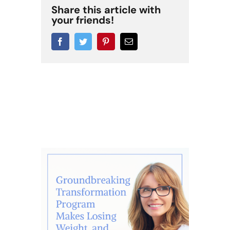
Share this article with
your friends!
Facebook
Twitter
Pinterest
Email