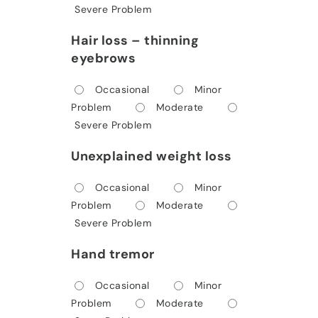
Severe Problem
Hair loss – thinning
eyebrows
Occasional
Minor
Problem
Moderate
Severe Problem
Unexplained weight loss
Occasional
Minor
Problem
Moderate
Severe Problem
Hand tremor
Occasional
Minor
Problem
Moderate