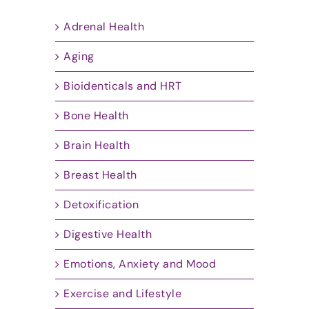
Adrenal Health
Aging
Bioidenticals and HRT
Bone Health
Brain Health
Breast Health
Detoxification
Digestive Health
Emotions, Anxiety and Mood
Exercise and Lifestyle