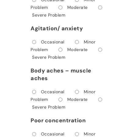
Problem
Moderate
Severe Problem
Agitation/ anxiety
Occasional
Minor
Problem
Moderate
Severe Problem
Body aches – muscle
aches
Occasional
Minor
Problem
Moderate
Severe Problem
Poor concentration
Occasional
Minor