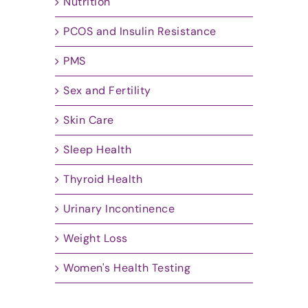
Nutrition
PCOS and Insulin Resistance
PMS
Sex and Fertility
Skin Care
Sleep Health
Thyroid Health
Urinary Incontinence
Weight Loss
Women's Health Testing