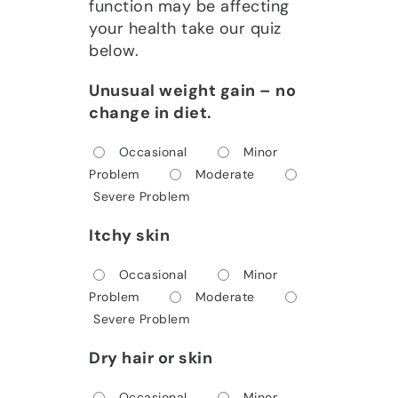
function may be affecting
your health take our quiz
below.
Unusual weight gain – no
change in diet.
Occasional
Minor
Problem
Moderate
Severe Problem
Itchy skin
Occasional
Minor
Problem
Moderate
Severe Problem
Dry hair or skin
Occasional
Minor