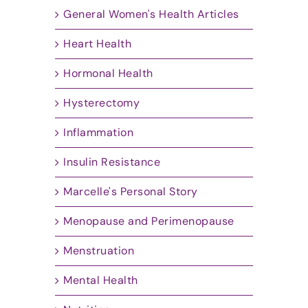
General Women's Health Articles
Heart Health
Hormonal Health
Hysterectomy
Inflammation
Insulin Resistance
Marcelle's Personal Story
Menopause and Perimenopause
Menstruation
Mental Health