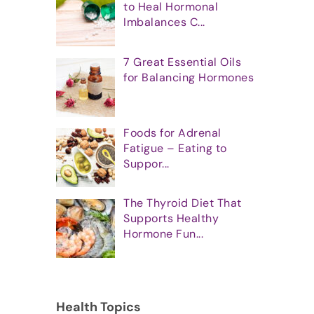
to Heal Hormonal
Imbalances C...
7 Great Essential Oils
for Balancing Hormones
Foods for Adrenal
Fatigue – Eating to
Suppor...
The Thyroid Diet That
Supports Healthy
Hormone Fun...
Health Topics