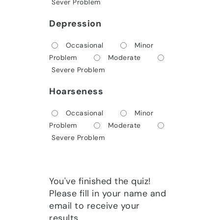
Sever Problem
Depression
Occasional
Minor
Problem
Moderate
Severe Problem
Hoarseness
Occasional
Minor
Problem
Moderate
Severe Problem
You've finished the quiz!
Please fill in your name and
email to receive your
results.