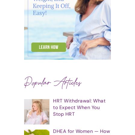
Popular Articles
HRT Withdrawal: What
to Expect When You
Stop HRT
DHEA for Women — How