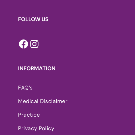
FOLLOW US
Facebook
Instagram
INFORMATION
FAQ’s
Medical Disclaimer
Practice
Privacy Policy