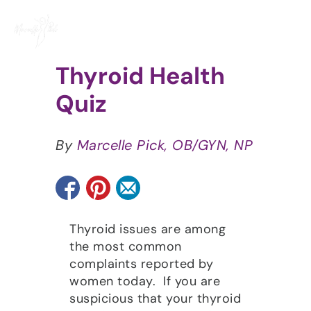
Skip
to
content
Thyroid Health
Quiz
By
Marcelle Pick, OB/GYN, NP
Thyroid issues are among
the most common
complaints reported by
women today. If you are
suspicious that your thyroid