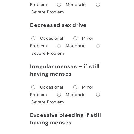
Problem
Moderate
Severe Problem
Decreased sex drive
Occasional
Minor
Problem
Moderate
Severe Problem
Irregular menses – if still
having menses
Occasional
Minor
Problem
Moderate
Severe Problem
Excessive bleeding if still
having menses