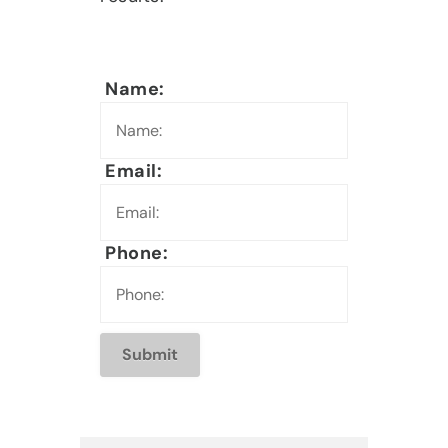
Name:
Email:
Phone: