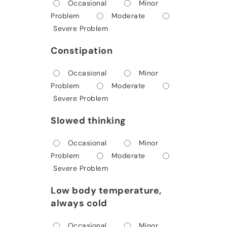
Occasional
Minor
Problem
Moderate
Severe Problem
Constipation
Occasional
Minor
Problem
Moderate
Severe Problem
Slowed thinking
Occasional
Minor
Problem
Moderate
Severe Problem
Low body temperature,
always cold
Occasional
Minor