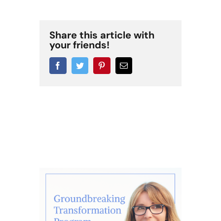
Share this article with
your friends!
Facebook
Twitter
Pinterest
Email