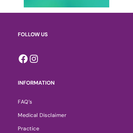
FOLLOW US
Facebook
Instagram
INFORMATION
FAQ’s
Medical Disclaimer
Practice