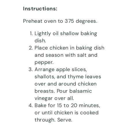
Instructions:
Preheat oven to 375 degrees.
Lightly oil shallow baking
dish.
Place chicken in baking dish
and season with salt and
pepper.
Arrange apple slices,
shallots, and thyme leaves
over and around chicken
breasts. Pour balsamic
vinegar over all.
Bake for 15 to 20 minutes,
or until chicken is cooked
through. Serve.