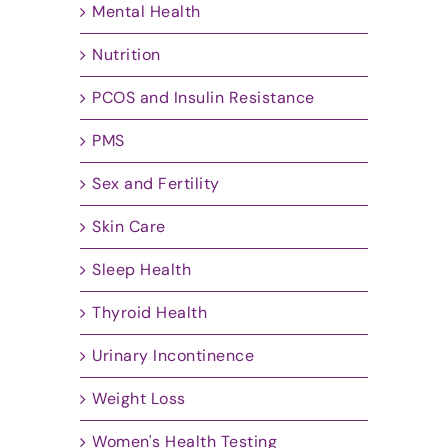
Mental Health
Nutrition
PCOS and Insulin Resistance
PMS
Sex and Fertility
Skin Care
Sleep Health
Thyroid Health
Urinary Incontinence
Weight Loss
Women's Health Testing