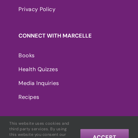
Privacy Policy
CONNECT WITH MARCELLE
Books
Health Quizzes
Media Inquiries
Recipes
This website uses cookies and
third party services. By using
this website you consent our
ACCEPT