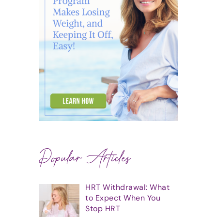
Popular Articles
HRT Withdrawal: What
to Expect When You
Stop HRT