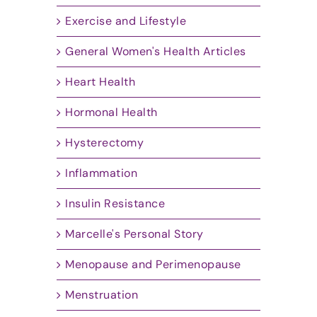
Exercise and Lifestyle
General Women's Health Articles
Heart Health
Hormonal Health
Hysterectomy
Inflammation
Insulin Resistance
Marcelle's Personal Story
Menopause and Perimenopause
Menstruation