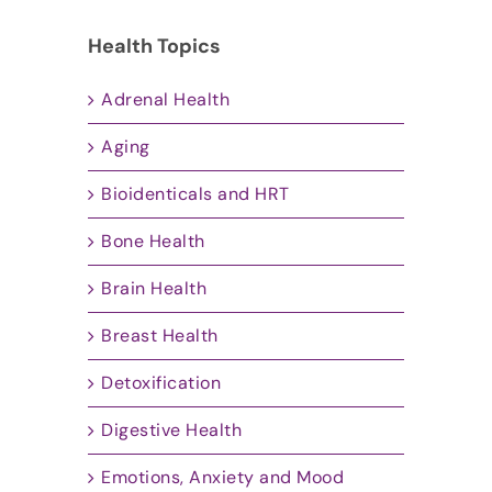
Health Topics
Adrenal Health
Aging
Bioidenticals and HRT
Bone Health
Brain Health
Breast Health
Detoxification
Digestive Health
Emotions, Anxiety and Mood