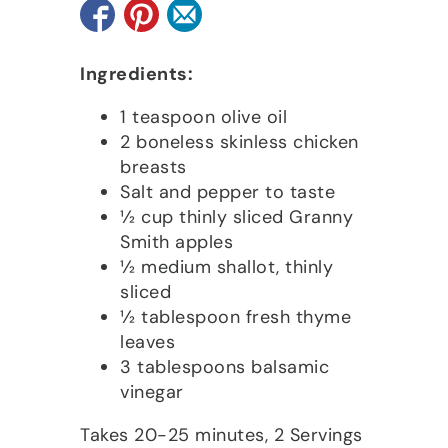
Ingredients:
1 teaspoon olive oil
2 boneless skinless chicken
breasts
Salt and pepper to taste
1⁄2 cup thinly sliced Granny
Smith apples
1⁄2 medium shallot, thinly
sliced
1⁄2 tablespoon fresh thyme
leaves
3 tablespoons balsamic
vinegar
Takes 20-25 minutes, 2 Servings