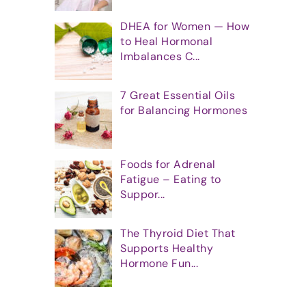
DHEA for Women — How
to Heal Hormonal
Imbalances C...
7 Great Essential Oils
for Balancing Hormones
Foods for Adrenal
Fatigue – Eating to
Suppor...
The Thyroid Diet That
Supports Healthy
Hormone Fun...