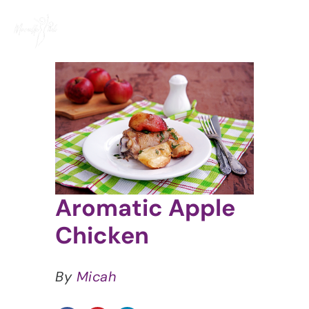
Skip
to
content
View
Larger
Image
Aromatic Apple
Chicken
By
Micah