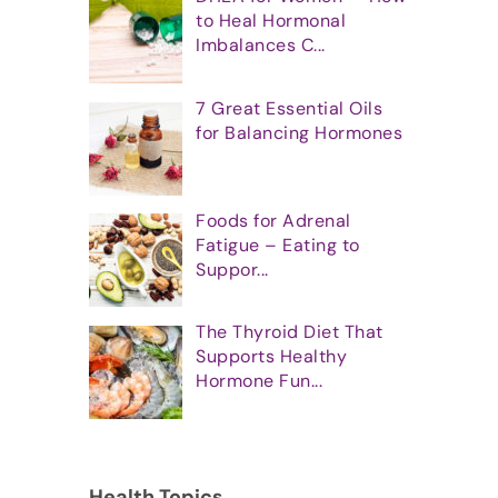
to Heal Hormonal
Imbalances C...
7 Great Essential Oils
for Balancing Hormones
Foods for Adrenal
Fatigue – Eating to
Suppor...
The Thyroid Diet That
Supports Healthy
Hormone Fun...
Health Topics