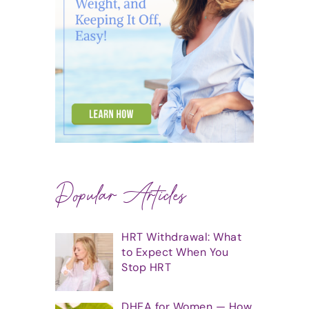
Popular Articles
HRT Withdrawal: What
to Expect When You
Stop HRT
DHEA for Women — How