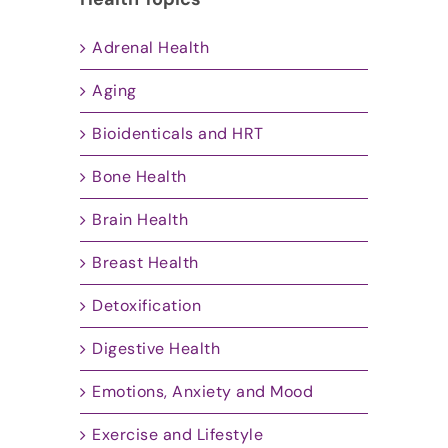
Adrenal Health
Aging
Bioidenticals and HRT
Bone Health
Brain Health
Breast Health
Detoxification
Digestive Health
Emotions, Anxiety and Mood
Exercise and Lifestyle