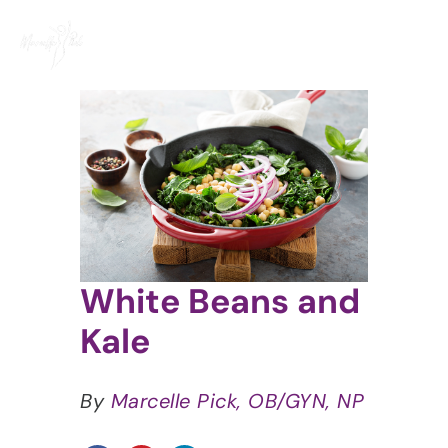
Skip
to
content
View
Larger
Image
White Beans and
Kale
By
Marcelle Pick, OB/GYN, NP