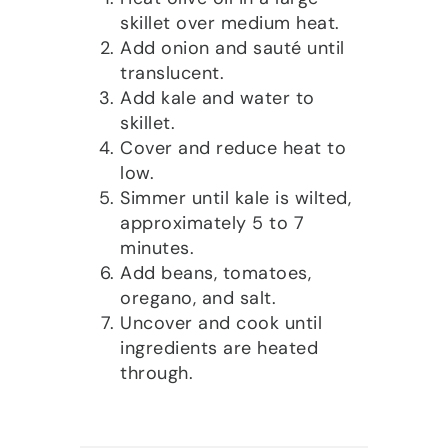
skillet over medium heat.
Add onion and sauté until
translucent.
Add kale and water to
skillet.
Cover and reduce heat to
low.
Simmer until kale is wilted,
approximately 5 to 7
minutes.
Add beans, tomatoes,
oregano, and salt.
Uncover and cook until
ingredients are heated
through.