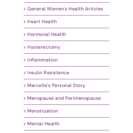
General Women's Health Articles
Heart Health
Hormonal Health
Hysterectomy
Inflammation
Insulin Resistance
Marcelle's Personal Story
Menopause and Perimenopause
Menstruation
Mental Health