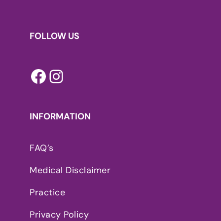
FOLLOW US
Facebook
Instagram
INFORMATION
FAQ’s
Medical Disclaimer
Practice
Privacy Policy