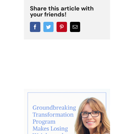
Share this article with
your friends!
Facebook
Twitter
Pinterest
Email