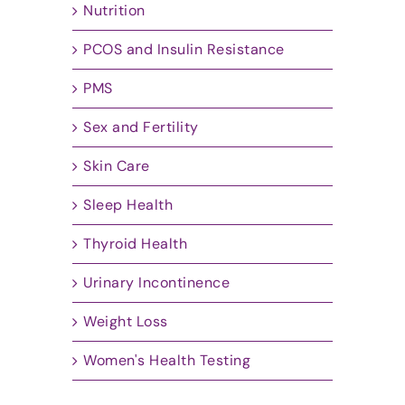
Nutrition
PCOS and Insulin Resistance
PMS
Sex and Fertility
Skin Care
Sleep Health
Thyroid Health
Urinary Incontinence
Weight Loss
Women's Health Testing