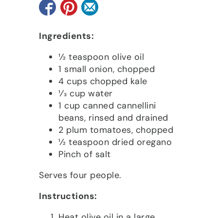
Ingredients:
1⁄2 teaspoon olive oil
1 small onion, chopped
4 cups chopped kale
1⁄3 cup water
1 cup canned cannellini
beans, rinsed and drained
2 plum tomatoes, chopped
1⁄2 teaspoon dried oregano
Pinch of salt
Serves four people.
Instructions:
Heat olive oil in a large