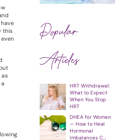
ow
 and
 have
Popular
 this
d even
Articles
d
but
 as
 a
HRT Withdrawal:
What to Expect
When You Stop
HRT
DHEA for Women
— How to Heal
Hormonal
flowing
Imbalances C...