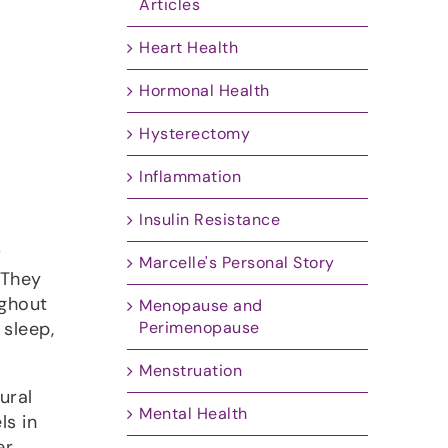
Articles
Heart Health
Hormonal Health
Hysterectomy
Inflammation
Insulin Resistance
r
Marcelle's Personal Story
 They
ughout
Menopause and
Perimenopause
 sleep,
Menstruation
ural
Mental Health
ls in
er