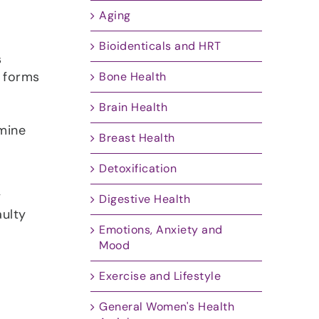
Aging
Bioidenticals and HRT
s
h forms
Bone Health
Brain Health
mine
Breast Health
Detoxification
y
Digestive Health
ulty
Emotions, Anxiety and
Mood
Exercise and Lifestyle
General Women's Health