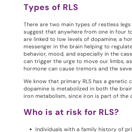
Types of RLS
There are two main types of restless leg
suggest that anywhere from one in four t
are linked to low levels of dopamine, a h
messenger in the brain helping to regulate
behavior, mood, and especially in the ca
can trigger the urge to move our limbs, a
hormone can cause tremors and the sever
We know that primary RLS has a genetic 
dopamine is metabolized in both the brai
iron metabolism, since iron is part of the
Who is at risk for RLS?
Individuals with a family history of p