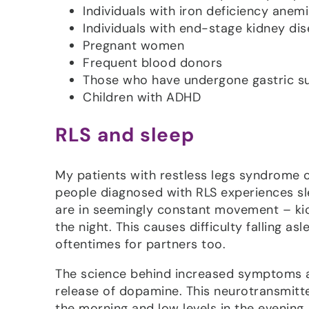
Individuals with iron deficiency anem
Individuals with end-stage kidney di
Pregnant women
Frequent blood donors
Those who have undergone gastric su
Children with ADHD
RLS and sleep
My patients with restless legs syndrome c
people diagnosed with RLS experiences s
are in seemingly constant movement – kick
the night. This causes difficulty falling a
oftentimes for partners too.
The science behind increased symptoms at 
release of dopamine. This neurotransmitter
the morning and low levels in the evening,