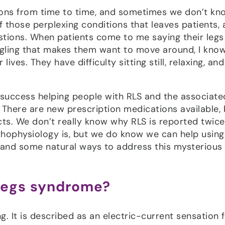
ions from time to time, and sometimes we don’t kn
f those perplexing conditions that leaves patients,
tions. When patients come to me saying their legs
ingling that makes them want to move around, I know
ves. They have difficulty sitting still, relaxing, an
success helping people with RLS and the associate
There are new prescription medications available, 
s. We don’t really know why RLS is reported twice
hophysiology is, but we do know we can help using
S and some natural ways to address this mysterious
 legs syndrome?
 It is described as an electric-current sensation 