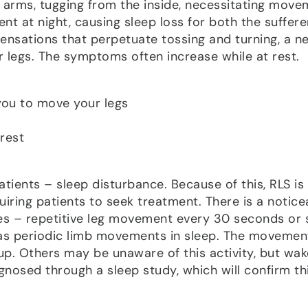
 arms, tugging from the inside, necessitating move
lent at night, causing sleep loss for both the suffer
sensations that perpetuate tossing and turning, a n
r legs. The symptoms often increase while at rest.
you to move your legs
rest
ients – sleep disturbance. Because of this, RLS is
quiring patients to seek treatment. There is a notice
es – repetitive leg movement every 30 seconds or 
o as periodic limb movements in sleep. The movemen
. Others may be unaware of this activity, but wak
gnosed through a sleep study, which will confirm th