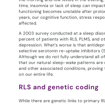
time, insomnia or lack of sleep can impa
functioning becomes unstable after prolon
years, our cognitive function, stress res
affected.
A 2003 survey conducted at a sleep disord
percent of patients with RLS, PLMS, and o
depression. What’s worse is that antidepr
selective serotonin re-uptake inhibitors (S
Although we do not fully understand all o
that our natural sleep-wake patterns are 
and other associated conditions, proving
on our entire life.
RLS and genetic coding
While there are genetic links to primary RL