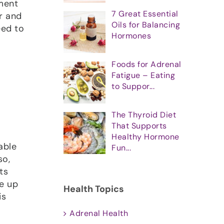
ment
7 Great Essential
er and
Oils for Balancing
eed to
Hormones
Foods for Adrenal
Fatigue – Eating
to Suppor...
The Thyroid Diet
That Supports
Healthy Hormone
able
Fun...
so,
ts
e up
Health Topics
is
Adrenal Health