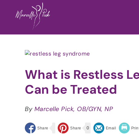
Skip
to
content
View
Larger
Image
What is Restless 
Can be Treated
By
Marcelle Pick, OB/GYN, NP
0