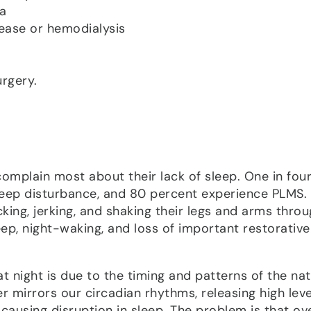
ia
sease or hemodialysis
rgery.
omplain most about their lack of sleep. One in fou
leep disturbance, and 80 percent experience PLMS.
ing, jerking, and shaking their legs and arms thro
sleep, night-waking, and loss of important restorative
night is due to the timing and patterns of the nat
 mirrors our circadian rhythms, releasing high leve
 causing disruption in sleep. The problem is that ov