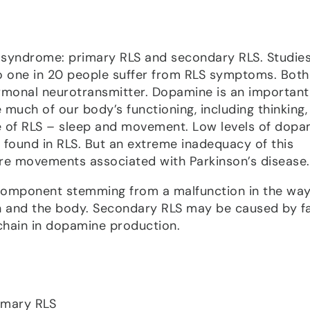
s syndrome: primary RLS and secondary RLS. Studie
o one in 20 people suffer from RLS symptoms. Bot
ormonal neurotransmitter. Dopamine is an important
 much of our body’s functioning, including thinking,
se of RLS – sleep and movement. Low levels of dopa
s found in RLS. But an extreme inadequacy of this
e movements associated with Parkinson’s disease.
component stemming from a malfunction in the wa
n and the body. Secondary RLS may be caused by fa
 chain in dopamine production.
rimary RLS