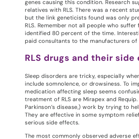
genes causing this condition. Research sug
relatives with RLS. There was a recent stu
but the link geneticists found was only p
RLS. Remember not all people who suffer 
identified 80 percent of the time. Intere
paid consultants to the manufacturers of 
RLS drugs and their side 
Sleep disorders are tricky, especially wh
include somnolence, or drowsiness. To imp
medication affecting sleep seems confusi
treatment of RLS are Mirapex and Requip. 
Parkinson’s disease,) work by trying to 
They are effective in some symptom relief
serious side effects.
The most commonly observed adverse effe