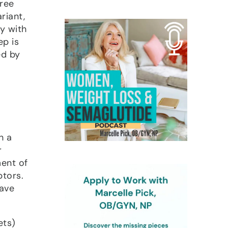
gree
riant,
y with
ep is
ed by
h a
r
ment of
ptors.
have
ets)