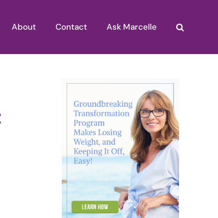
About
Contact
Ask Marcelle
t