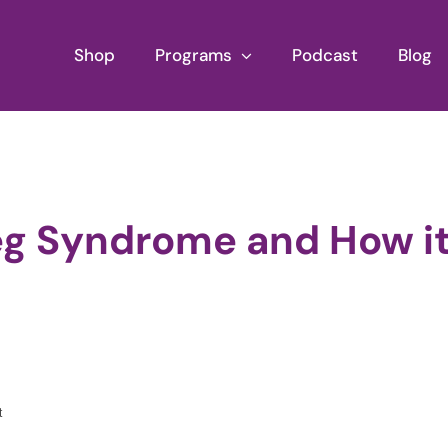
Shop
Programs
Podcast
Blog
Leg Syndrome and How i