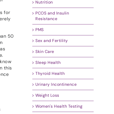
Nutrition
s for
PCOS and Insulin
erely
Resistance
PMS
han 50
Sex and Fertility
om
 as
Skin Care
e.
o know
Sleep Health
n this
Thyroid Health
ence
Urinary Incontinence
Weight Loss
Women's Health Testing
c