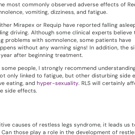
The most commonly observed adverse effects of Re
nolence, vomiting, dizziness, and fatigue.
ither Mirapex or Requip have reported falling aslee
ing driving. Although some clinical experts believe 
ing problems with somnolence, some patients have
ppens without any warning signs! In addition, the s
l year after beginning treatment.
o some people, I strongly recommend understanding 
t only linked to fatigue, but other disturbing side 
ve eating, and
hyper-sexuality
. RLS will certainly af
e side effects.
tive causes of restless legs syndrome, it leads us t
. Can those play a role in the development of restle