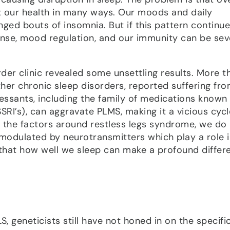
ct our health in many ways. Our moods and daily
ged bouts of insomnia. But if this pattern continue
ponse, mood regulation, and our immunity can be sev
er clinic revealed some unsettling results. More t
ther chronic sleep disorders, reported suffering fr
essants, including the family of medications known
SRI’s), can aggravate PLMS, making it a vicious cycl
f the factors around restless legs syndrome, we d
modulated by neurotransmitters which play a role i
 that how well we sleep can make a profound differ
S, geneticists still have not honed in on the specifi