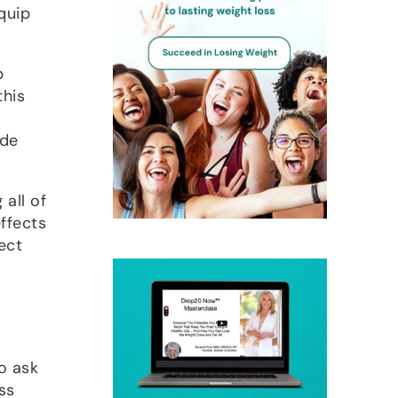
quip
p
this
ide
all of
effects
fect
o ask
ss