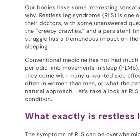
Our bodies have some interesting sensat
why. Restless leg syndrome (RLS) is one o
their doctors, with some unanswered ques
the “creepy crawlies,” and a persistent t
struggle has a tremendous impact on their li
sleeping.
Conventional medicine has not had much 
periodic limb movements in sleep (PLMS). 
they come with many unwanted side effect
often in women than men, or what the pat
natural approach. Let’s take a look at RL
condition.
What exactly is restless
The symptoms of RLS can be overwhelming.