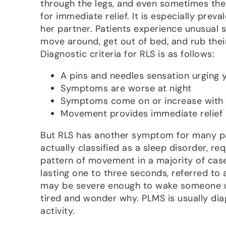
through the legs, and even sometimes the
for immediate relief. It is especially preva
her partner. Patients experience unusual 
move around, get out of bed, and rub thei
Diagnostic criteria for RLS is as follows:
A pins and needles sensation urging 
Symptoms are worse at night
Symptoms come on or increase with 
Movement provides immediate relief
But RLS has another symptom for many pat
actually classified as a sleep disorder, re
pattern of movement in a majority of cas
lasting one to three seconds, referred t
may be severe enough to wake someone up
tired and wonder why. PLMS is usually dia
activity.