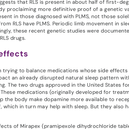
gests that RLS is present in about half of first-de
dy proclaiming more definitive proof of a genetic va
resent in those diagnosed with PLMS, not those solel
from RLS have PLMS. Periodic limb movement in sle
stingly, these recent genetic studies were document
RLS drugs.
effects
en trying to balance medications whose side effects
act an already disrupted natural sleep pattern wit
ng. The two drugs approved in the United States fo
These medications (originally developed for treat
help the body make dopamine more available to rece
, which in turn may help with sleep. But they also 
cts of Mirapex (pramipexole dihydrochloride tabl