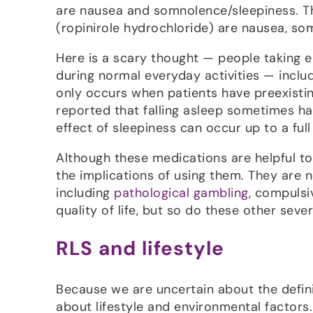
are nausea and somnolence/sleepiness. 
(ropinirole hydrochloride) are nausea, som
Here is a scary thought — people taking e
during normal everyday activities — includ
only occurs when patients have preexist
reported that falling asleep sometimes ha
effect of sleepiness can occur up to a ful
Although these medications are helpful t
the implications of using them. They are no
including
pathological gambling
, compulsi
quality of life, but so do these other sever
RLS and lifestyle
Because we are uncertain about the defini
about lifestyle and environmental factors