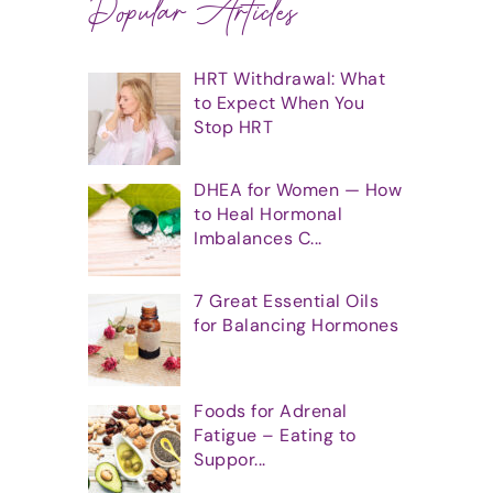
Popular Articles
HRT Withdrawal: What
to Expect When You
Stop HRT
DHEA for Women — How
to Heal Hormonal
Imbalances C...
7 Great Essential Oils
for Balancing Hormones
Foods for Adrenal
Fatigue – Eating to
Suppor...