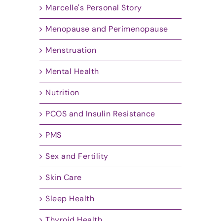
Marcelle's Personal Story
Menopause and Perimenopause
Menstruation
Mental Health
Nutrition
PCOS and Insulin Resistance
PMS
Sex and Fertility
Skin Care
Sleep Health
Thyroid Health