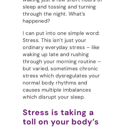
sleep and tossing and turning
through the night. What’s
happened?
I can put into one simple word:
Stress. This isn’t just your
ordinary everyday stress – like
waking up late and rushing
through your morning routine –
but varied, sometimes chronic
stress which dysregulates your
normal body rhythms and
causes multiple imbalances
which disrupt your sleep.
Stress is taking a
toll on your body’s