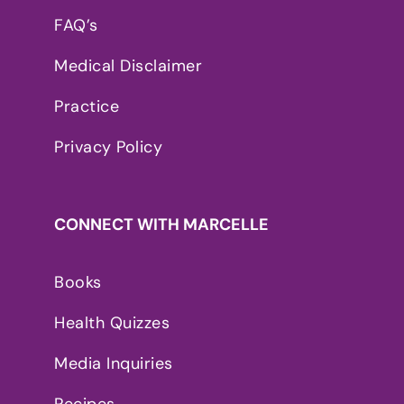
FAQ’s
Medical Disclaimer
Practice
Privacy Policy
CONNECT WITH MARCELLE
Books
Health Quizzes
Media Inquiries