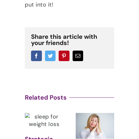
put into it!
Share this article with
your friends!
Facebook
Twitter
Pinterest
Email
Related Posts
Fig