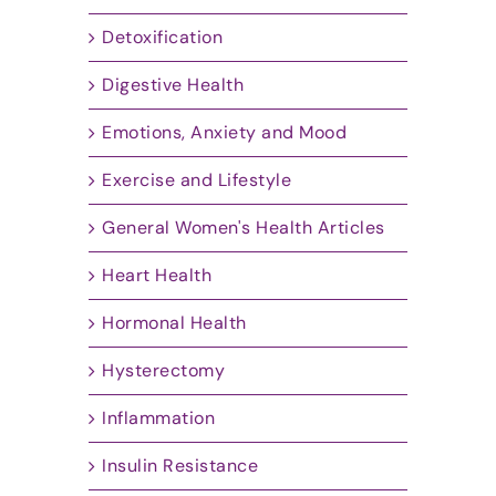
Detoxification
Digestive Health
Emotions, Anxiety and Mood
Exercise and Lifestyle
General Women's Health Articles
Heart Health
Hormonal Health
Hysterectomy
Inflammation
Insulin Resistance