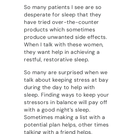
So many patients I see are so
desperate for sleep that they
have tried over-the-counter
products which sometimes
produce unwanted side effects.
When I talk with these women,
they want help in achieving a
restful, restorative sleep.
So many are surprised when we
talk about keeping stress at bay
during the day to help with
sleep. Finding ways to keep your
stressors in balance will pay off
with a good night’s sleep.
Sometimes making a list with a
potential plan helps, other times
talking with a friend helps,