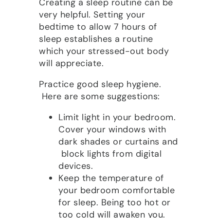
Creating a sleep routine can be
very helpful. Setting your
bedtime to allow 7 hours of
sleep establishes a routine
which your stressed-out body
will appreciate.
Practice good sleep hygiene.
Here are some suggestions:
Limit light in your bedroom.
Cover your windows with
dark shades or curtains and
block lights from digital
devices.
Keep the temperature of
your bedroom comfortable
for sleep. Being too hot or
too cold will awaken you.