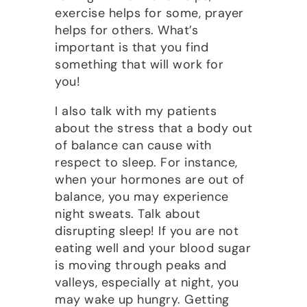
exercise helps for some, prayer
helps for others. What’s
important is that you find
something that will work for
you!
I also talk with my patients
about the stress that a body out
of balance can cause with
respect to sleep. For instance,
when your hormones are out of
balance, you may experience
night sweats. Talk about
disrupting sleep! If you are not
eating well and your blood sugar
is moving through peaks and
valleys, especially at night, you
may wake up hungry. Getting