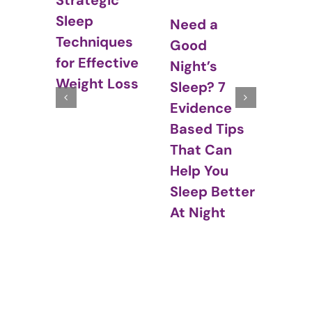
ic
Str
Sleep and
Need a
In
ques
Hormones:
Good
Sl
ctive
The Cyclical
Night’s
– N
 Loss
Relationship
Sleep? 7
Between
Evidence
Sleep and
Based Tips
Hormones
That Can
Help You
Sleep Better
At Night