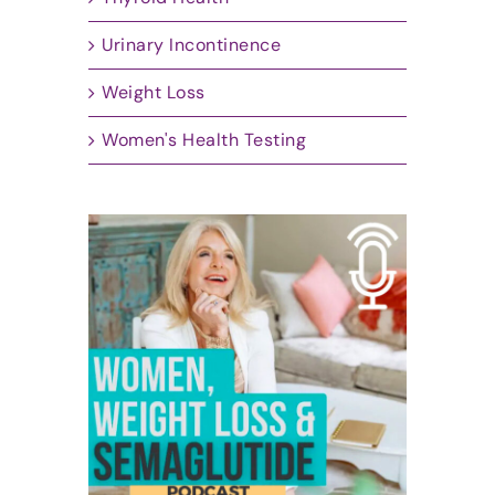
Urinary Incontinence
Weight Loss
Women's Health Testing