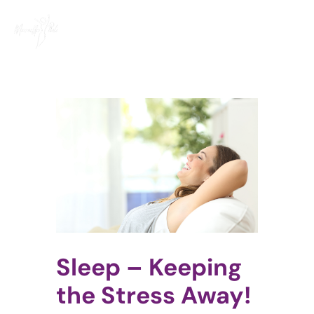
Skip
to
content
View
Larger
Image
Sleep – Keeping
the Stress Away!