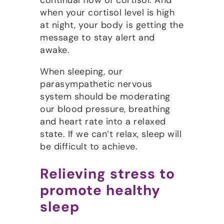
continual flow of cortisol. And
when your cortisol level is high
at night, your body is getting the
message to stay alert and
awake.
When sleeping, our
parasympathetic nervous
system should be moderating
our blood pressure, breathing
and heart rate into a relaxed
state. If we can’t relax, sleep will
be difficult to achieve.
Relieving stress to
promote healthy
sleep