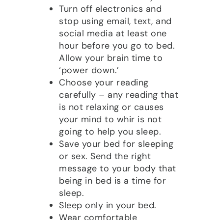
Turn off electronics and
stop using email, text, and
social media at least one
hour before you go to bed.
Allow your brain time to
‘power down.’
Choose your reading
carefully – any reading that
is not relaxing or causes
your mind to whir is not
going to help you sleep.
Save your bed for sleeping
or sex. Send the right
message to your body that
being in bed is a time for
sleep.
Sleep only in your bed.
Wear comfortable