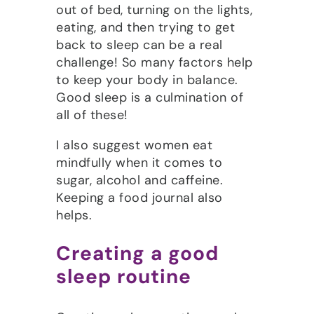
out of bed, turning on the lights,
eating, and then trying to get
back to sleep can be a real
challenge! So many factors help
to keep your body in balance.
Good sleep is a culmination of
all of these!
I also suggest women eat
mindfully when it comes to
sugar, alcohol and caffeine.
Keeping a food journal also
helps.
Creating a good
sleep routine