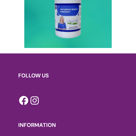
FOLLOW US
Facebook
Instagram
INFORMATION