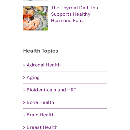
The Thyroid Diet That
Supports Healthy
Hormone Fun...
Health Topics
Adrenal Health
Aging
Bioidenticals and HRT
Bone Health
Brain Health
Breast Health