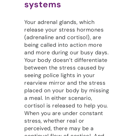
systems
Your adrenal glands, which
release your stress hormones
(adrenaline and cortisol), are
being called into action more
and more during our busy days.
Your body doesn’t differentiate
between the stress caused by
seeing police lights in your
rearview mirror and the stress
placed on your body by missing
a meal. In either scenario,
cortisol is released to help you.
When you are under constant
stress, whether real or
perceived, there may be a