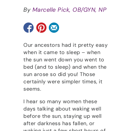
By
Marcelle Pick, OB/GYN, NP
Our ancestors had it pretty easy
when it came to sleep – when
the sun went down you went to
bed (and to sleep) and when the
sun arose so did you! Those
certainly were simpler times, it
seems.
I hear so many women these
days talking about waking well
before the sun, staying up well
after darkness has fallen, or
waking just a few short hours of