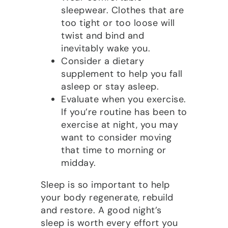
sleepwear. Clothes that are
too tight or too loose will
twist and bind and
inevitably wake you.
Consider a dietary
supplement to help you fall
asleep or stay asleep.
Evaluate when you exercise.
If you’re routine has been to
exercise at night, you may
want to consider moving
that time to morning or
midday.
Sleep is so important to help
your body regenerate, rebuild
and restore. A good night’s
sleep is worth every effort you