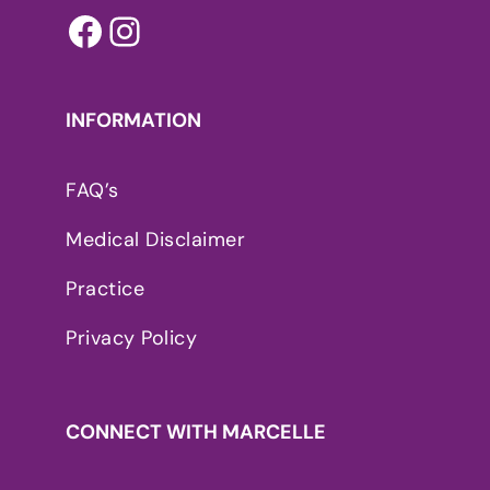
Facebook
Instagram
INFORMATION
FAQ’s
Medical Disclaimer
Practice
Privacy Policy
CONNECT WITH MARCELLE