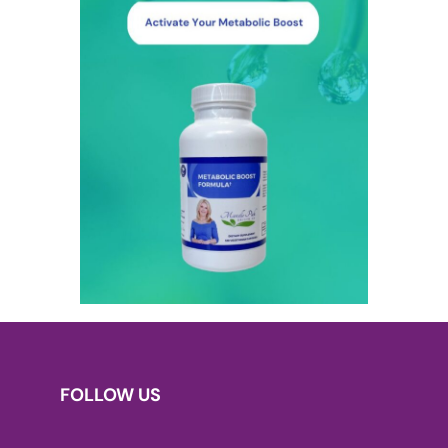
FOLLOW US