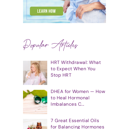
Popular Articles
HRT Withdrawal: What
to Expect When You
Stop HRT
DHEA for Women — How
to Heal Hormonal
Imbalances C...
7 Great Essential Oils
for Balancing Hormones