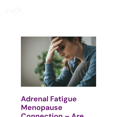
Skip
to
content
Adrenal Fatigue
Menopause
Connection – Are