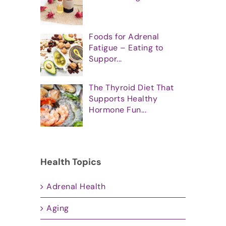
Foods for Adrenal
Fatigue – Eating to
Suppor...
The Thyroid Diet That
Supports Healthy
Hormone Fun...
Health Topics
Adrenal Health
Aging