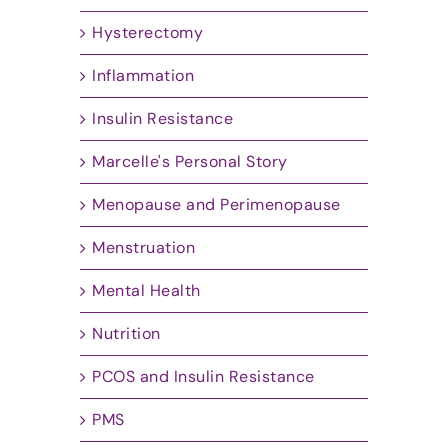
Hysterectomy
Inflammation
Insulin Resistance
Marcelle's Personal Story
Menopause and Perimenopause
Menstruation
Mental Health
Nutrition
PCOS and Insulin Resistance
PMS