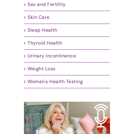
Sex and Fertility
Skin Care
Sleep Health
Thyroid Health
Urinary Incontinence
Weight Loss
Women's Health Testing