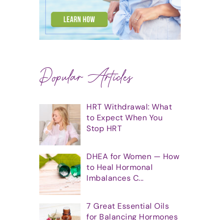
Popular Articles
HRT Withdrawal: What
to Expect When You
Stop HRT
DHEA for Women — How
to Heal Hormonal
Imbalances C...
7 Great Essential Oils
for Balancing Hormones