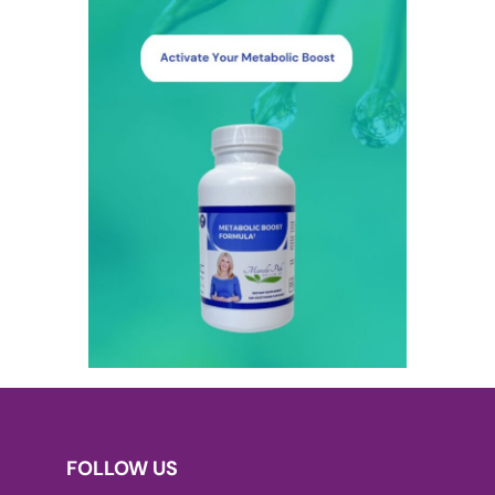
FOLLOW US