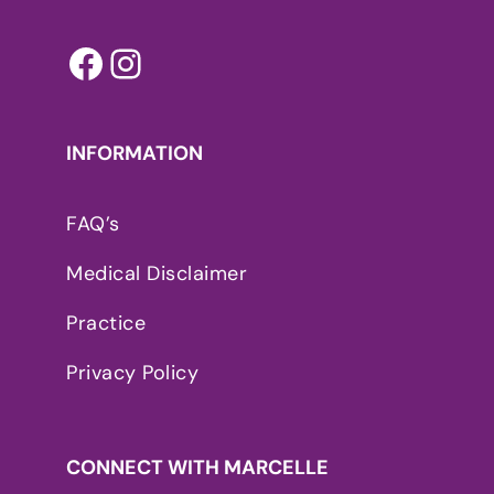
Facebook
Instagram
INFORMATION
FAQ’s
Medical Disclaimer
Practice
Privacy Policy
CONNECT WITH MARCELLE