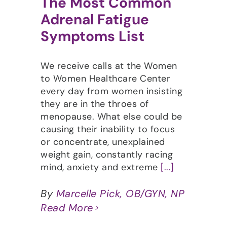
The Most Common
Adrenal Fatigue
Symptoms List
We receive calls at the Women
to Women Healthcare Center
every day from women insisting
they are in the throes of
menopause. What else could be
causing their inability to focus
or concentrate, unexplained
weight gain, constantly racing
mind, anxiety and extreme
[...]
By
Marcelle Pick, OB/GYN, NP
Read More