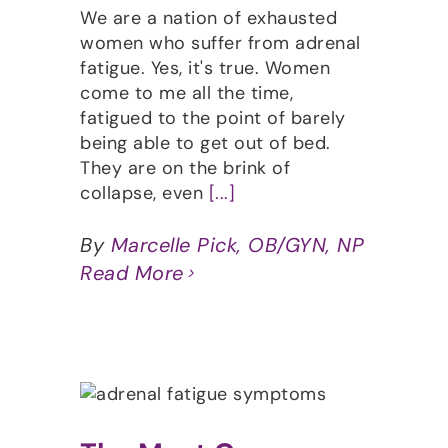
We are a nation of exhausted
women who suffer from adrenal
fatigue. Yes, it's true. Women
come to me all the time,
fatigued to the point of barely
being able to get out of bed.
They are on the brink of
collapse, even
[...]
By
Marcelle Pick, OB/GYN, NP
Read More