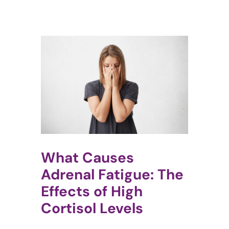
What Causes
Adrenal Fatigue: The
Effects of High
Cortisol Levels