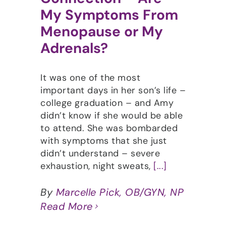
My Symptoms From
Menopause or My
Adrenals?
It was one of the most
important days in her son’s life –
college graduation – and Amy
didn’t know if she would be able
to attend. She was bombarded
with symptoms that she just
didn’t understand – severe
exhaustion, night sweats,
[...]
By
Marcelle Pick, OB/GYN, NP
Read More