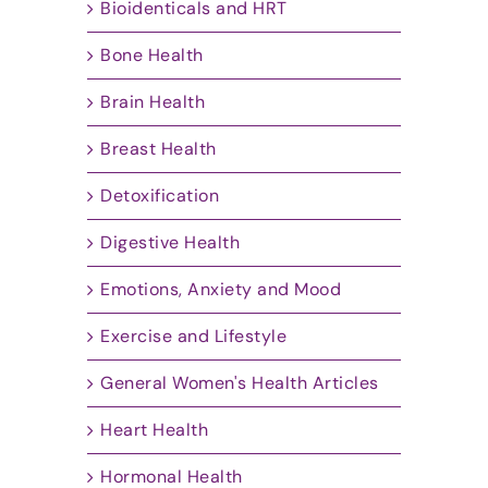
Bioidenticals and HRT
Bone Health
Brain Health
Breast Health
Detoxification
Digestive Health
Emotions, Anxiety and Mood
Exercise and Lifestyle
General Women's Health Articles
Heart Health
Hormonal Health