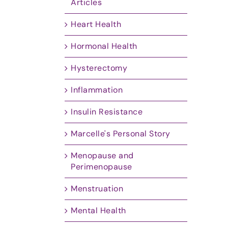
Articles
Heart Health
Hormonal Health
Hysterectomy
Inflammation
Insulin Resistance
Marcelle's Personal Story
Menopause and
Perimenopause
Menstruation
Mental Health