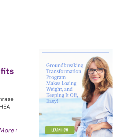
About
Contact
Ask Marcelle
fits
hrase
DHEA
 More