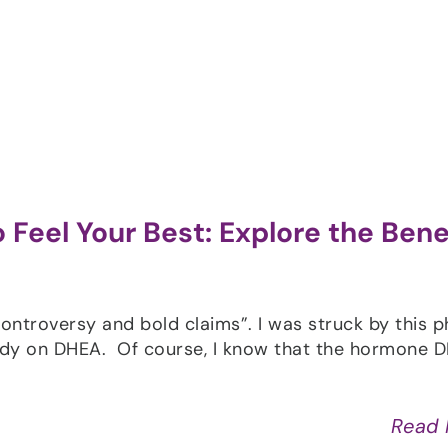
Shop
Programs
Podcast
Blog
 Feel Your Best: Explore the Bene
ntroversy and bold claims”. I was struck by this p
tudy on DHEA. Of course, I know that the hormone 
]
Read