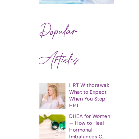
Popular
Articles
HRT Withdrawal:
What to Expect
When You Stop
HRT
DHEA for Women
— How to Heal
Hormonal
Imbalances C...