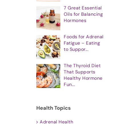
7 Great Essential
Oils for Balancing
Hormones
Foods for Adrenal
Fatigue – Eating
to Suppor...
The Thyroid Diet
That Supports
Healthy Hormone
Fun...
Health Topics
Adrenal Health