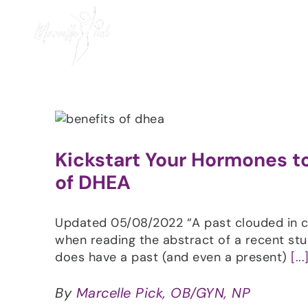
Skip
to
content
Kickstart Your Hormones to
of DHEA
Updated 05/08/2022 “A past clouded in co
when reading the abstract of a recent s
does have a past (and even a present)
[...
By
Marcelle Pick, OB/GYN, NP