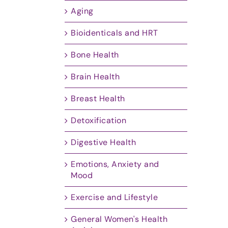
Aging
Bioidenticals and HRT
Bone Health
Brain Health
Breast Health
Detoxification
Digestive Health
Emotions, Anxiety and
Mood
Exercise and Lifestyle
General Women's Health