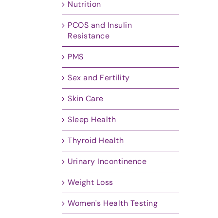
Nutrition
PCOS and Insulin
Resistance
PMS
Sex and Fertility
Skin Care
Sleep Health
Thyroid Health
Urinary Incontinence
Weight Loss
Women's Health Testing