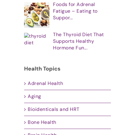
Foods for Adrenal
Fatigue – Eating to
Suppor...
The Thyroid Diet That
Supports Healthy
Hormone Fun...
Health Topics
Adrenal Health
Aging
Bioidenticals and HRT
Bone Health