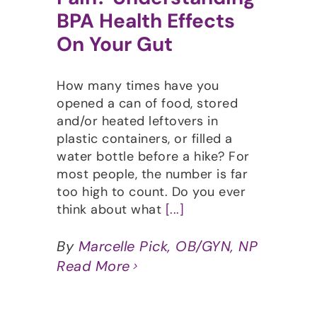
BPA Health Effects
On Your Gut
How many times have you
opened a can of food, stored
and/or heated leftovers in
plastic containers, or filled a
water bottle before a hike? For
most people, the number is far
too high to count. Do you ever
think about what
[...]
By
Marcelle Pick, OB/GYN, NP
Read More