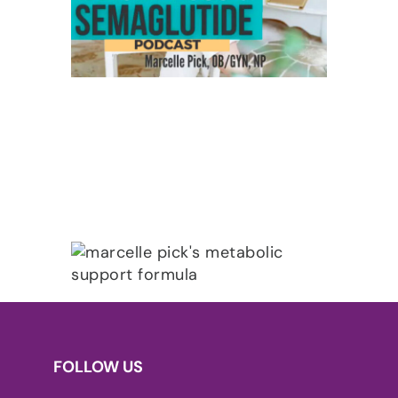
FOLLOW US