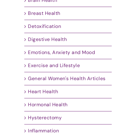
Brain Health
Breast Health
Detoxification
Digestive Health
Emotions, Anxiety and Mood
Exercise and Lifestyle
General Women's Health Articles
Heart Health
Hormonal Health
Hysterectomy
Inflammation