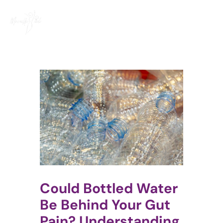
Skip
to
content
Could Bottled Water
Be Behind Your Gut
Pain? Understanding