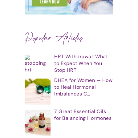
Popular Articles
HRT Withdrawal: What
to Expect When You
Stop HRT
DHEA for Women — How
to Heal Hormonal
Imbalances C...
7 Great Essential Oils
for Balancing Hormones