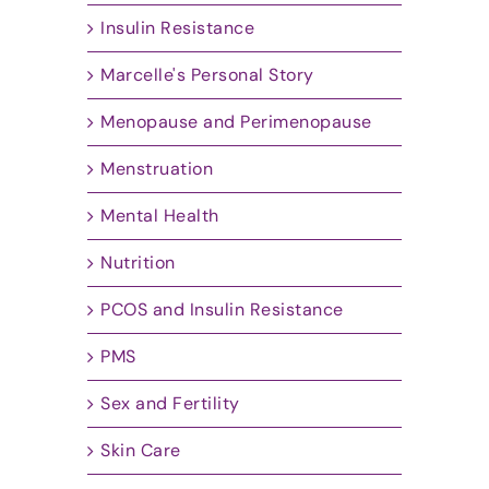
Insulin Resistance
Marcelle's Personal Story
Menopause and Perimenopause
Menstruation
Mental Health
Nutrition
PCOS and Insulin Resistance
PMS
Sex and Fertility
Skin Care