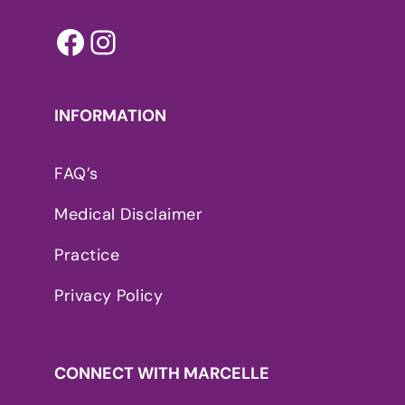
Facebook
Instagram
INFORMATION
FAQ’s
Medical Disclaimer
Practice
Privacy Policy
CONNECT WITH MARCELLE