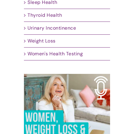
Sleep Health
Thyroid Health
Urinary Incontinence
Weight Loss
Women's Health Testing