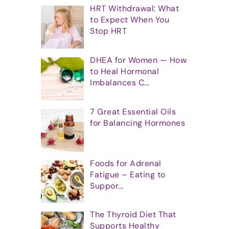
HRT Withdrawal: What
to Expect When You
Stop HRT
DHEA for Women — How
to Heal Hormonal
Imbalances C...
7 Great Essential Oils
for Balancing Hormones
Foods for Adrenal
Fatigue – Eating to
Suppor...
The Thyroid Diet That
Supports Healthy