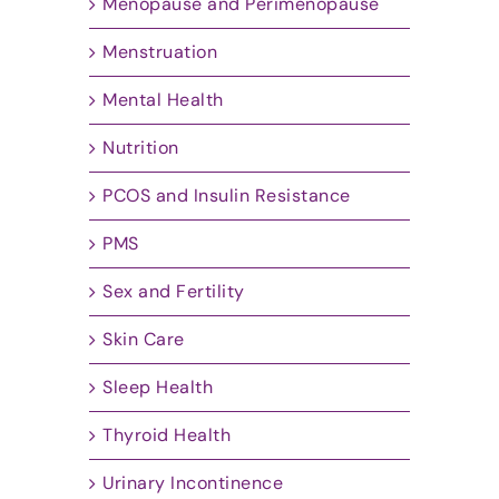
Menopause and Perimenopause
Menstruation
Mental Health
Nutrition
PCOS and Insulin Resistance
PMS
Sex and Fertility
Skin Care
Sleep Health
Thyroid Health
Urinary Incontinence