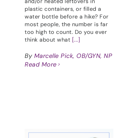
and/or heated leftovers in
plastic containers, or filled a
water bottle before a hike? For
most people, the number is far
too high to count. Do you ever
think about what
[...]
By
Marcelle Pick, OB/GYN, NP
Read More