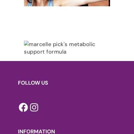
FOLLOW US
Facebook
Instagram
INFORMATION