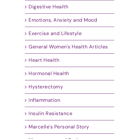
Digestive Health
Emotions, Anxiety and Mood
Exercise and Lifestyle
General Women's Health Articles
Heart Health
Hormonal Health
Hysterectomy
Inflammation
Insulin Resistance
Marcelle's Personal Story