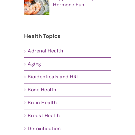
Hormone Fun...
Health Topics
Adrenal Health
Aging
Bioidenticals and HRT
Bone Health
Brain Health
Breast Health
Detoxification