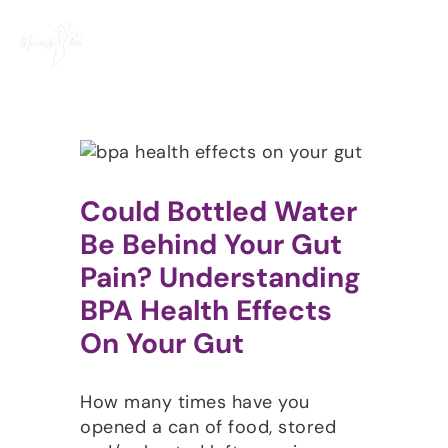
Skip
to
content
Could Bottled Water
Be Behind Your Gut
Pain? Understanding
BPA Health Effects
On Your Gut
How many times have you
opened a can of food, stored