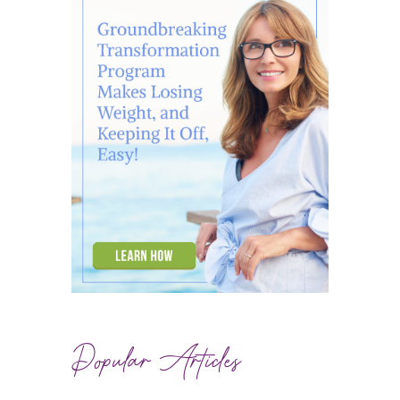
Popular Articles