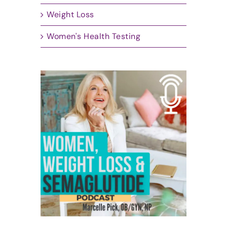
Weight Loss
Women's Health Testing