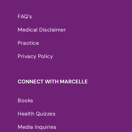
FAQ’s
Medical Disclaimer
Practice
Privacy Policy
CONNECT WITH MARCELLE
Books
Health Quizzes
Media Inquiries