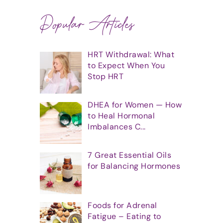
Popular Articles
HRT Withdrawal: What
to Expect When You
Stop HRT
DHEA for Women — How
to Heal Hormonal
Imbalances C...
7 Great Essential Oils
for Balancing Hormones
Foods for Adrenal
Fatigue – Eating to