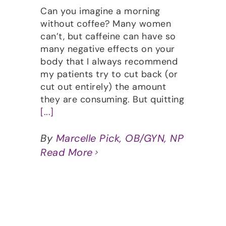
Can you imagine a morning
without coffee? Many women
can’t, but caffeine can have so
many negative effects on your
body that I always recommend
my patients try to cut back (or
cut out entirely) the amount
they are consuming. But quitting
[...]
By
Marcelle Pick, OB/GYN, NP
Read More