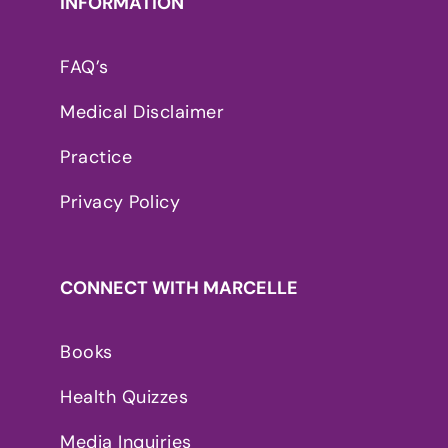
INFORMATION
FAQ’s
Medical Disclaimer
Practice
Privacy Policy
CONNECT WITH MARCELLE
Books
Health Quizzes
Media Inquiries