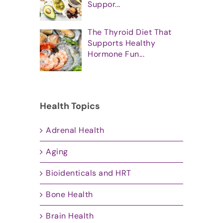
Suppor...
The Thyroid Diet That
Supports Healthy
Hormone Fun...
Health Topics
Adrenal Health
Aging
Bioidenticals and HRT
Bone Health
Brain Health