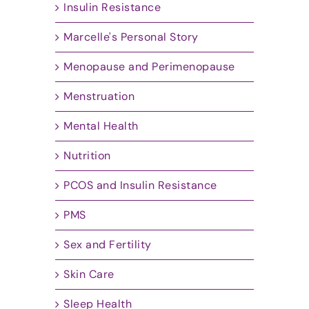
Insulin Resistance
Marcelle's Personal Story
Menopause and Perimenopause
Menstruation
Mental Health
Nutrition
PCOS and Insulin Resistance
PMS
Sex and Fertility
Skin Care
Sleep Health