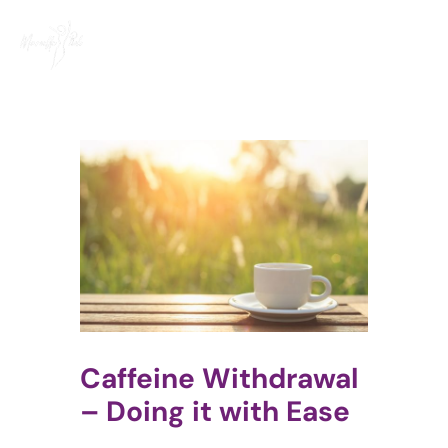
Skip
to
content
Caffeine Withdrawal
– Doing it with Ease