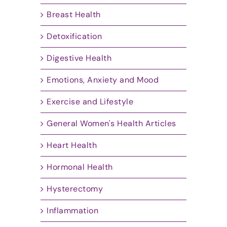
Breast Health
Detoxification
Digestive Health
Emotions, Anxiety and Mood
Exercise and Lifestyle
General Women's Health Articles
Heart Health
Hormonal Health
Hysterectomy
Inflammation