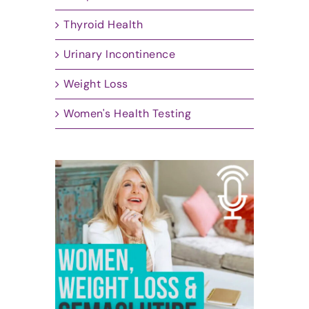
Thyroid Health
Urinary Incontinence
Weight Loss
Women's Health Testing