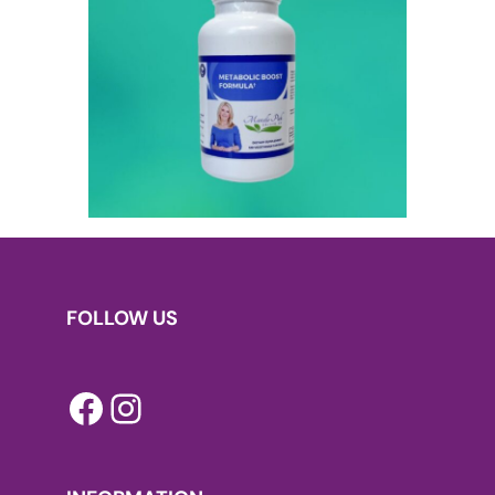
FOLLOW US
Facebook
Instagram