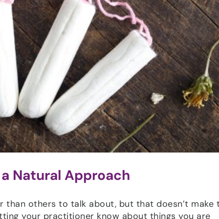
 a Natural Approach
han others to talk about, but that doesn’t make
 letting your practitioner know about things you are