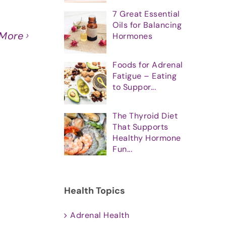
7 Great Essential
Oils for Balancing
 More
Hormones
Foods for Adrenal
Fatigue – Eating
to Suppor...
The Thyroid Diet
That Supports
Healthy Hormone
Fun...
Health Topics
Adrenal Health