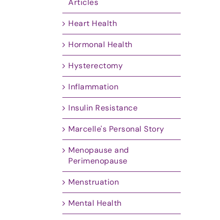
Articles
Heart Health
Hormonal Health
Hysterectomy
Inflammation
Insulin Resistance
Marcelle's Personal Story
Menopause and
Perimenopause
Menstruation
Mental Health