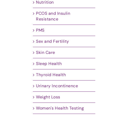
Nutrition
PCOS and Insulin
Resistance
PMS
Sex and Fertility
Skin Care
Sleep Health
Thyroid Health
Urinary Incontinence
Weight Loss
Women's Health Testing