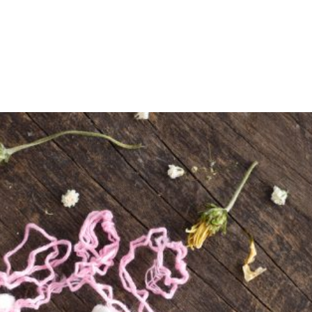
Shop
Programs
Podcast
Blog