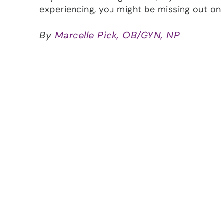
experiencing, you might be missing out on 
By
Marcelle Pick, OB/GYN, NP