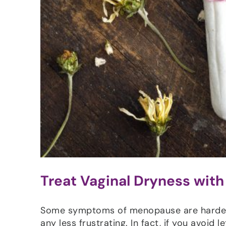
Treat Vaginal Dryness with
Some symptoms of menopause are harder t
any less frustrating. In fact, if you avoid