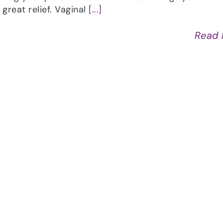
great relief. Vaginal
[...]
Read