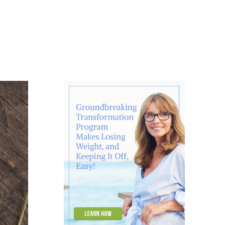
About
Contact
Ask Marcelle