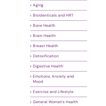
Aging
Bioidenticals and HRT
Bone Health
Brain Health
Breast Health
Detoxification
Digestive Health
Emotions, Anxiety and
Mood
Exercise and Lifestyle
General Women's Health