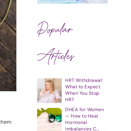
Popular
Articles
HRT Withdrawal:
What to Expect
When You Stop
HRT
DHEA for Women
— How to Heal
 them
Hormonal
Imbalances C...