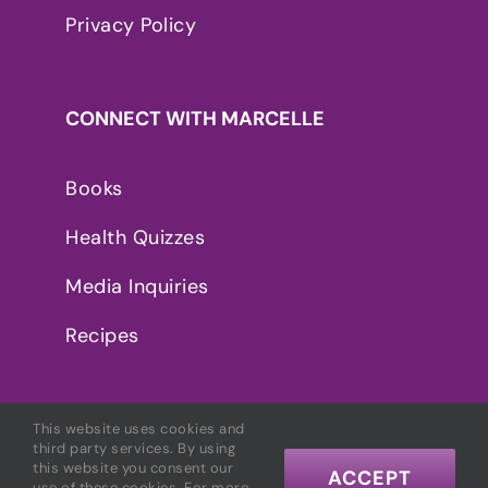
Privacy Policy
CONNECT WITH MARCELLE
Books
Health Quizzes
Media Inquiries
Recipes
This website uses cookies and
third party services. By using
this website you consent our
ACCEPT
use of these cookies. For more