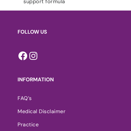
FOLLOW US
Facebook
Instagram
INFORMATION
FAQ’s
Medical Disclaimer
Practice