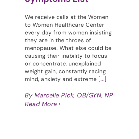
We receive calls at the Women
to Women Healthcare Center
every day from women insisting
they are in the throes of
menopause. What else could be
causing their inability to focus
or concentrate, unexplained
weight gain, constantly racing
mind, anxiety and extreme
[...]
By
Marcelle Pick, OB/GYN, NP
Read More