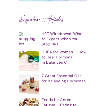
Popular Articles
HRT Withdrawal: What
to Expect When You
Stop HRT
DHEA for Women — How
to Heal Hormonal
Imbalances C...
7 Great Essential Oils
for Balancing Hormones
Foods for Adrenal
Fatigue – Eating to