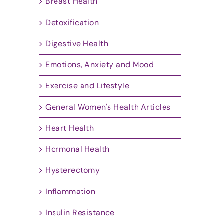
Breast Health
Detoxification
Digestive Health
Emotions, Anxiety and Mood
Exercise and Lifestyle
General Women's Health Articles
Heart Health
Hormonal Health
Hysterectomy
Inflammation
Insulin Resistance