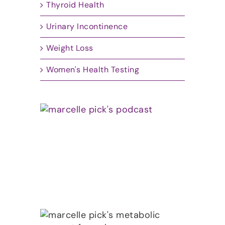
Thyroid Health
Urinary Incontinence
Weight Loss
Women's Health Testing