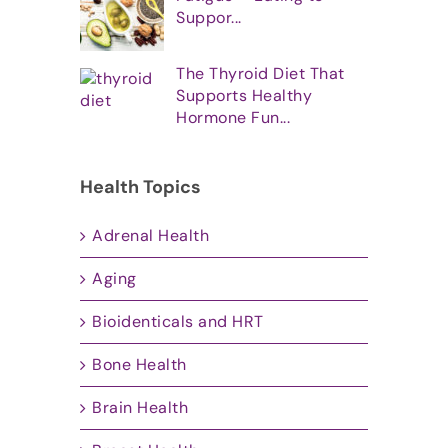
Suppor...
The Thyroid Diet That
Supports Healthy
Hormone Fun...
Health Topics
Adrenal Health
Aging
Bioidenticals and HRT
Bone Health
Brain Health