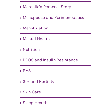
Marcelle's Personal Story
Menopause and Perimenopause
Menstruation
Mental Health
Nutrition
PCOS and Insulin Resistance
PMS
Sex and Fertility
Skin Care
Sleep Health