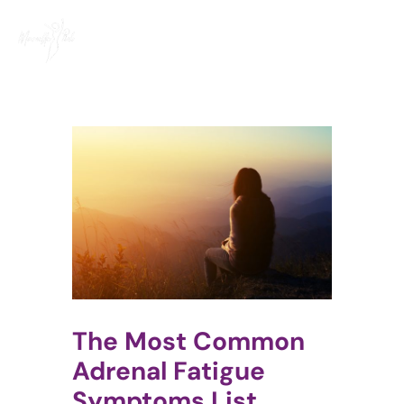
Skip
to
content
The Most Common
Adrenal Fatigue
Symptoms List