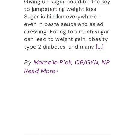
Giving up sugar could be the key
to jumpstarting weight loss
Sugar is hidden everywhere -
even in pasta sauce and salad
dressing! Eating too much sugar
can lead to weight gain, obesity,
type 2 diabetes, and many
[...]
By
Marcelle Pick, OB/GYN, NP
Read More