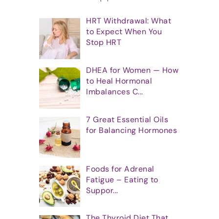
HRT Withdrawal: What
to Expect When You
Stop HRT
DHEA for Women — How
to Heal Hormonal
Imbalances C...
7 Great Essential Oils
for Balancing Hormones
Foods for Adrenal
Fatigue – Eating to
Suppor...
The Thyroid Diet That