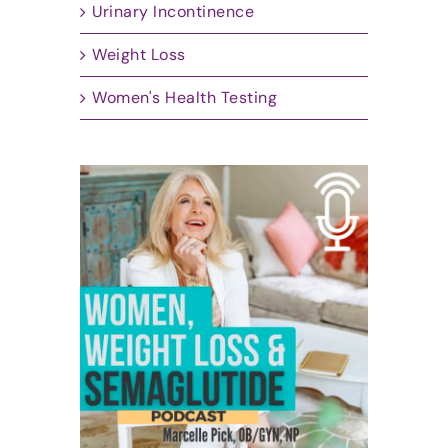
Urinary Incontinence
Weight Loss
Women's Health Testing