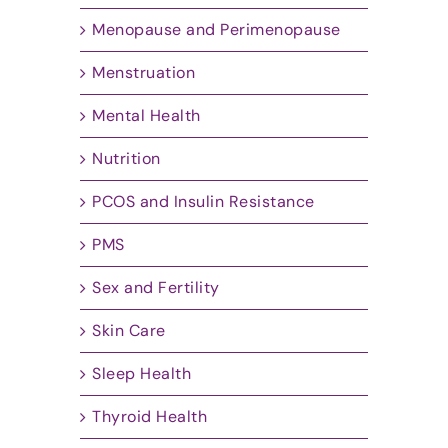
Menopause and Perimenopause
Menstruation
Mental Health
Nutrition
PCOS and Insulin Resistance
PMS
Sex and Fertility
Skin Care
Sleep Health
Thyroid Health