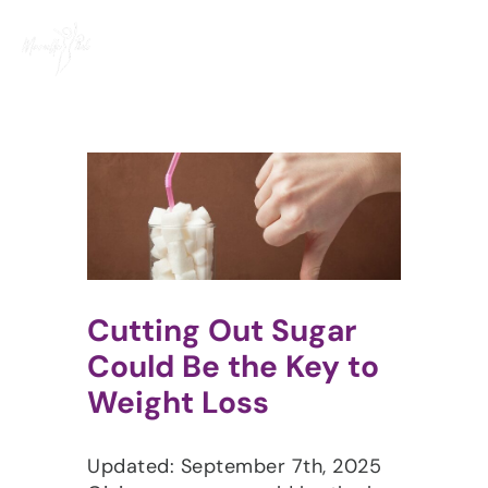
Skip
to
content
Cutting Out Sugar
Could Be the Key to
Weight Loss​
Updated: September 7th, 2025