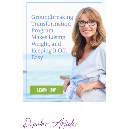
Popular Articles