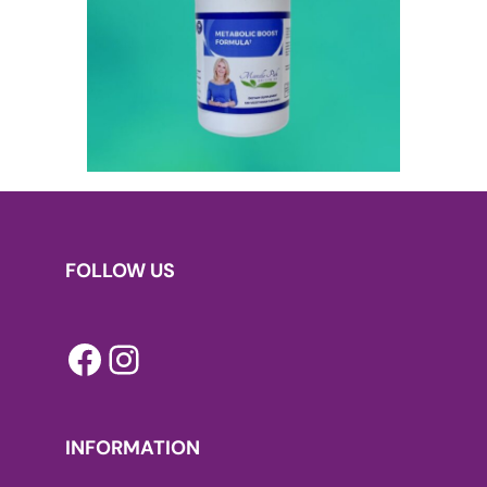
FOLLOW US
Facebook
Instagram
INFORMATION