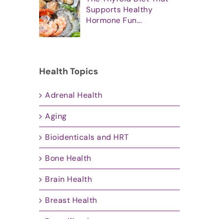
Supports Healthy
Hormone Fun...
Health Topics
Adrenal Health
Aging
Bioidenticals and HRT
Bone Health
Brain Health
Breast Health