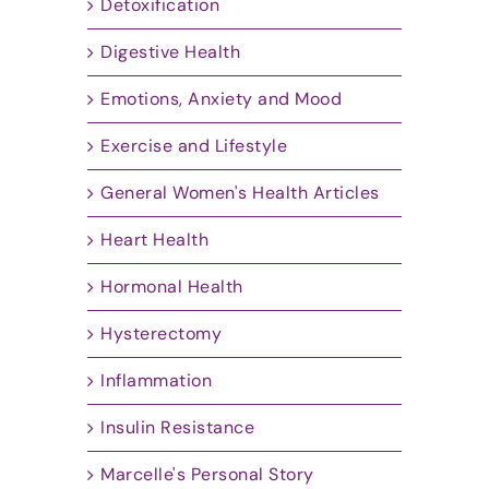
Detoxification
Digestive Health
Emotions, Anxiety and Mood
Exercise and Lifestyle
General Women's Health Articles
Heart Health
Hormonal Health
Hysterectomy
Inflammation
Insulin Resistance
Marcelle's Personal Story