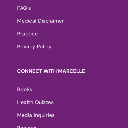
FAQ’s
Medical Disclaimer
Practice
Privacy Policy
CONNECT WITH MARCELLE
Books
Health Quizzes
Media Inquiries