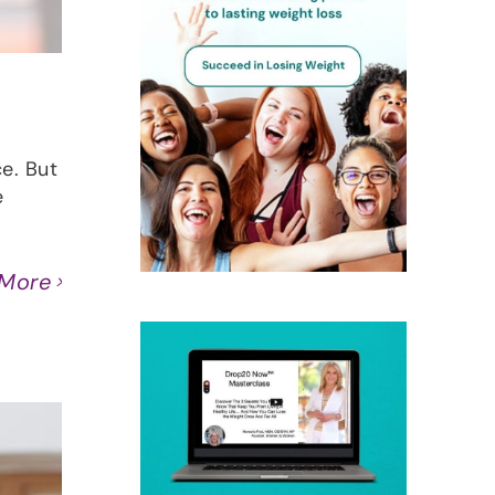
ce. But
e
 More