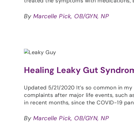
treated the symptoms with medications, b
By
Marcelle Pick, OB/GYN, NP
Healing Leaky Gut Syndro
Updated 5/21/2020 It’s so common in my 
complaints after major life events, such a
in recent months, since the COVID-19 p
By
Marcelle Pick, OB/GYN, NP