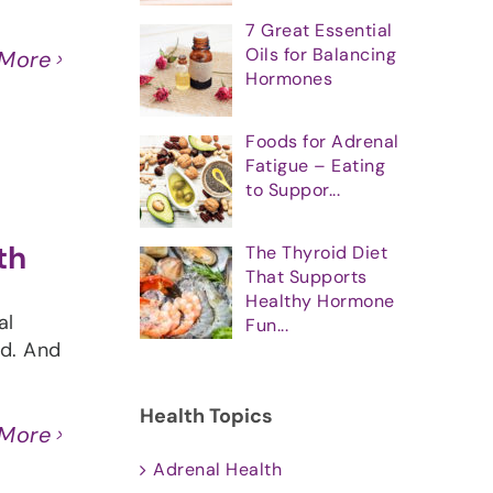
]
7 Great Essential
Oils for Balancing
 More
Hormones
Foods for Adrenal
Fatigue – Eating
to Suppor...
th
The Thyroid Diet
That Supports
Healthy Hormone
al
Fun...
ed. And
Health Topics
 More
Adrenal Health