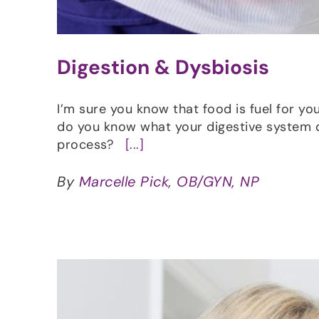
Digestion & Dysbiosis
I’m sure you know that food is fuel for you
do you know what your digestive system 
process?
[...]
By
Marcelle Pick, OB/GYN, NP