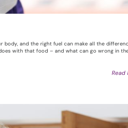
r body, and the right fuel can make all the differen
does with that food – and what can go wrong in th
Read