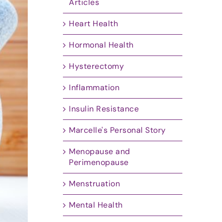
Articles
Heart Health
Hormonal Health
Hysterectomy
Inflammation
Insulin Resistance
Marcelle's Personal Story
Menopause and
Perimenopause
Menstruation
Mental Health