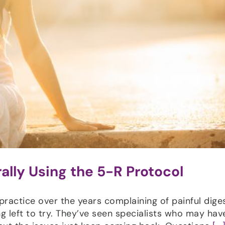
ally Using the 5-R Protocol
ctice over the years complaining of painful diges
g left to try. They’ve seen specialists who may hav