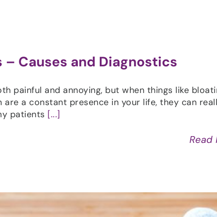
 – Causes and Diagnostics
 painful and annoying, but when things like bloati
 are a constant presence in your life, they can reall
my patients
[...]
Read