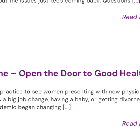
ut the issues just keep coming back. Questions
[...
Read
me – Open the Door to Good Heal
practice to see women presenting with new physic
s a big job change, having a baby, or getting divorc
andemic began changing
[...]
Read