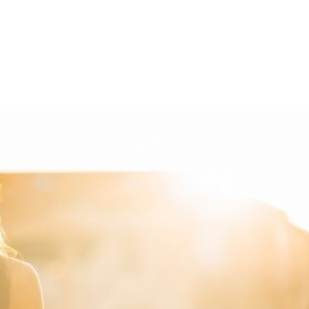
Shop
Programs
Podcast
Blog