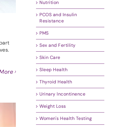
Nutrition
PCOS and Insulin
Resistance
PMS
part
Sex and Fertility
ves.
Skin Care
Sleep Health
 More
Thyroid Health
Urinary Incontinence
Weight Loss
Women's Health Testing