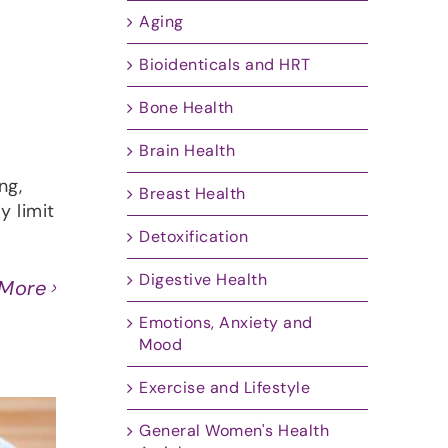
Aging
Bioidenticals and HRT
Bone Health
Brain Health
ng,
Breast Health
y limit
Detoxification
Digestive Health
 More
Emotions, Anxiety and
Mood
Exercise and Lifestyle
General Women's Health