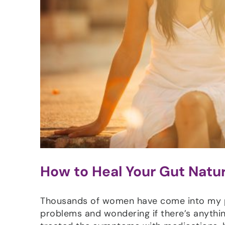
How to Heal Your Gut Natur
Thousands of women have come into my pra
problems and wondering if there’s anythin