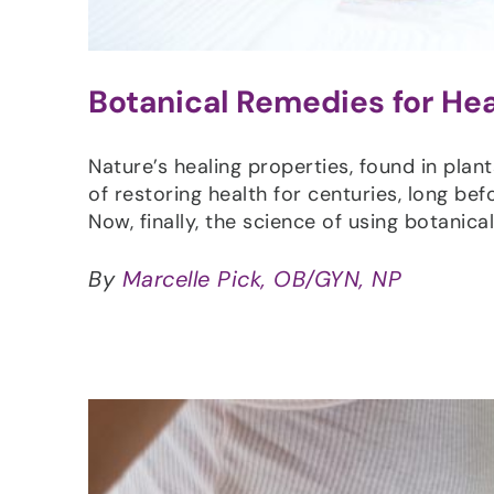
Botanical Remedies for He
Nature’s healing properties, found in plan
of restoring health for centuries, long be
Now, finally, the science of using botanic
By
Marcelle Pick, OB/GYN, NP