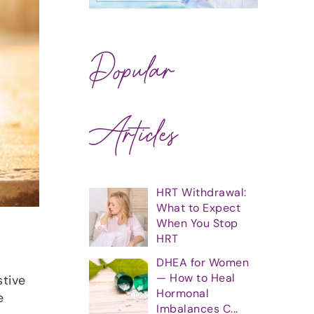
Popular
Articles
HRT Withdrawal:
What to Expect
When You Stop
HRT
DHEA for Women
— How to Heal
tive
Hormonal
e
Imbalances C...