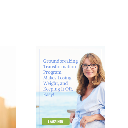
About
Contact
Ask Marcelle