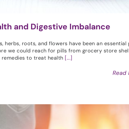
alth and Digestive Imbalance
ts, herbs, roots, and flowers have been an essential 
fore we could reach for pills from grocery store shel
al remedies to treat health
[...]
Read