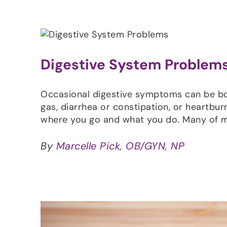
Digestive System Problems
Occasional digestive symptoms can be both
gas, diarrhea or constipation, or heartburn
where you go and what you do. Many of 
By
Marcelle Pick, OB/GYN, NP