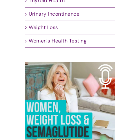
Thyroid Health
Urinary Incontinence
Weight Loss
Women's Health Testing