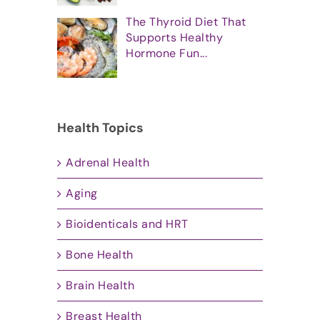
The Thyroid Diet That
Supports Healthy
Hormone Fun...
Health Topics
Adrenal Health
Aging
Bioidenticals and HRT
Bone Health
Brain Health
Breast Health