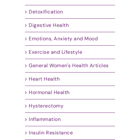
Detoxification
Digestive Health
Emotions, Anxiety and Mood
Exercise and Lifestyle
General Women's Health Articles
Heart Health
Hormonal Health
Hysterectomy
Inflammation
Insulin Resistance