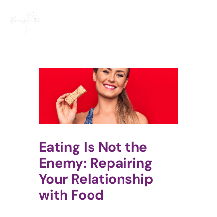
Skip
to
content
Eating Is Not the
Enemy: Repairing
Your Relationship
with Food