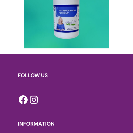
FOLLOW US
Facebook
Instagram
INFORMATION