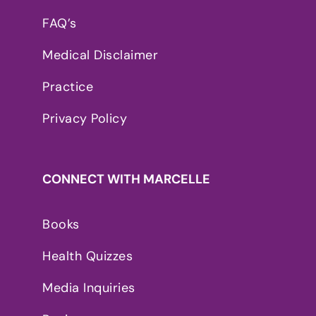
FAQ’s
Medical Disclaimer
Practice
Privacy Policy
CONNECT WITH MARCELLE
Books
Health Quizzes
Media Inquiries