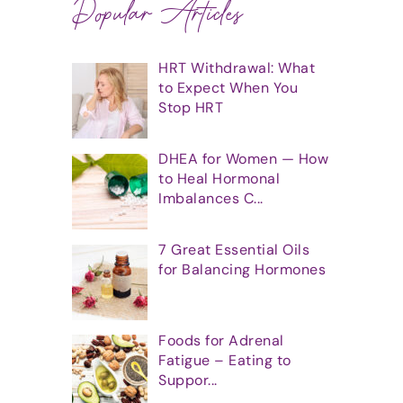
Popular Articles
HRT Withdrawal: What
to Expect When You
Stop HRT
DHEA for Women — How
to Heal Hormonal
Imbalances C...
7 Great Essential Oils
for Balancing Hormones
Foods for Adrenal
Fatigue – Eating to
Suppor...