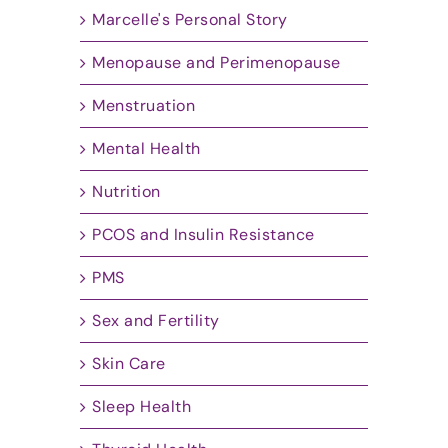
Marcelle's Personal Story
Menopause and Perimenopause
Menstruation
Mental Health
Nutrition
PCOS and Insulin Resistance
PMS
Sex and Fertility
Skin Care
Sleep Health