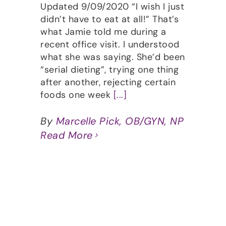
Updated 9/09/2020 “I wish I just
didn’t have to eat at all!” That’s
what Jamie told me during a
recent office visit. I understood
what she was saying. She’d been
“serial dieting”, trying one thing
after another, rejecting certain
foods one week
[...]
By
Marcelle Pick, OB/GYN, NP
Read More