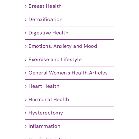
Breast Health
Detoxification
Digestive Health
Emotions, Anxiety and Mood
Exercise and Lifestyle
General Women's Health Articles
Heart Health
Hormonal Health
Hysterectomy
Inflammation