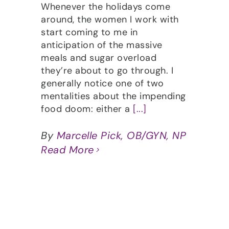
Whenever the holidays come
around, the women I work with
start coming to me in
anticipation of the massive
meals and sugar overload
they’re about to go through. I
generally notice one of two
mentalities about the impending
food doom: either a
[...]
By
Marcelle Pick, OB/GYN, NP
Read More