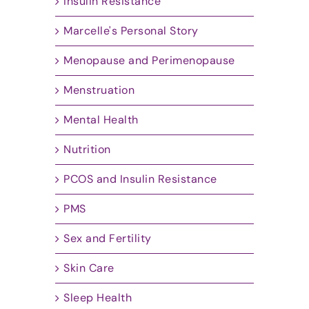
Insulin Resistance
Marcelle's Personal Story
Menopause and Perimenopause
Menstruation
Mental Health
Nutrition
PCOS and Insulin Resistance
PMS
Sex and Fertility
Skin Care
Sleep Health