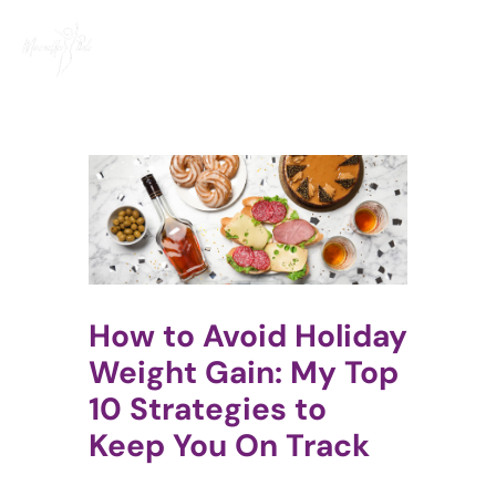
Skip
to
content
How to Avoid Holiday
Weight Gain: My Top
10 Strategies to
Keep You On Track