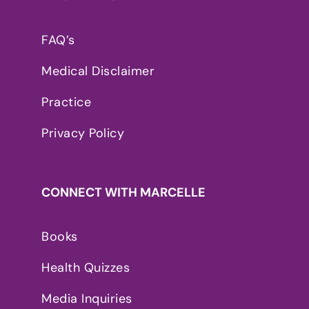
FAQ’s
Medical Disclaimer
Practice
Privacy Policy
CONNECT WITH MARCELLE
Books
Health Quizzes
Media Inquiries