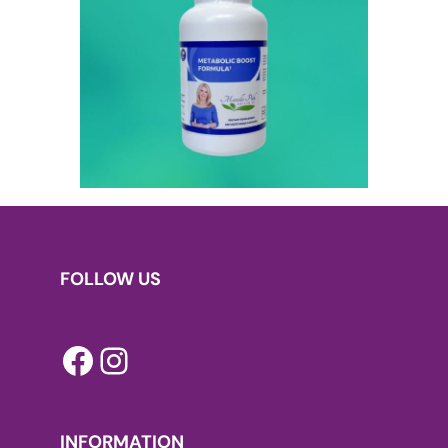
FOLLOW US
Facebook
Instagram
INFORMATION