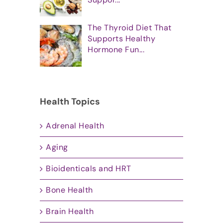
The Thyroid Diet That
Supports Healthy
Hormone Fun...
Health Topics
Adrenal Health
Aging
Bioidenticals and HRT
Bone Health
Brain Health