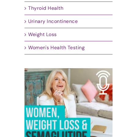
Thyroid Health
Urinary Incontinence
Weight Loss
Women's Health Testing