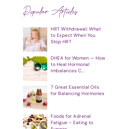
Popular Articles
HRT Withdrawal: What
to Expect When You
Stop HRT
DHEA for Women — How
to Heal Hormonal
Imbalances C...
7 Great Essential Oils
for Balancing Hormones
Foods for Adrenal
Fatigue – Eating to
Suppor...