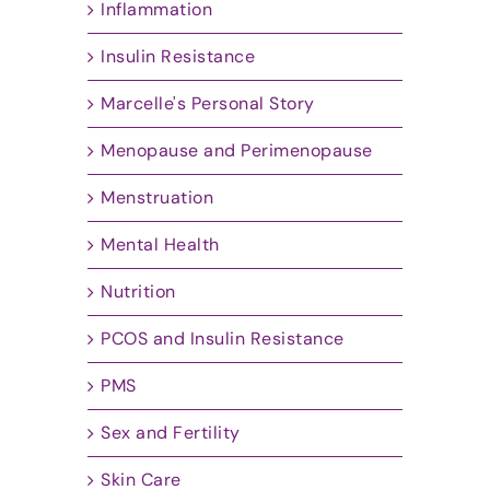
Inflammation
Insulin Resistance
Marcelle's Personal Story
Menopause and Perimenopause
Menstruation
Mental Health
Nutrition
PCOS and Insulin Resistance
PMS
Sex and Fertility
Skin Care