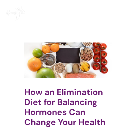
Skip
to
content
How an Elimination
Diet for Balancing
Hormones Can
Change Your Health