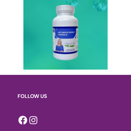
FOLLOW US
Facebook
Instagram