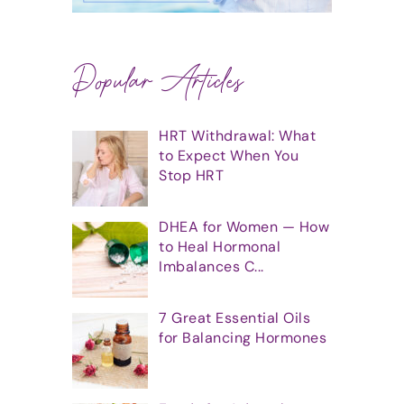
Popular Articles
HRT Withdrawal: What
to Expect When You
Stop HRT
DHEA for Women — How
to Heal Hormonal
Imbalances C...
7 Great Essential Oils
for Balancing Hormones