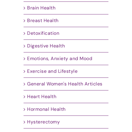
Brain Health
Breast Health
Detoxification
Digestive Health
Emotions, Anxiety and Mood
Exercise and Lifestyle
General Women's Health Articles
Heart Health
Hormonal Health
Hysterectomy