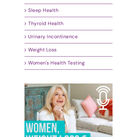
Sleep Health
Thyroid Health
Urinary Incontinence
Weight Loss
Women's Health Testing