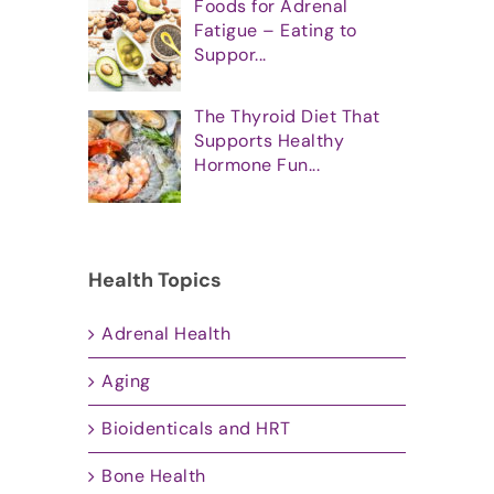
Foods for Adrenal
Fatigue – Eating to
Suppor...
The Thyroid Diet That
Supports Healthy
Hormone Fun...
Health Topics
Adrenal Health
Aging
Bioidenticals and HRT
Bone Health