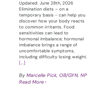
Updated: June 28th, 2026
Elimination diets – on a
temporary basis - can help you
discover how your body reacts
to common irritants. Food
sensitivities can lead to
hormonal imbalance; hormonal
imbalance brings a range of
uncomfortable symptoms,
including difficulty losing weight.
[...]
By
Marcelle Pick, OB/GYN, NP
Read More