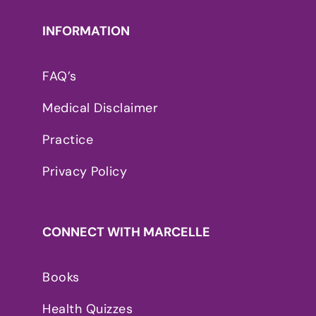
INFORMATION
FAQ’s
Medical Disclaimer
Practice
Privacy Policy
CONNECT WITH MARCELLE
Books
Health Quizzes