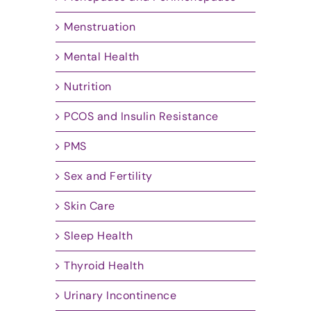
Menstruation
Mental Health
Nutrition
PCOS and Insulin Resistance
PMS
Sex and Fertility
Skin Care
Sleep Health
Thyroid Health
Urinary Incontinence