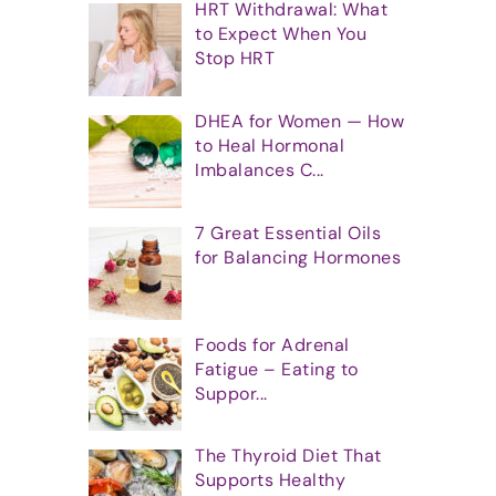
HRT Withdrawal: What
to Expect When You
Stop HRT
DHEA for Women — How
to Heal Hormonal
Imbalances C...
7 Great Essential Oils
for Balancing Hormones
Foods for Adrenal
Fatigue – Eating to
Suppor...
The Thyroid Diet That
Supports Healthy