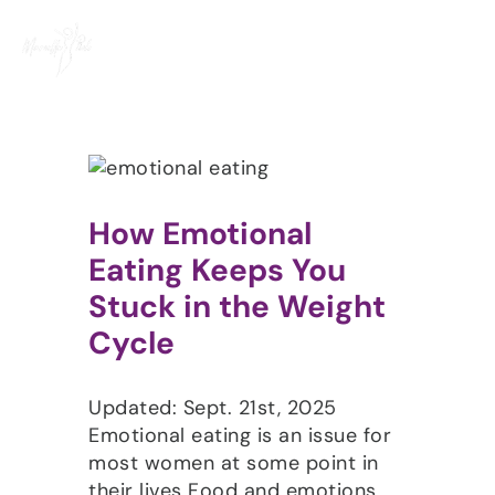
Skip
to
content
How Emotional
Eating Keeps You
Stuck in the Weight
Cycle
Updated: Sept. 21st, 2025
Emotional eating is an issue for
most women at some point in
their lives Food and emotions