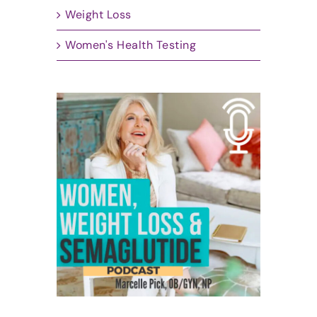
Weight Loss
Women's Health Testing