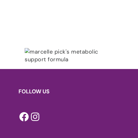
FOLLOW US
Facebook
Instagram