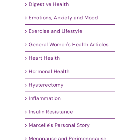
Digestive Health
Emotions, Anxiety and Mood
Exercise and Lifestyle
General Women's Health Articles
Heart Health
Hormonal Health
Hysterectomy
Inflammation
Insulin Resistance
Marcelle's Personal Story
Menopause and Perimenopause