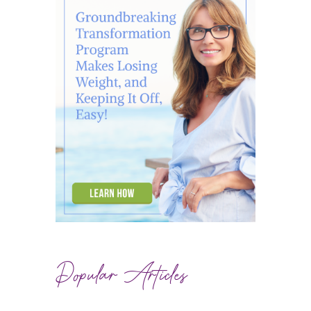
Popular Articles