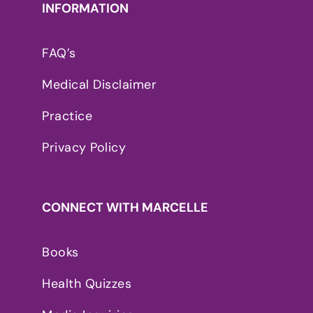
INFORMATION
FAQ’s
Medical Disclaimer
Practice
Privacy Policy
CONNECT WITH MARCELLE
Books
Health Quizzes