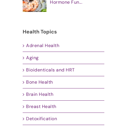
Hormone Fun...
Health Topics
Adrenal Health
Aging
Bioidenticals and HRT
Bone Health
Brain Health
Breast Health
Detoxification