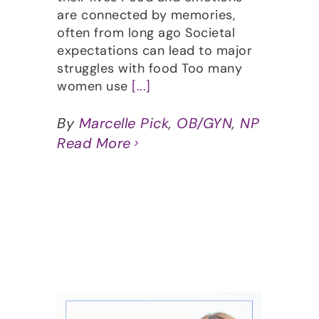
are connected by memories,
often from long ago Societal
expectations can lead to major
struggles with food Too many
women use
[...]
By
Marcelle Pick, OB/GYN, NP
Read More