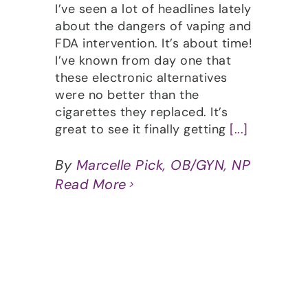
I’ve seen a lot of headlines lately
about the dangers of vaping and
FDA intervention. It’s about time!
I’ve known from day one that
these electronic alternatives
were no better than the
cigarettes they replaced. It’s
great to see it finally getting
[...]
By
Marcelle Pick, OB/GYN, NP
Read More