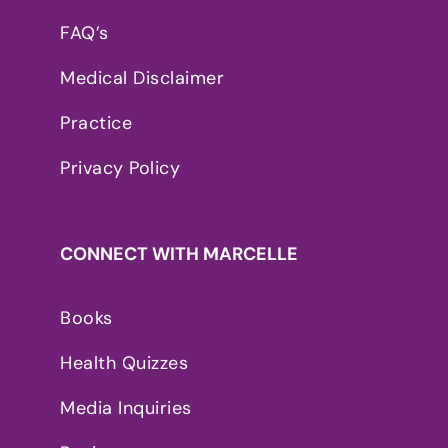
FAQ’s
Medical Disclaimer
Practice
Privacy Policy
CONNECT WITH MARCELLE
Books
Health Quizzes
Media Inquiries