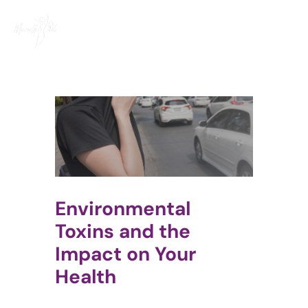
Skip
to
content
Environmental
Toxins and the
Impact on Your
Health