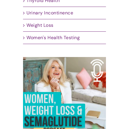
Thyroid Health
Urinary Incontinence
Weight Loss
Women's Health Testing