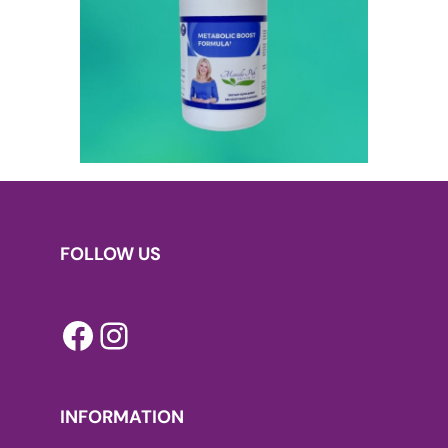
FOLLOW US
Facebook
Instagram
INFORMATION