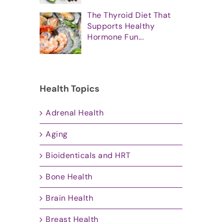
The Thyroid Diet That
Supports Healthy
Hormone Fun...
Health Topics
Adrenal Health
Aging
Bioidenticals and HRT
Bone Health
Brain Health
Breast Health