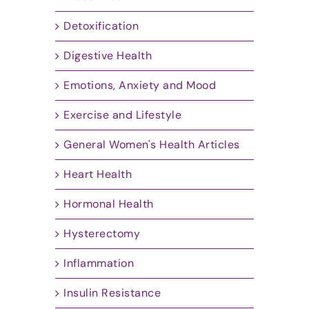
Detoxification
Digestive Health
Emotions, Anxiety and Mood
Exercise and Lifestyle
General Women's Health Articles
Heart Health
Hormonal Health
Hysterectomy
Inflammation
Insulin Resistance