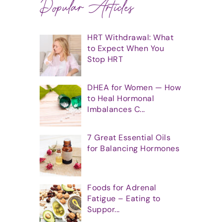
Popular Articles
HRT Withdrawal: What
to Expect When You
Stop HRT
DHEA for Women — How
to Heal Hormonal
Imbalances C...
7 Great Essential Oils
for Balancing Hormones
Foods for Adrenal
Fatigue – Eating to
Suppor...