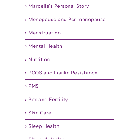
Marcelle's Personal Story
Menopause and Perimenopause
Menstruation
Mental Health
Nutrition
PCOS and Insulin Resistance
PMS
Sex and Fertility
Skin Care
Sleep Health