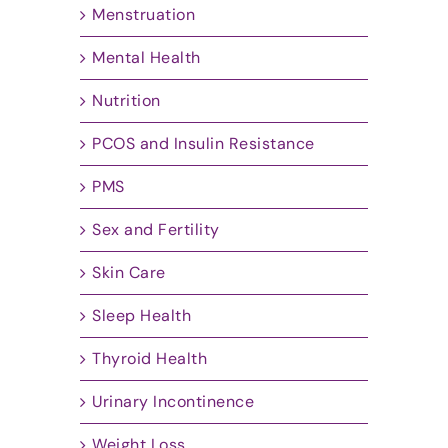
Menstruation
Mental Health
Nutrition
PCOS and Insulin Resistance
PMS
Sex and Fertility
Skin Care
Sleep Health
Thyroid Health
Urinary Incontinence
Weight Loss