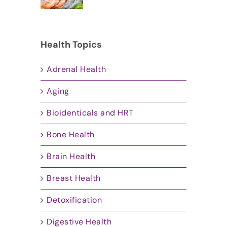
Health Topics
Adrenal Health
Aging
Bioidenticals and HRT
Bone Health
Brain Health
Breast Health
Detoxification
Digestive Health