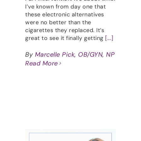
I’ve known from day one that
these electronic alternatives
were no better than the
cigarettes they replaced. It’s
great to see it finally getting
[...]
By
Marcelle Pick, OB/GYN, NP
Read More