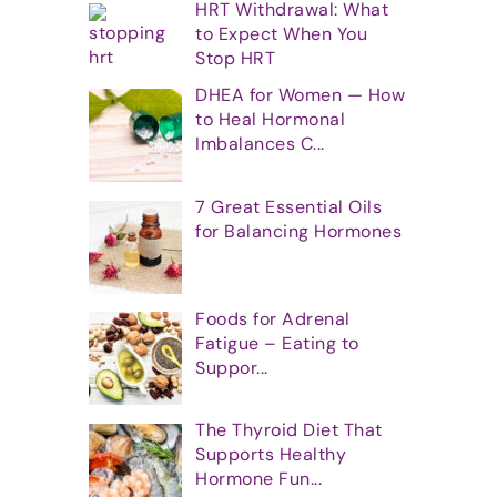
HRT Withdrawal: What
to Expect When You
Stop HRT
DHEA for Women — How
to Heal Hormonal
Imbalances C...
7 Great Essential Oils
for Balancing Hormones
Foods for Adrenal
Fatigue – Eating to
Suppor...
The Thyroid Diet That
Supports Healthy
Hormone Fun...