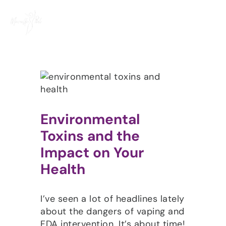
Skip
to
content
Environmental
Toxins and the
Impact on Your
Health
I’ve seen a lot of headlines lately
about the dangers of vaping and
FDA intervention. It’s about time!