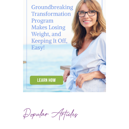
Popular Articles