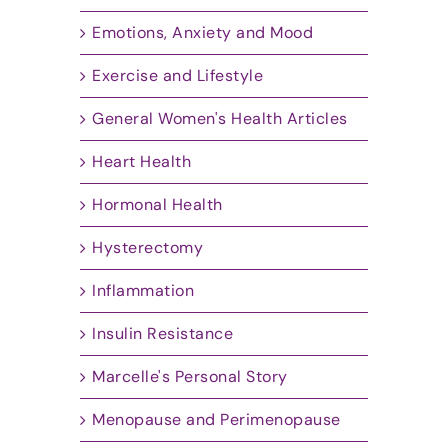
Emotions, Anxiety and Mood
Exercise and Lifestyle
General Women's Health Articles
Heart Health
Hormonal Health
Hysterectomy
Inflammation
Insulin Resistance
Marcelle's Personal Story
Menopause and Perimenopause