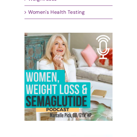
Women's Health Testing