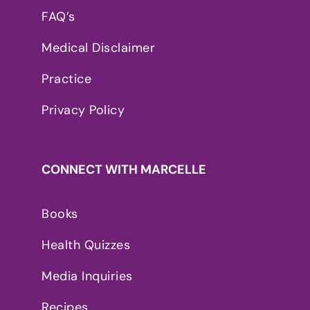
FAQ’s
Medical Disclaimer
Practice
Privacy Policy
CONNECT WITH MARCELLE
Books
Health Quizzes
Media Inquiries
Recipes