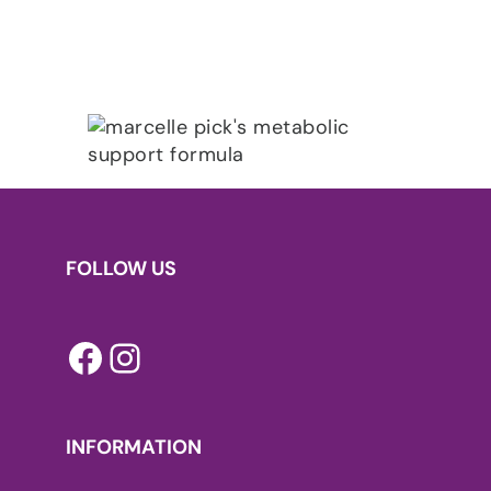
FOLLOW US
Facebook
Instagram
INFORMATION