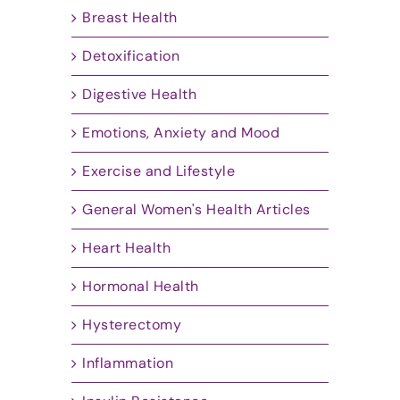
Breast Health
Detoxification
Digestive Health
Emotions, Anxiety and Mood
Exercise and Lifestyle
General Women's Health Articles
Heart Health
Hormonal Health
Hysterectomy
Inflammation