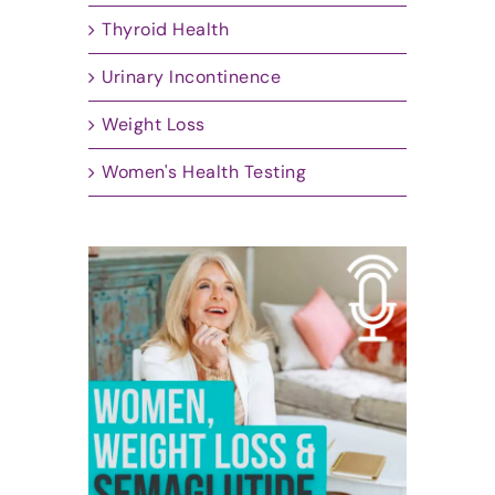
Thyroid Health
Urinary Incontinence
Weight Loss
Women's Health Testing