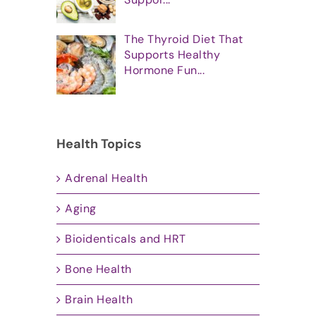
The Thyroid Diet That
Supports Healthy
Hormone Fun...
Health Topics
Adrenal Health
Aging
Bioidenticals and HRT
Bone Health
Brain Health