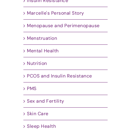
Insulin Resistance
Marcelle's Personal Story
Menopause and Perimenopause
Menstruation
Mental Health
Nutrition
PCOS and Insulin Resistance
PMS
Sex and Fertility
Skin Care
Sleep Health