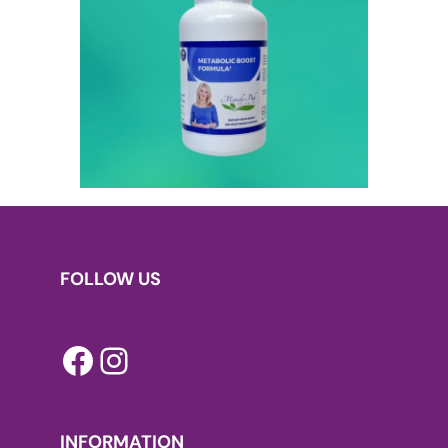
FOLLOW US
Facebook
Instagram
INFORMATION