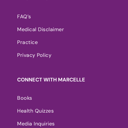
FAQ’s
Medical Disclaimer
Practice
Privacy Policy
CONNECT WITH MARCELLE
Books
Health Quizzes
Media Inquiries