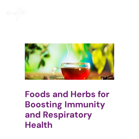
Skip
to
content
Foods and Herbs for
Boosting Immunity
and Respiratory
Health