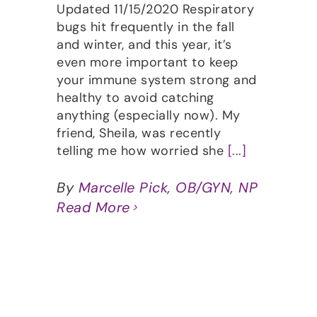
Updated 11/15/2020 Respiratory
bugs hit frequently in the fall
and winter, and this year, it’s
even more important to keep
your immune system strong and
healthy to avoid catching
anything (especially now). My
friend, Sheila, was recently
telling me how worried she
[...]
By
Marcelle Pick, OB/GYN, NP
Read More