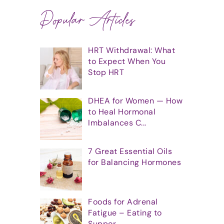
Popular Articles
HRT Withdrawal: What
to Expect When You
Stop HRT
DHEA for Women — How
to Heal Hormonal
Imbalances C...
7 Great Essential Oils
for Balancing Hormones
Foods for Adrenal
Fatigue – Eating to
Suppor...