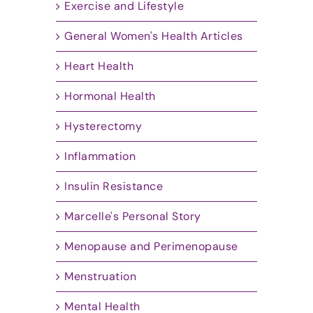
Exercise and Lifestyle
General Women's Health Articles
Heart Health
Hormonal Health
Hysterectomy
Inflammation
Insulin Resistance
Marcelle's Personal Story
Menopause and Perimenopause
Menstruation
Mental Health