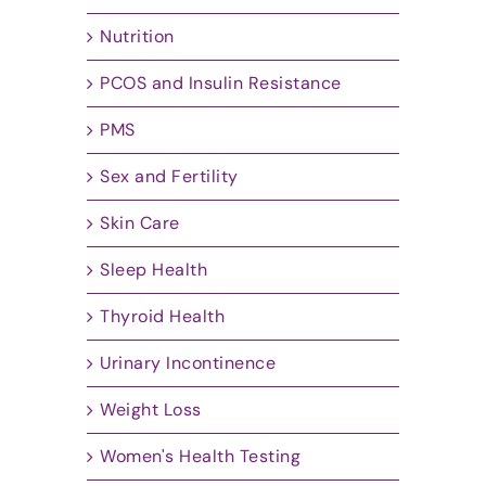
Nutrition
PCOS and Insulin Resistance
PMS
Sex and Fertility
Skin Care
Sleep Health
Thyroid Health
Urinary Incontinence
Weight Loss
Women's Health Testing