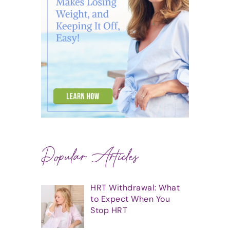
Popular Articles
HRT Withdrawal: What
to Expect When You
Stop HRT