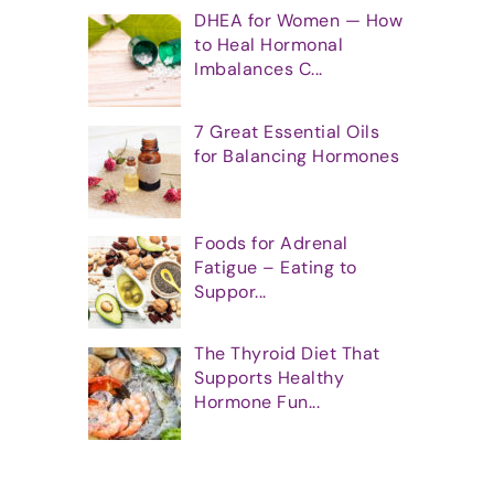
DHEA for Women — How
to Heal Hormonal
Imbalances C...
7 Great Essential Oils
for Balancing Hormones
Foods for Adrenal
Fatigue – Eating to
Suppor...
The Thyroid Diet That
Supports Healthy
Hormone Fun...