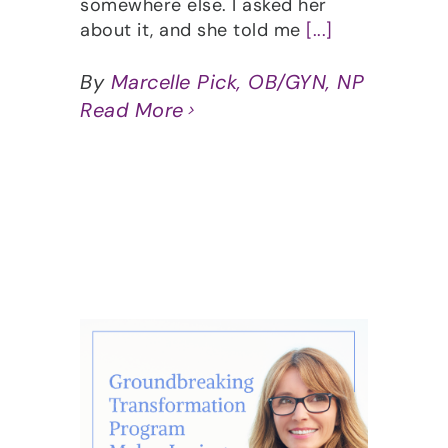
somewhere else. I asked her
about it, and she told me
[...]
By
Marcelle Pick, OB/GYN, NP
Read More