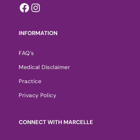
Facebook
Instagram
INFORMATION
FAQ’s
Medical Disclaimer
Practice
Privacy Policy
CONNECT WITH MARCELLE