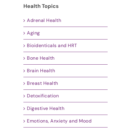
Health Topics
Adrenal Health
Aging
Bioidenticals and HRT
Bone Health
Brain Health
Breast Health
Detoxification
Digestive Health
Emotions, Anxiety and Mood