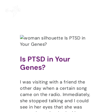
Skip
to
content
Is PTSD in Your
Genes?
I was visiting with a friend the
other day when a certain song
came on the radio. Immediately,
she stopped talking and I could
see in her eyes that she was