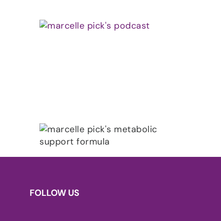
FOLLOW US