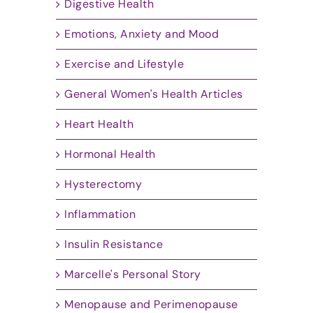
Digestive Health
Emotions, Anxiety and Mood
Exercise and Lifestyle
General Women's Health Articles
Heart Health
Hormonal Health
Hysterectomy
Inflammation
Insulin Resistance
Marcelle's Personal Story
Menopause and Perimenopause