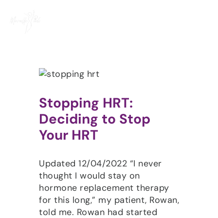
Skip
to
content
Stopping HRT:
Deciding to Stop
Your HRT
Updated 12/04/2022 “I never
thought I would stay on
hormone replacement therapy
for this long,” my patient, Rowan,
told me. Rowan had started