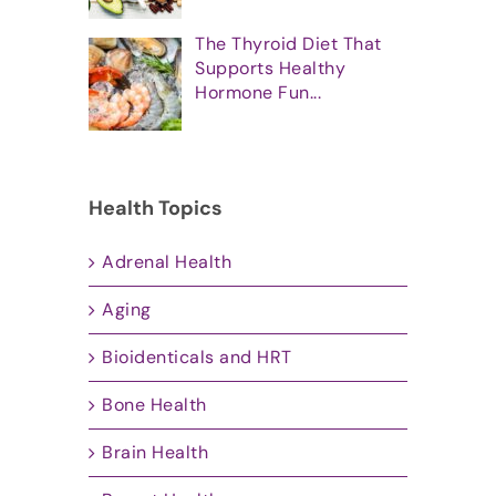
The Thyroid Diet That
Supports Healthy
Hormone Fun...
Health Topics
Adrenal Health
Aging
Bioidenticals and HRT
Bone Health
Brain Health