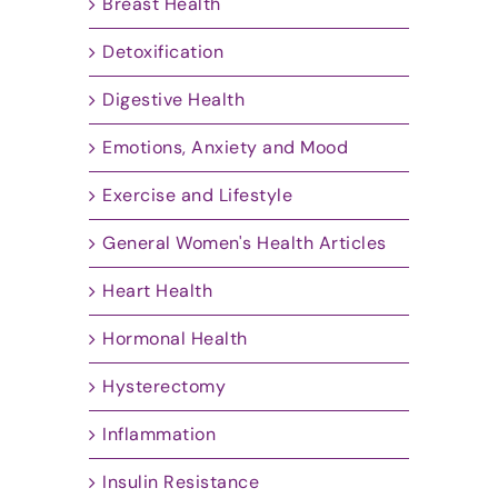
Breast Health
Detoxification
Digestive Health
Emotions, Anxiety and Mood
Exercise and Lifestyle
General Women's Health Articles
Heart Health
Hormonal Health
Hysterectomy
Inflammation
Insulin Resistance