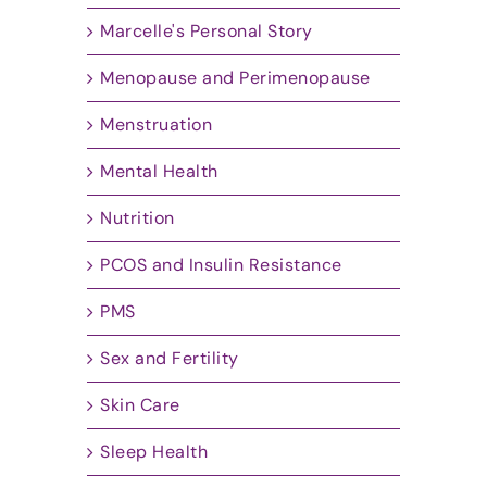
Marcelle's Personal Story
Menopause and Perimenopause
Menstruation
Mental Health
Nutrition
PCOS and Insulin Resistance
PMS
Sex and Fertility
Skin Care
Sleep Health