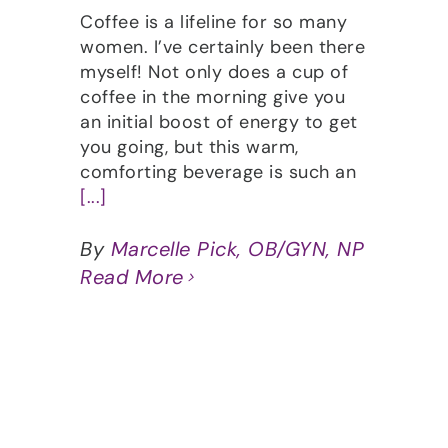
Coffee is a lifeline for so many
women. I’ve certainly been there
myself! Not only does a cup of
coffee in the morning give you
an initial boost of energy to get
you going, but this warm,
comforting beverage is such an
[...]
By
Marcelle Pick, OB/GYN, NP
Read More