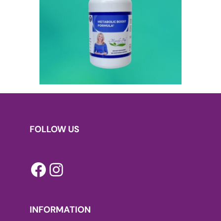
FOLLOW US
Facebook
Instagram
INFORMATION