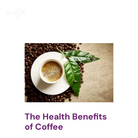
Skip
to
content
The Health Benefits
of Coffee