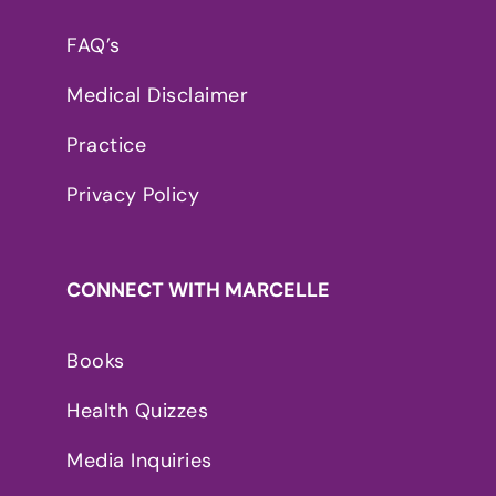
FAQ’s
Medical Disclaimer
Practice
Privacy Policy
CONNECT WITH MARCELLE
Books
Health Quizzes
Media Inquiries