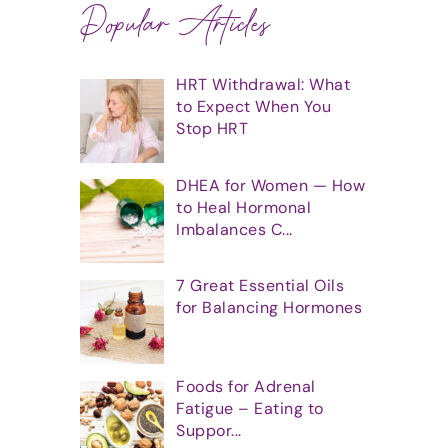
Popular Articles
HRT Withdrawal: What
to Expect When You
Stop HRT
DHEA for Women — How
to Heal Hormonal
Imbalances C...
7 Great Essential Oils
for Balancing Hormones
Foods for Adrenal
Fatigue – Eating to
Suppor...