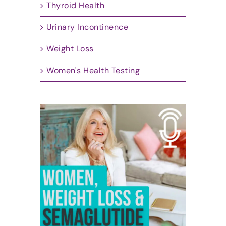
Thyroid Health
Urinary Incontinence
Weight Loss
Women's Health Testing