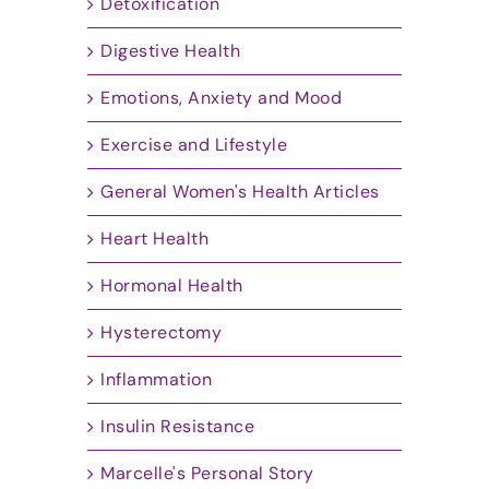
Detoxification
Digestive Health
Emotions, Anxiety and Mood
Exercise and Lifestyle
General Women's Health Articles
Heart Health
Hormonal Health
Hysterectomy
Inflammation
Insulin Resistance
Marcelle's Personal Story