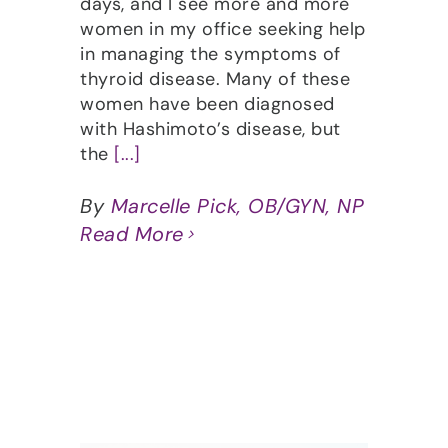
days, and I see more and more
women in my office seeking help
in managing the symptoms of
thyroid disease. Many of these
women have been diagnosed
with Hashimoto’s disease, but
the
[...]
By
Marcelle Pick, OB/GYN, NP
Read More