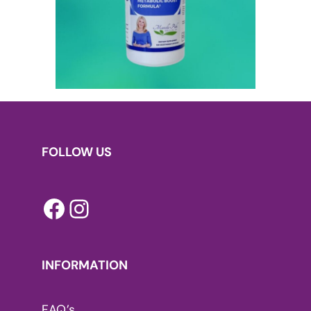
FOLLOW US
Facebook
Instagram
INFORMATION
FAQ’s