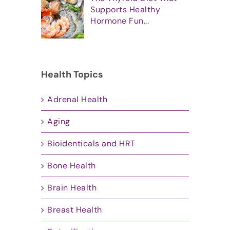
Supports Healthy
Hormone Fun...
Health Topics
Adrenal Health
Aging
Bioidenticals and HRT
Bone Health
Brain Health
Breast Health