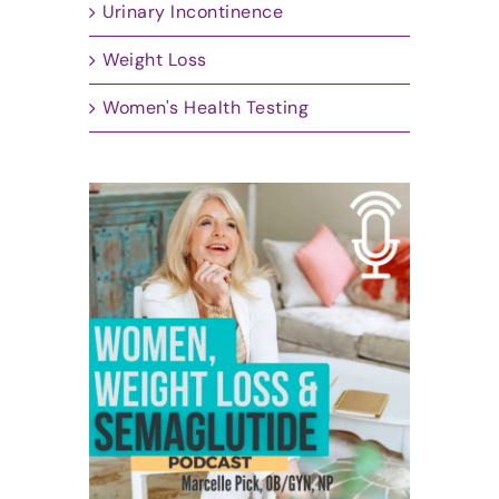
Urinary Incontinence
Weight Loss
Women's Health Testing