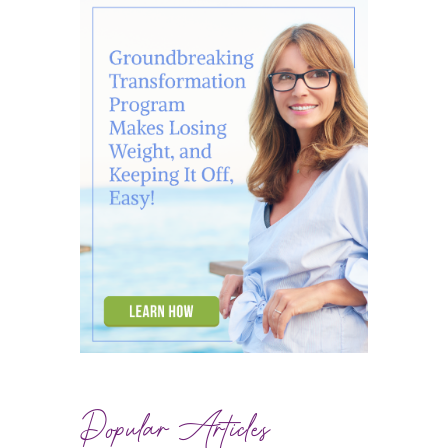
Popular Articles