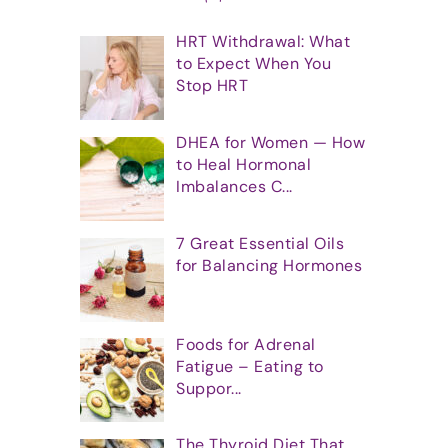
HRT Withdrawal: What
to Expect When You
Stop HRT
DHEA for Women — How
to Heal Hormonal
Imbalances C...
7 Great Essential Oils
for Balancing Hormones
Foods for Adrenal
Fatigue – Eating to
Suppor...
The Thyroid Diet That