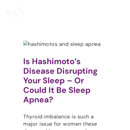
Skip
to
content
Is Hashimoto’s
Disease Disrupting
Your Sleep – Or
Could It Be Sleep
Apnea?
Thyroid imbalance is such a
major issue for women these