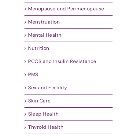
Menopause and Perimenopause
Menstruation
Mental Health
Nutrition
PCOS and Insulin Resistance
PMS
Sex and Fertility
Skin Care
Sleep Health
Thyroid Health