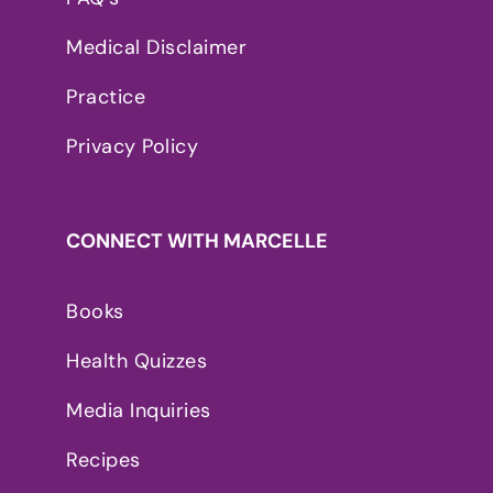
Medical Disclaimer
Practice
Privacy Policy
CONNECT WITH MARCELLE
Books
Health Quizzes
Media Inquiries
Recipes