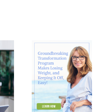
About
Contact
Ask Marcelle