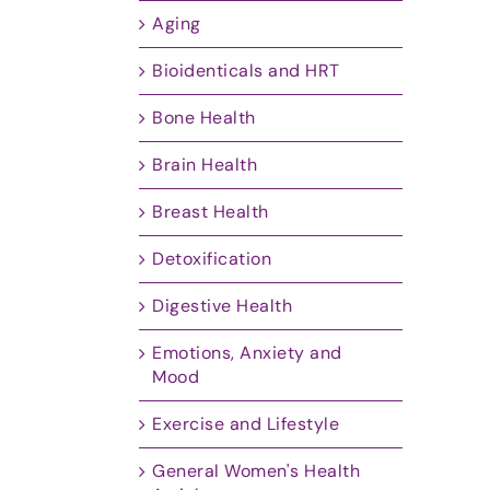
Aging
Bioidenticals and HRT
Bone Health
Brain Health
Breast Health
Detoxification
Digestive Health
Emotions, Anxiety and
Mood
Exercise and Lifestyle
General Women's Health