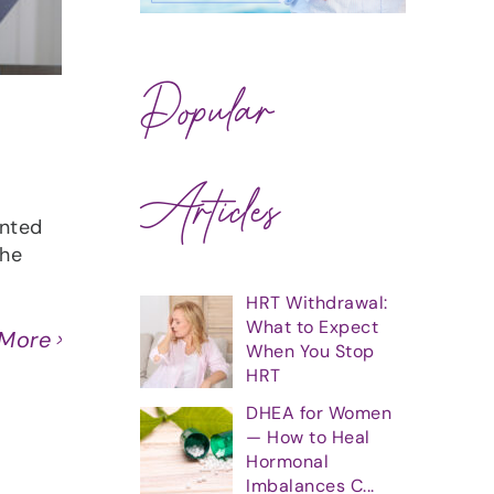
Popular
Articles
anted
she
HRT Withdrawal:
What to Expect
 More
When You Stop
HRT
DHEA for Women
— How to Heal
Hormonal
Imbalances C...