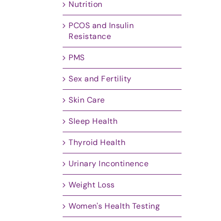
Nutrition
PCOS and Insulin
Resistance
PMS
Sex and Fertility
Skin Care
Sleep Health
Thyroid Health
Urinary Incontinence
Weight Loss
Women's Health Testing