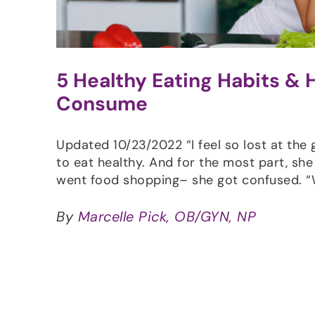
5 Healthy Eating Habits &
Consume
Updated 10/23/2022 “I feel so lost at the
to eat healthy. And for the most part, she
went food shopping– she got confused. 
By
Marcelle Pick, OB/GYN, NP