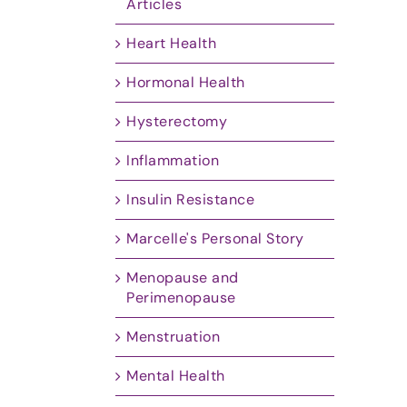
Articles
Heart Health
Hormonal Health
Hysterectomy
Inflammation
Insulin Resistance
Marcelle's Personal Story
Menopause and
Perimenopause
Menstruation
Mental Health