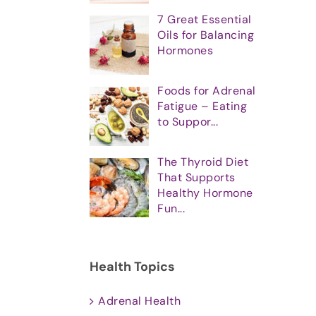
7 Great Essential
Oils for Balancing
Hormones
Foods for Adrenal
Fatigue – Eating
to Suppor...
The Thyroid Diet
That Supports
Healthy Hormone
Fun...
Health Topics
Adrenal Health