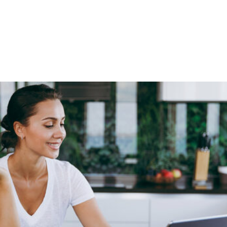
Shop
Programs
Podcast
Blog