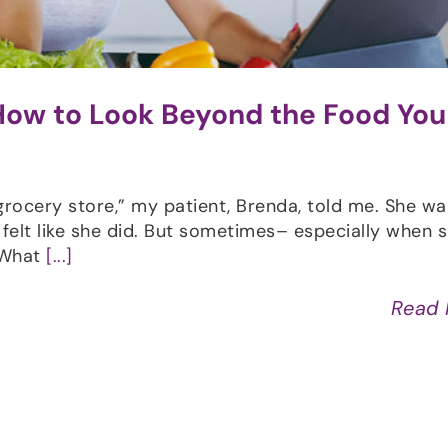
 How to Look Beyond the Food You
 grocery store,” my patient, Brenda, told me. She w
 felt like she did. But sometimes– especially when 
“What
[...]
Read