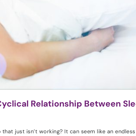
yclical Relationship Between Sl
 that just isn’t working? It can seem like an endless