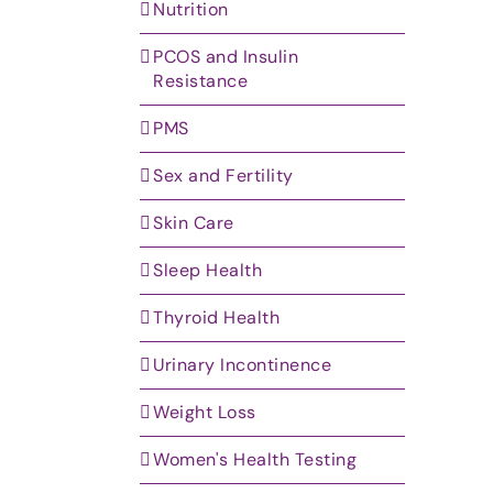
Nutrition
PCOS and Insulin
Resistance
PMS
Sex and Fertility
Skin Care
Sleep Health
Thyroid Health
Urinary Incontinence
Weight Loss
Women's Health Testing