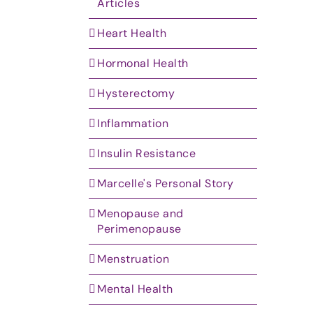
Articles
Heart Health
Hormonal Health
Hysterectomy
Inflammation
Insulin Resistance
Marcelle's Personal Story
Menopause and
Perimenopause
Menstruation
Mental Health