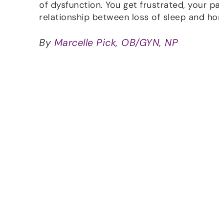
of dysfunction. You get frustrated, your p
relationship between loss of sleep and h
By
Marcelle Pick, OB/GYN, NP