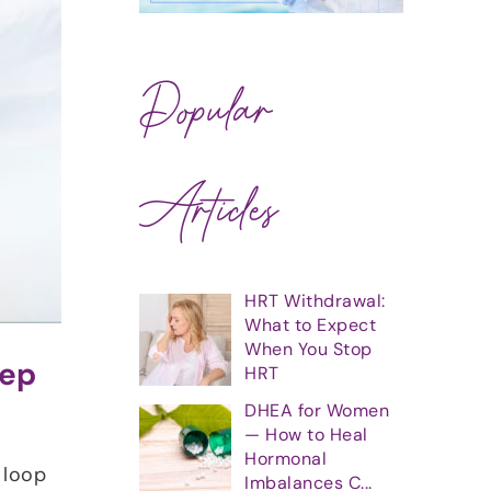
Popular
Articles
HRT Withdrawal:
What to Expect
When You Stop
eep
HRT
DHEA for Women
— How to Heal
Hormonal
 loop
Imbalances C...