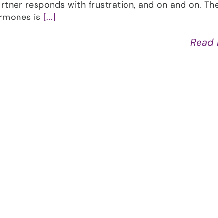
artner responds with frustration, and on and on. Th
ormones is
[...]
Read