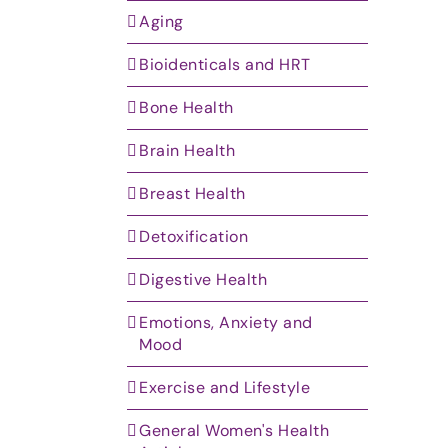
Aging
Bioidenticals and HRT
Bone Health
Brain Health
Breast Health
Detoxification
Digestive Health
Emotions, Anxiety and
Mood
Exercise and Lifestyle
General Women's Health