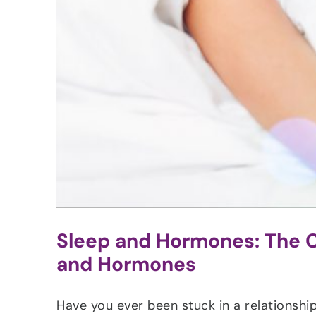
Sleep and Hormones: The C
and Hormones
Have you ever been stuck in a relationship