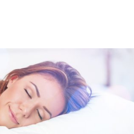
Shop
Programs
Podcast
Blog