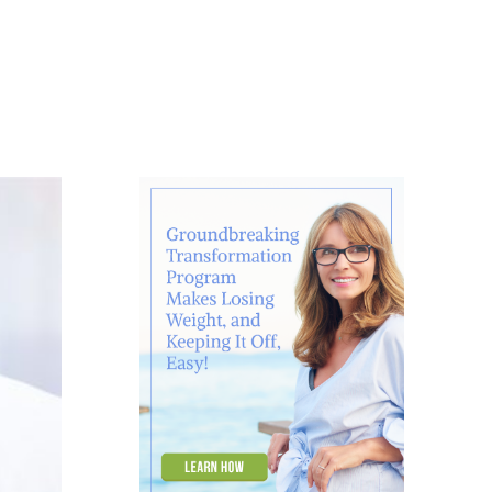
About
Contact
Ask Marcelle