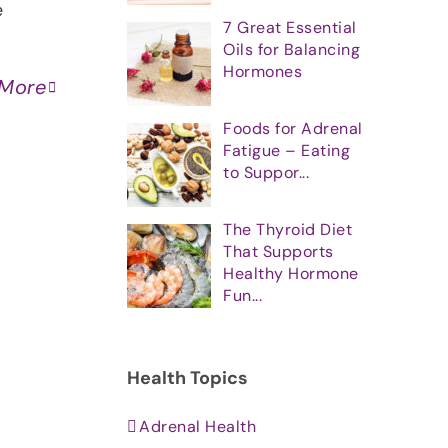
e
7 Great Essential
Oils for Balancing
Hormones
 More
Foods for Adrenal
Fatigue – Eating
to Suppor...
The Thyroid Diet
That Supports
Healthy Hormone
Fun...
Health Topics
Adrenal Health