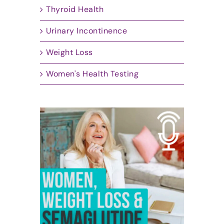
Thyroid Health
Urinary Incontinence
Weight Loss
Women's Health Testing