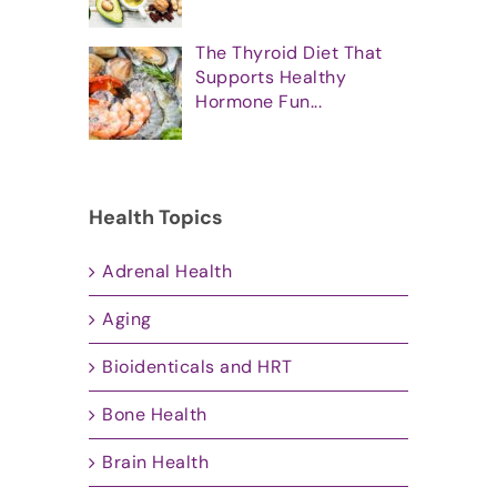
The Thyroid Diet That
Supports Healthy
Hormone Fun...
Health Topics
Adrenal Health
Aging
Bioidenticals and HRT
Bone Health
Brain Health