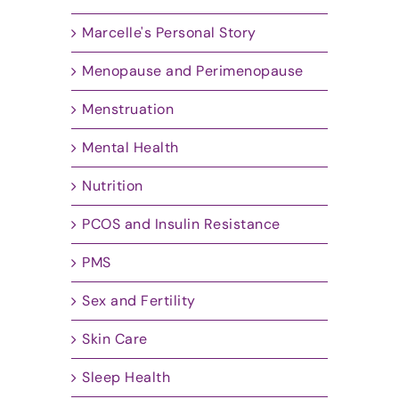
Marcelle's Personal Story
Menopause and Perimenopause
Menstruation
Mental Health
Nutrition
PCOS and Insulin Resistance
PMS
Sex and Fertility
Skin Care
Sleep Health