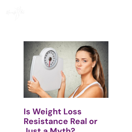
Skip
to
content
Is Weight Loss
Resistance Real or
Just a Myth?