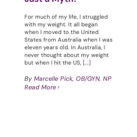
For much of my life, I struggled
with my weight. It all began
when I moved to the United
States from Australia when I was
eleven years old. In Australia, I
never thought about my weight
but when I hit the US,
[...]
By
Marcelle Pick, OB/GYN, NP
Read More