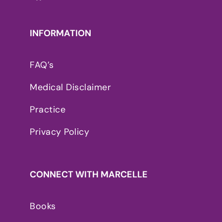
INFORMATION
FAQ’s
Medical Disclaimer
Practice
Privacy Policy
CONNECT WITH MARCELLE
Books