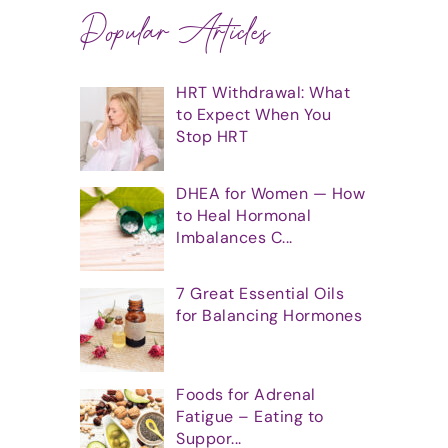
Popular Articles
HRT Withdrawal: What
to Expect When You
Stop HRT
DHEA for Women — How
to Heal Hormonal
Imbalances C...
7 Great Essential Oils
for Balancing Hormones
Foods for Adrenal
Fatigue – Eating to
Suppor...