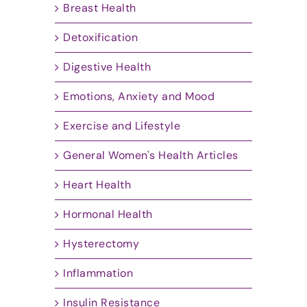
Breast Health
Detoxification
Digestive Health
Emotions, Anxiety and Mood
Exercise and Lifestyle
General Women's Health Articles
Heart Health
Hormonal Health
Hysterectomy
Inflammation
Insulin Resistance