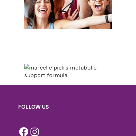
FOLLOW US
Facebook
Instagram