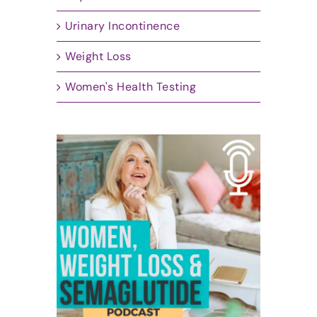
Urinary Incontinence
Weight Loss
Women's Health Testing