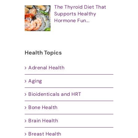
The Thyroid Diet That
Supports Healthy
Hormone Fun...
Health Topics
Adrenal Health
Aging
Bioidenticals and HRT
Bone Health
Brain Health
Breast Health