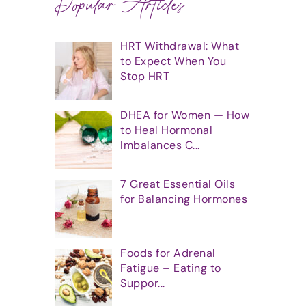
Popular Articles
HRT Withdrawal: What
to Expect When You
Stop HRT
DHEA for Women — How
to Heal Hormonal
Imbalances C...
7 Great Essential Oils
for Balancing Hormones
Foods for Adrenal
Fatigue – Eating to
Suppor...