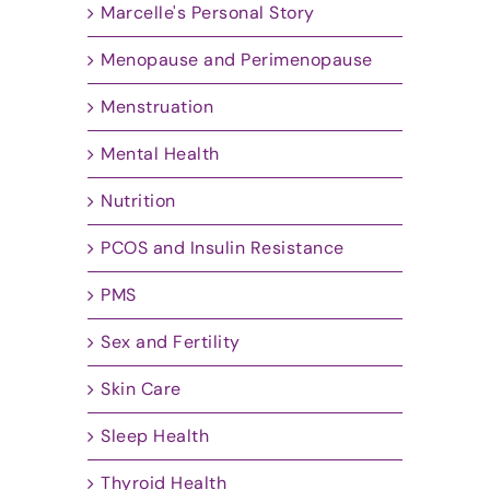
Marcelle's Personal Story
Menopause and Perimenopause
Menstruation
Mental Health
Nutrition
PCOS and Insulin Resistance
PMS
Sex and Fertility
Skin Care
Sleep Health
Thyroid Health