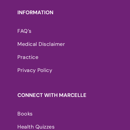
INFORMATION
FAQ’s
Medical Disclaimer
Practice
Privacy Policy
CONNECT WITH MARCELLE
Books
Health Quizzes