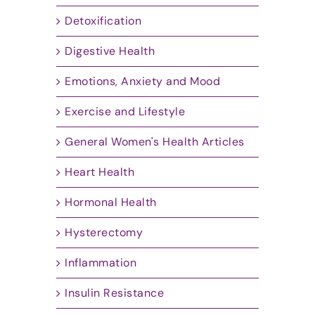
Detoxification
Digestive Health
Emotions, Anxiety and Mood
Exercise and Lifestyle
General Women's Health Articles
Heart Health
Hormonal Health
Hysterectomy
Inflammation
Insulin Resistance