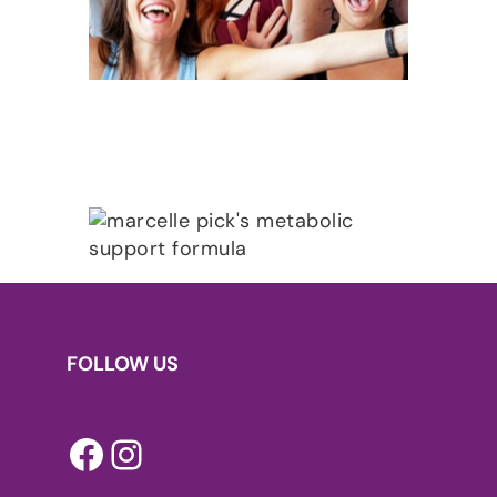
FOLLOW US
Facebook
Instagram