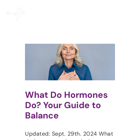
Skip
to
content
What Do Hormones
Do? Your Guide to
Balance
Updated: Sept. 29th. 2024 What