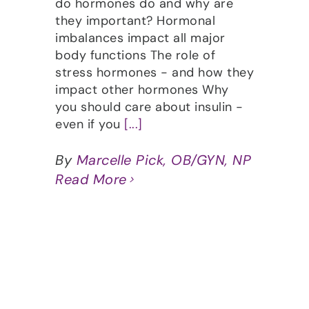
do hormones do and why are
they important? Hormonal
imbalances impact all major
body functions The role of
stress hormones - and how they
impact other hormones Why
you should care about insulin -
even if you
[...]
By
Marcelle Pick, OB/GYN, NP
Read More