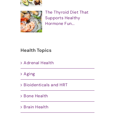
The Thyroid Diet That
Supports Healthy
Hormone Fun...
Health Topics
Adrenal Health
Aging
Bioidenticals and HRT
Bone Health
Brain Health