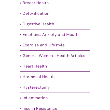
Breast Health
Detoxification
Digestive Health
Emotions, Anxiety and Mood
Exercise and Lifestyle
General Women's Health Articles
Heart Health
Hormonal Health
Hysterectomy
Inflammation
Insulin Resistance