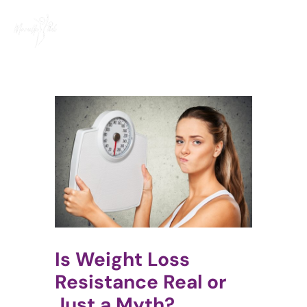
Skip
to
content
Is Weight Loss
Resistance Real or
Just a Myth?