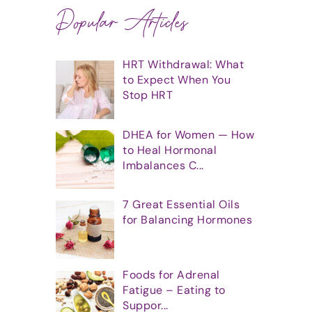
Popular Articles
HRT Withdrawal: What
to Expect When You
Stop HRT
DHEA for Women — How
to Heal Hormonal
Imbalances C...
7 Great Essential Oils
for Balancing Hormones
Foods for Adrenal
Fatigue – Eating to
Suppor...