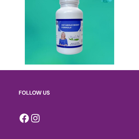
FOLLOW US
Facebook
Instagram