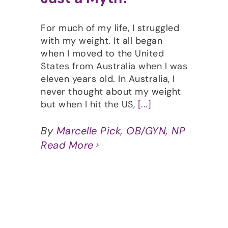
For much of my life, I struggled
with my weight. It all began
when I moved to the United
States from Australia when I was
eleven years old. In Australia, I
never thought about my weight
but when I hit the US,
[...]
By
Marcelle Pick, OB/GYN, NP
Read More