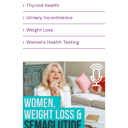
Thyroid Health
Urinary Incontinence
Weight Loss
Women's Health Testing