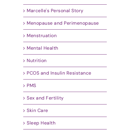
Marcelle's Personal Story
Menopause and Perimenopause
Menstruation
Mental Health
Nutrition
PCOS and Insulin Resistance
PMS
Sex and Fertility
Skin Care
Sleep Health