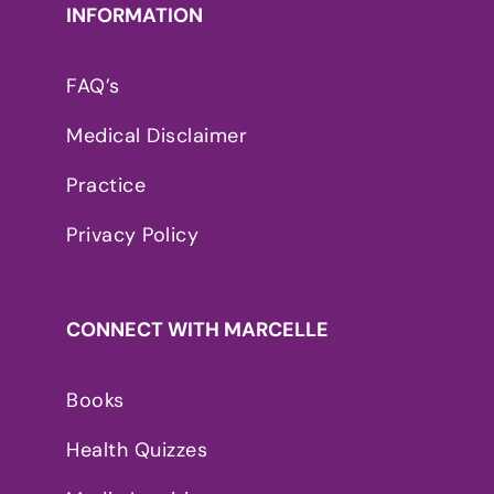
INFORMATION
FAQ’s
Medical Disclaimer
Practice
Privacy Policy
CONNECT WITH MARCELLE
Books
Health Quizzes