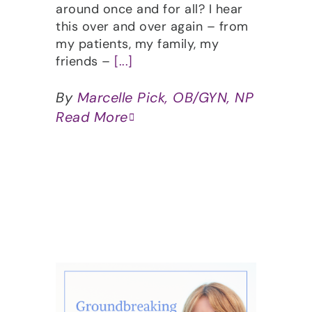
around once and for all? I hear
this over and over again – from
my patients, my family, my
friends –
[...]
By
Marcelle Pick, OB/GYN, NP
Read More