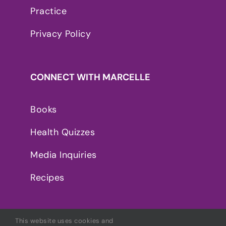
Practice
Privacy Policy
CONNECT WITH MARCELLE
Books
Health Quizzes
Media Inquiries
Recipes
This website uses cookies and