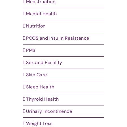
Menstruation
Mental Health
Nutrition
PCOS and Insulin Resistance
PMS
Sex and Fertility
Skin Care
Sleep Health
Thyroid Health
Urinary Incontinence
Weight Loss