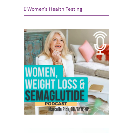
Women's Health Testing