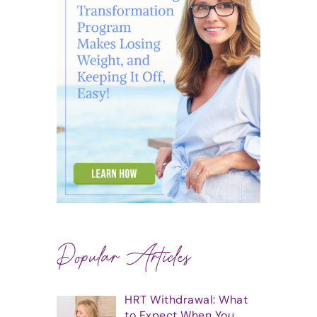
Popular Articles
HRT Withdrawal: What
to Expect When You