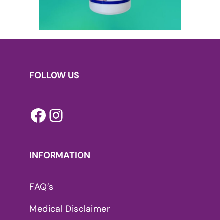
FOLLOW US
Facebook
Instagram
INFORMATION
FAQ’s
Medical Disclaimer