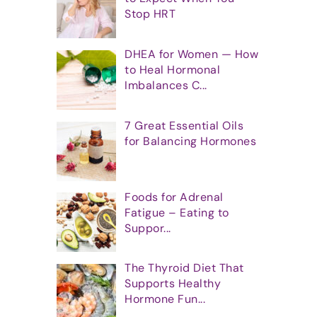
Stop HRT
DHEA for Women — How
to Heal Hormonal
Imbalances C...
7 Great Essential Oils
for Balancing Hormones
Foods for Adrenal
Fatigue – Eating to
Suppor...
The Thyroid Diet That
Supports Healthy
Hormone Fun...