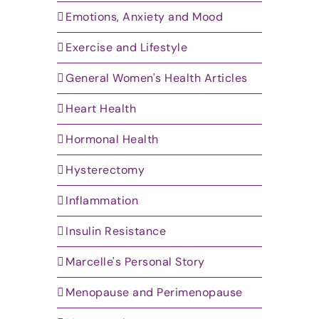
Emotions, Anxiety and Mood
Exercise and Lifestyle
General Women's Health Articles
Heart Health
Hormonal Health
Hysterectomy
Inflammation
Insulin Resistance
Marcelle's Personal Story
Menopause and Perimenopause