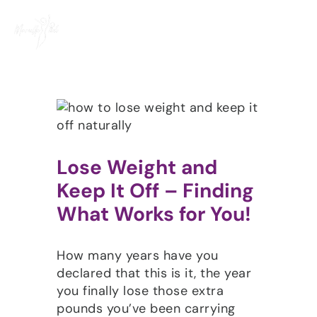
Skip
to
content
Lose Weight and
Keep It Off – Finding
What Works for You!
How many years have you
declared that this is it, the year
you finally lose those extra
pounds you’ve been carrying