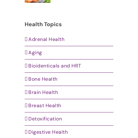
Health Topics
Adrenal Health
Aging
Bioidenticals and HRT
Bone Health
Brain Health
Breast Health
Detoxification
Digestive Health