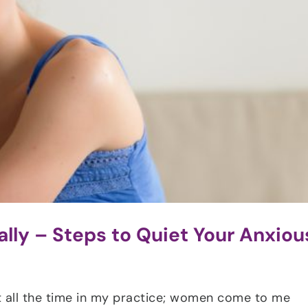
lly – Steps to Quiet Your Anxiou
 it all the time in my practice; women come to me