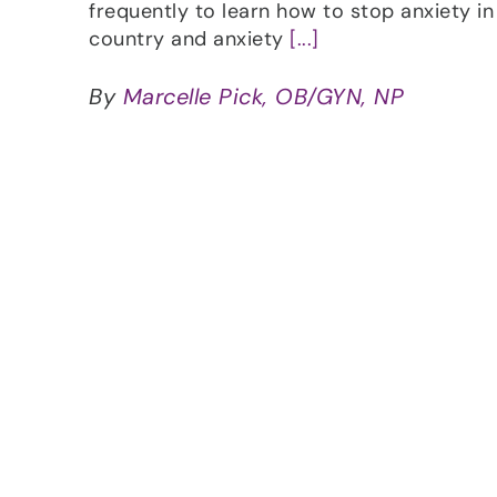
frequently to learn how to stop anxiety in 
country and anxiety
[...]
By
Marcelle Pick, OB/GYN, NP