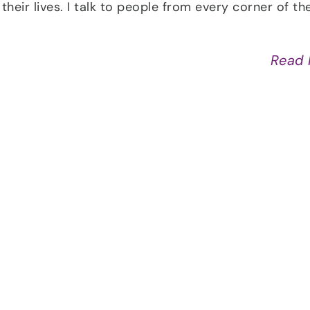
their lives. I talk to people from every corner of th
Read