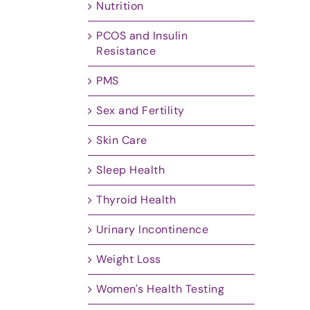
Nutrition
PCOS and Insulin
Resistance
PMS
Sex and Fertility
Skin Care
Sleep Health
Thyroid Health
Urinary Incontinence
Weight Loss
Women's Health Testing