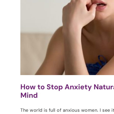
How to Stop Anxiety Natura
Mind
The world is full of anxious women. I see