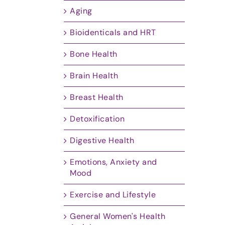
Aging
Bioidenticals and HRT
Bone Health
Brain Health
Breast Health
Detoxification
Digestive Health
Emotions, Anxiety and
Mood
Exercise and Lifestyle
General Women's Health