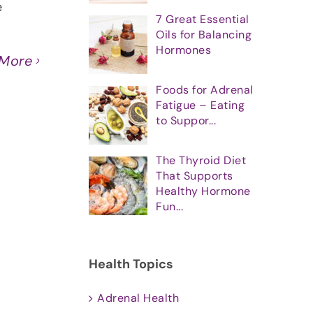
e
7 Great Essential
Oils for Balancing
Hormones
 More
Foods for Adrenal
Fatigue – Eating
to Suppor...
The Thyroid Diet
That Supports
Healthy Hormone
Fun...
Health Topics
Adrenal Health