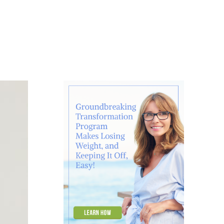
About
Contact
Ask Marcelle