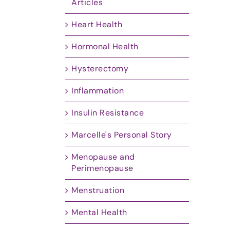
Articles
Heart Health
Hormonal Health
Hysterectomy
Inflammation
Insulin Resistance
Marcelle's Personal Story
Menopause and
Perimenopause
Menstruation
Mental Health