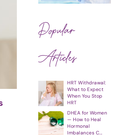
Popular
Articles
HRT Withdrawal:
What to Expect
When You Stop
s
HRT
DHEA for Women
— How to Heal
Hormonal
Imbalances C...