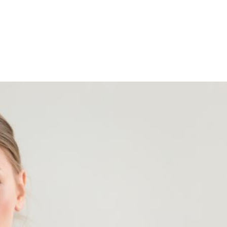
Shop
Programs
Podcast
Blog