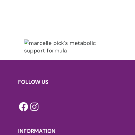
FOLLOW US
Facebook
Instagram
INFORMATION