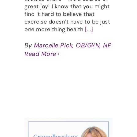
great joy! I know that you might
find it hard to believe that
exercise doesn’t have to be just
one more thing health
[...]
By
Marcelle Pick, OB/GYN, NP
Read More