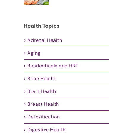
Health Topics
Adrenal Health
Aging
Bioidenticals and HRT
Bone Health
Brain Health
Breast Health
Detoxification
Digestive Health