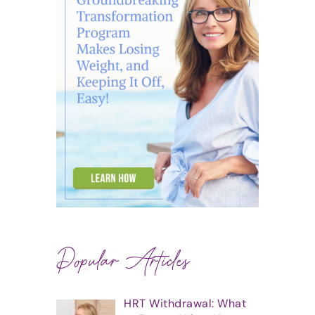
Popular Articles
HRT Withdrawal: What