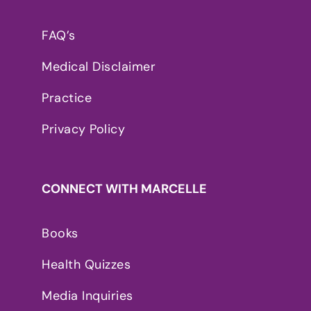
FAQ’s
Medical Disclaimer
Practice
Privacy Policy
CONNECT WITH MARCELLE
Books
Health Quizzes
Media Inquiries