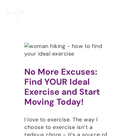
Skip
to
content
No More Excuses:
Find YOUR Ideal
Exercise and Start
Moving Today!
I love to exercise. The way I
choose to exercise isn’t a
tedious chore - it’s a source of