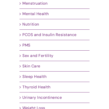
Menstruation
Mental Health
Nutrition
PCOS and Insulin Resistance
PMS
Sex and Fertility
Skin Care
Sleep Health
Thyroid Health
Urinary Incontinence
Weight Loss