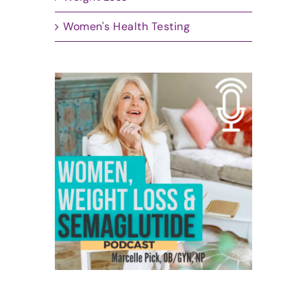
Women's Health Testing