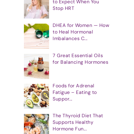
to Expect When You
Stop HRT
DHEA for Women — How
to Heal Hormonal
Imbalances C...
7 Great Essential Oils
for Balancing Hormones
Foods for Adrenal
Fatigue – Eating to
Suppor...
The Thyroid Diet That
Supports Healthy
Hormone Fun...