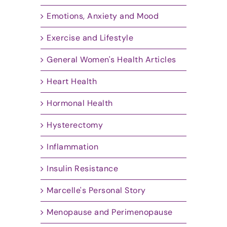
Emotions, Anxiety and Mood
Exercise and Lifestyle
General Women's Health Articles
Heart Health
Hormonal Health
Hysterectomy
Inflammation
Insulin Resistance
Marcelle's Personal Story
Menopause and Perimenopause