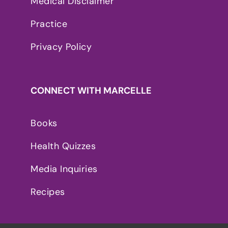
Medical Disclaimer
Practice
Privacy Policy
CONNECT WITH MARCELLE
Books
Health Quizzes
Media Inquiries
Recipes