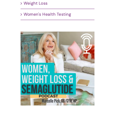
Weight Loss
Women's Health Testing