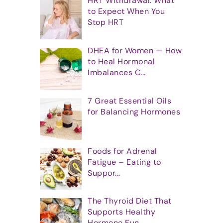
HRT Withdrawal: What
to Expect When You
Stop HRT
DHEA for Women — How
to Heal Hormonal
Imbalances C...
7 Great Essential Oils
for Balancing Hormones
Foods for Adrenal
Fatigue – Eating to
Suppor...
The Thyroid Diet That
Supports Healthy
Hormone Fun...