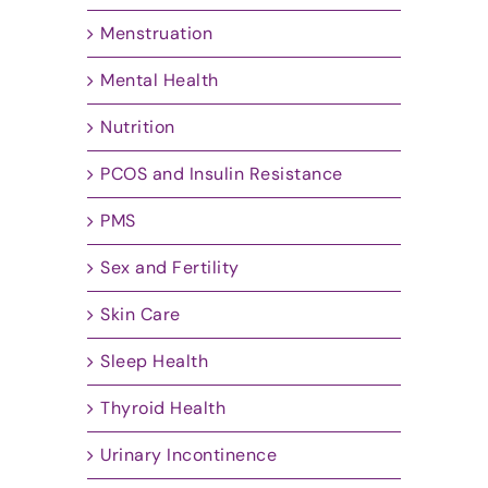
Menstruation
Mental Health
Nutrition
PCOS and Insulin Resistance
PMS
Sex and Fertility
Skin Care
Sleep Health
Thyroid Health
Urinary Incontinence