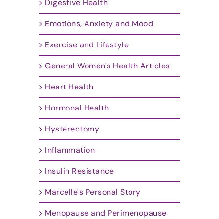
Digestive Health
Emotions, Anxiety and Mood
Exercise and Lifestyle
General Women's Health Articles
Heart Health
Hormonal Health
Hysterectomy
Inflammation
Insulin Resistance
Marcelle's Personal Story
Menopause and Perimenopause