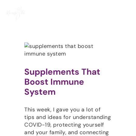
Skip
to
content
Supplements That
Boost Immune
System
This week, I gave you a lot of
tips and ideas for understanding
COVID-19, protecting yourself
and your family, and connecting