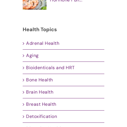
Health Topics
Adrenal Health
Aging
Bioidenticals and HRT
Bone Health
Brain Health
Breast Health
Detoxification