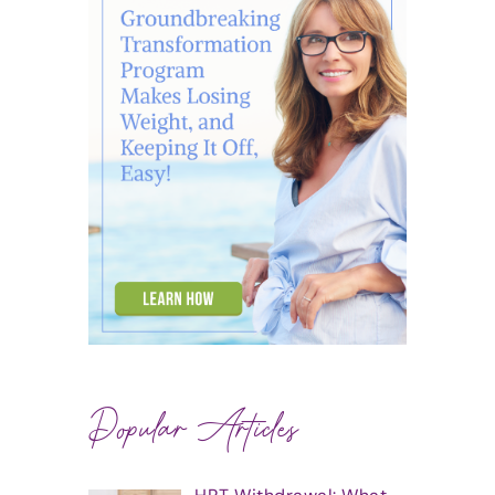
Popular Articles