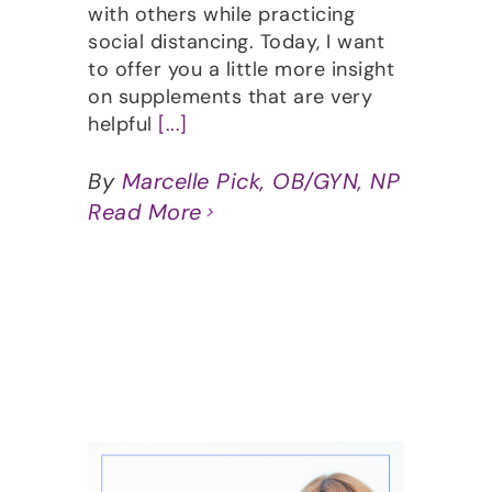
with others while practicing
social distancing. Today, I want
to offer you a little more insight
on supplements that are very
helpful
[...]
By
Marcelle Pick, OB/GYN, NP
Read More