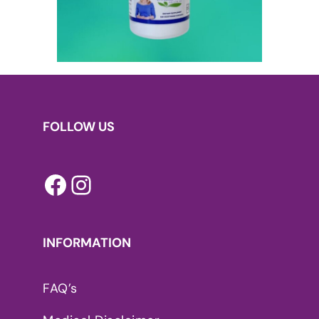
FOLLOW US
Facebook
Instagram
INFORMATION
FAQ’s