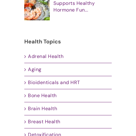
Supports Healthy
Hormone Fun...
Health Topics
Adrenal Health
Aging
Bioidenticals and HRT
Bone Health
Brain Health
Breast Health
Detoxification