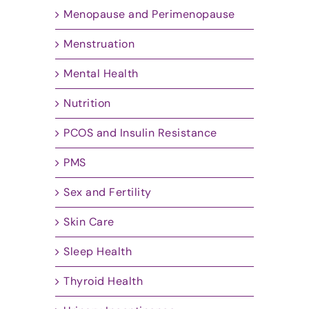
Menopause and Perimenopause
Menstruation
Mental Health
Nutrition
PCOS and Insulin Resistance
PMS
Sex and Fertility
Skin Care
Sleep Health
Thyroid Health