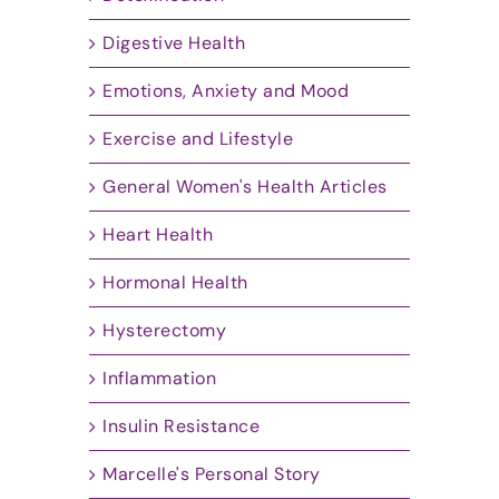
Digestive Health
Emotions, Anxiety and Mood
Exercise and Lifestyle
General Women's Health Articles
Heart Health
Hormonal Health
Hysterectomy
Inflammation
Insulin Resistance
Marcelle's Personal Story