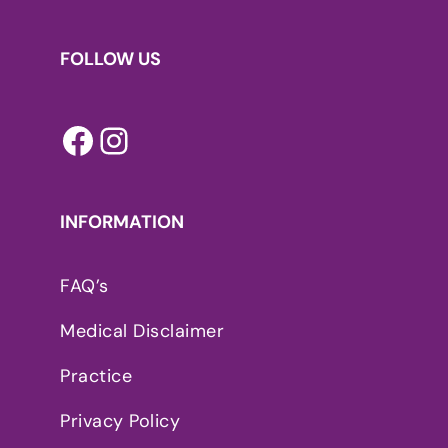
FOLLOW US
Facebook
Instagram
INFORMATION
FAQ’s
Medical Disclaimer
Practice
Privacy Policy