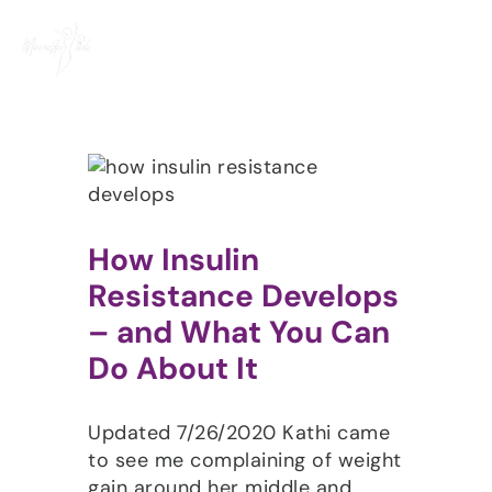
Skip
to
content
How Insulin
Resistance Develops
– and What You Can
Do About It
Updated 7/26/2020 Kathi came
to see me complaining of weight
gain around her middle and