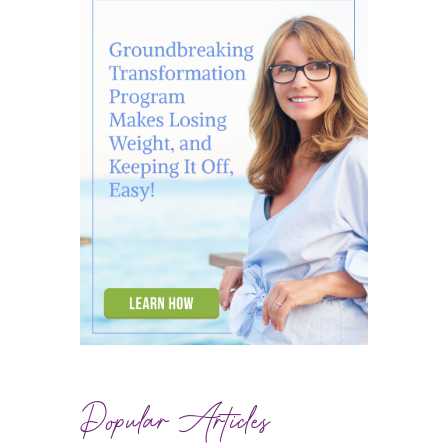
Popular Articles