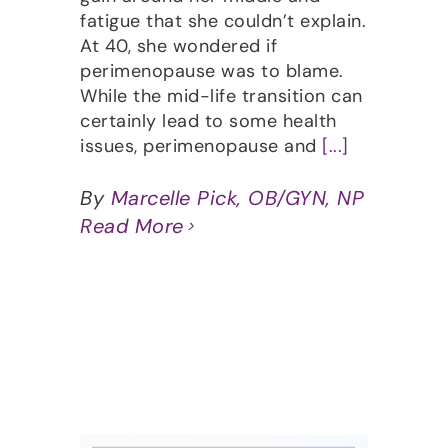
fatigue that she couldn’t explain.
At 40, she wondered if
perimenopause was to blame.
While the mid-life transition can
certainly lead to some health
issues, perimenopause and
[...]
By
Marcelle Pick, OB/GYN, NP
Read More