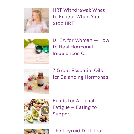
HRT Withdrawal: What
to Expect When You
Stop HRT
DHEA for Women — How
to Heal Hormonal
Imbalances C...
7 Great Essential Oils
for Balancing Hormones
Foods for Adrenal
Fatigue – Eating to
Suppor...
The Thyroid Diet That