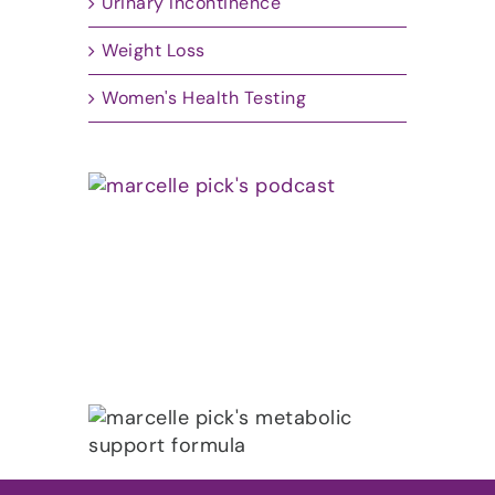
Urinary Incontinence
Weight Loss
Women's Health Testing