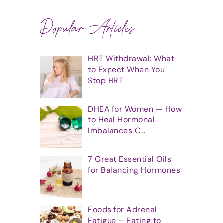
Popular Articles
HRT Withdrawal: What
to Expect When You
Stop HRT
DHEA for Women — How
to Heal Hormonal
Imbalances C...
7 Great Essential Oils
for Balancing Hormones
Foods for Adrenal
Fatigue – Eating to