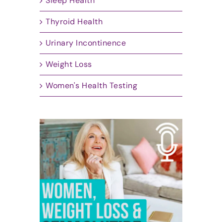
Sleep Health
Thyroid Health
Urinary Incontinence
Weight Loss
Women's Health Testing