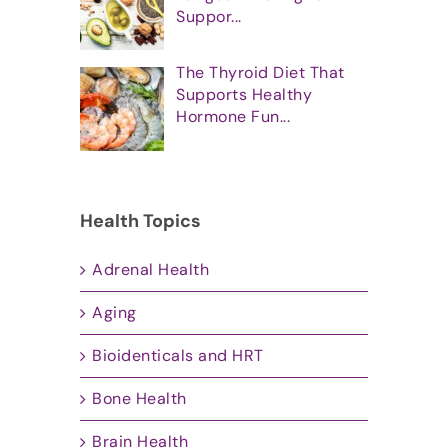
Suppor...
The Thyroid Diet That
Supports Healthy
Hormone Fun...
Health Topics
Adrenal Health
Aging
Bioidenticals and HRT
Bone Health
Brain Health