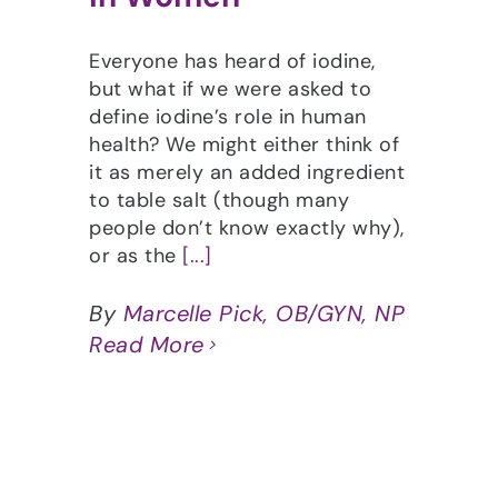
Everyone has heard of iodine,
but what if we were asked to
define iodine’s role in human
health? We might either think of
it as merely an added ingredient
to table salt (though many
people don’t know exactly why),
or as the
[...]
By
Marcelle Pick, OB/GYN, NP
Read More