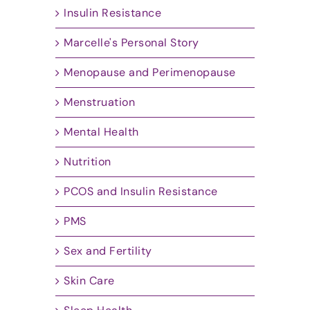
Insulin Resistance
Marcelle's Personal Story
Menopause and Perimenopause
Menstruation
Mental Health
Nutrition
PCOS and Insulin Resistance
PMS
Sex and Fertility
Skin Care