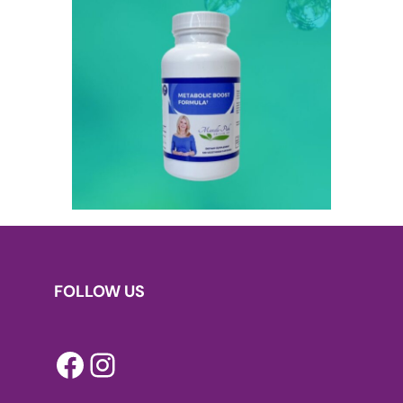
FOLLOW US
Facebook
Instagram