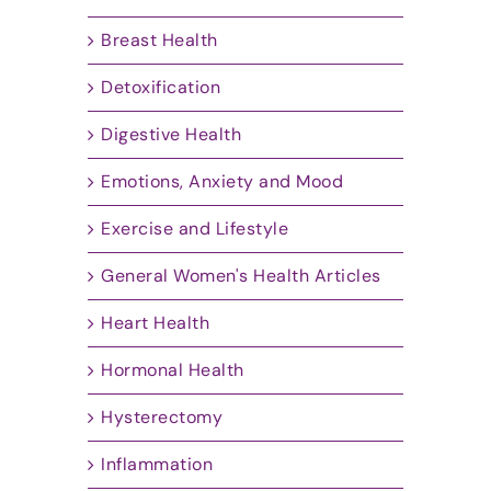
Breast Health
Detoxification
Digestive Health
Emotions, Anxiety and Mood
Exercise and Lifestyle
General Women's Health Articles
Heart Health
Hormonal Health
Hysterectomy
Inflammation