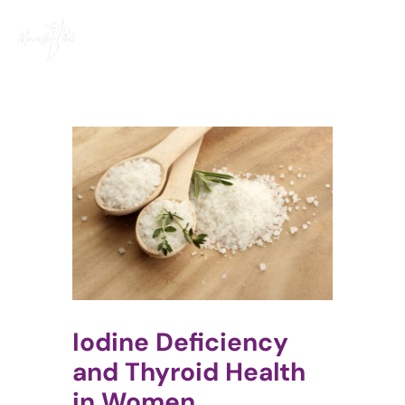
Skip
to
content
Iodine Deficiency
and Thyroid Health
in Women