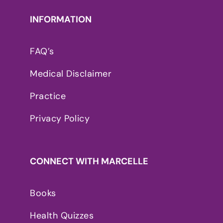
INFORMATION
FAQ’s
Medical Disclaimer
Practice
Privacy Policy
CONNECT WITH MARCELLE
Books
Health Quizzes