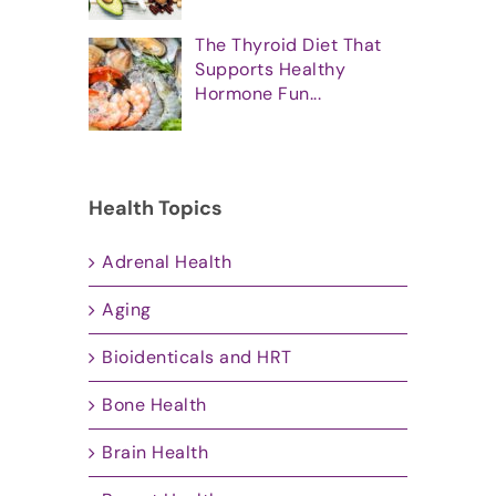
The Thyroid Diet That
Supports Healthy
Hormone Fun...
Health Topics
Adrenal Health
Aging
Bioidenticals and HRT
Bone Health
Brain Health