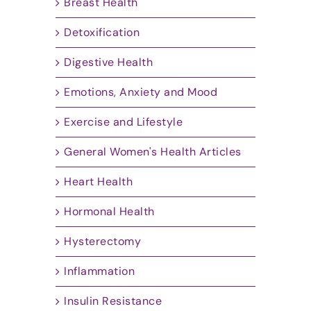
Breast Health
Detoxification
Digestive Health
Emotions, Anxiety and Mood
Exercise and Lifestyle
General Women's Health Articles
Heart Health
Hormonal Health
Hysterectomy
Inflammation
Insulin Resistance