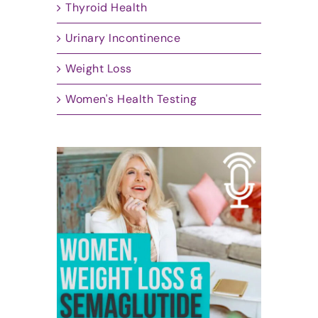
Thyroid Health
Urinary Incontinence
Weight Loss
Women's Health Testing