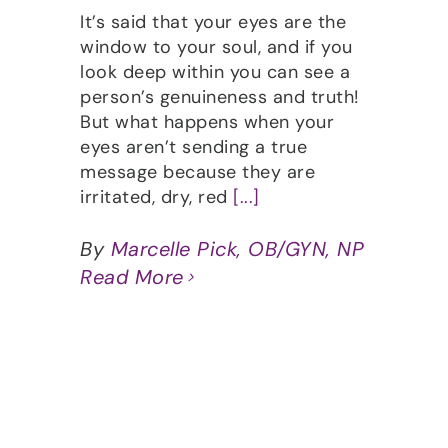
It’s said that your eyes are the
window to your soul, and if you
look deep within you can see a
person’s genuineness and truth!
But what happens when your
eyes aren’t sending a true
message because they are
irritated, dry, red
[...]
By
Marcelle Pick, OB/GYN, NP
Read More