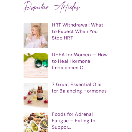
Popular Articles
HRT Withdrawal: What
to Expect When You
Stop HRT
DHEA for Women — How
to Heal Hormonal
Imbalances C...
7 Great Essential Oils
for Balancing Hormones
Foods for Adrenal
Fatigue – Eating to
Suppor...