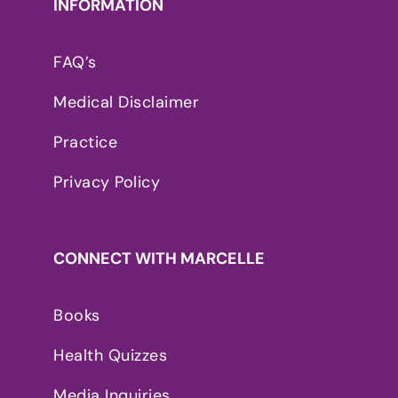
INFORMATION
FAQ’s
Medical Disclaimer
Practice
Privacy Policy
CONNECT WITH MARCELLE
Books
Health Quizzes
Media Inquiries