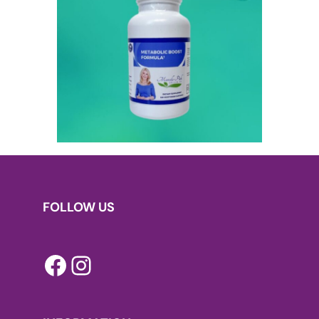
FOLLOW US
Facebook
Instagram