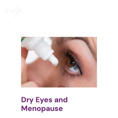
Skip
to
content
Dry Eyes and
Menopause