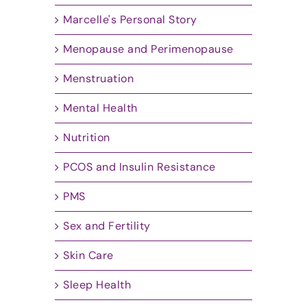
Marcelle's Personal Story
Menopause and Perimenopause
Menstruation
Mental Health
Nutrition
PCOS and Insulin Resistance
PMS
Sex and Fertility
Skin Care
Sleep Health