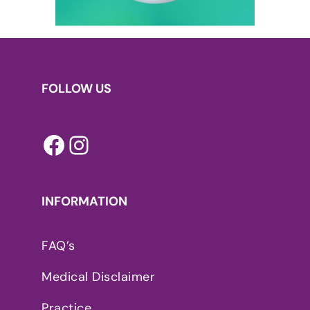
FOLLOW US
Facebook
Instagram
INFORMATION
FAQ’s
Medical Disclaimer
Practice