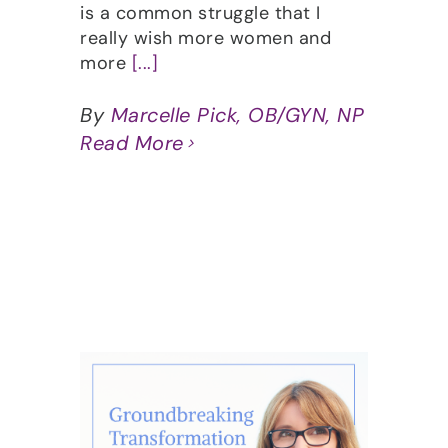
is a common struggle that I
really wish more women and
more
[...]
By
Marcelle Pick, OB/GYN, NP
Read More