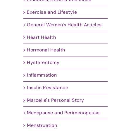
Exercise and Lifestyle
General Women's Health Articles
Heart Health
Hormonal Health
Hysterectomy
Inflammation
Insulin Resistance
Marcelle's Personal Story
Menopause and Perimenopause
Menstruation