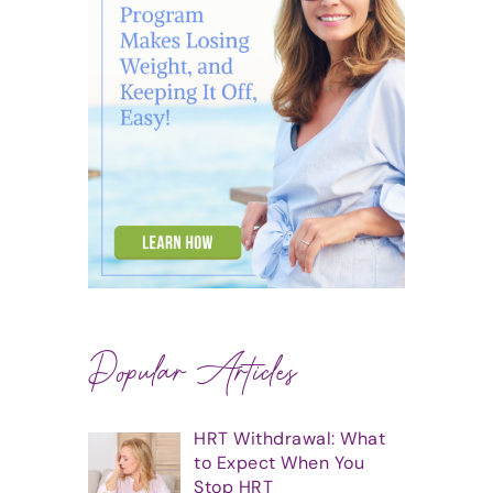
Popular Articles
HRT Withdrawal: What
to Expect When You
Stop HRT