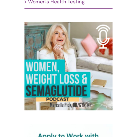
Women's Health Testing