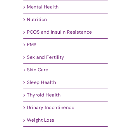
Mental Health
Nutrition
PCOS and Insulin Resistance
PMS
Sex and Fertility
Skin Care
Sleep Health
Thyroid Health
Urinary Incontinence
Weight Loss