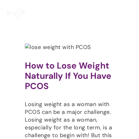
Skip
to
content
How to Lose Weight
Naturally If You Have
PCOS
Losing weight as a woman with
PCOS can be a major challenge.
Losing weight as a woman,
especially for the long term, is a
challenge to begin with! But this