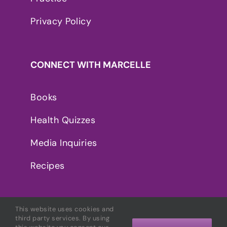
Privacy Policy
CONNECT WITH MARCELLE
Books
Health Quizzes
Media Inquiries
Recipes
This website uses cookies and
third party services. By using