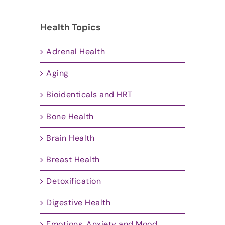
Health Topics
Adrenal Health
Aging
Bioidenticals and HRT
Bone Health
Brain Health
Breast Health
Detoxification
Digestive Health
Emotions, Anxiety and Mood