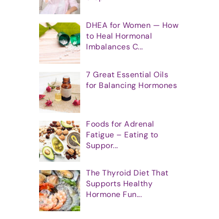
DHEA for Women — How
to Heal Hormonal
Imbalances C...
7 Great Essential Oils
for Balancing Hormones
Foods for Adrenal
Fatigue – Eating to
Suppor...
The Thyroid Diet That
Supports Healthy
Hormone Fun...