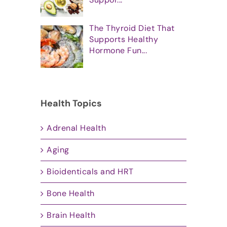
The Thyroid Diet That
Supports Healthy
Hormone Fun...
Health Topics
Adrenal Health
Aging
Bioidenticals and HRT
Bone Health
Brain Health