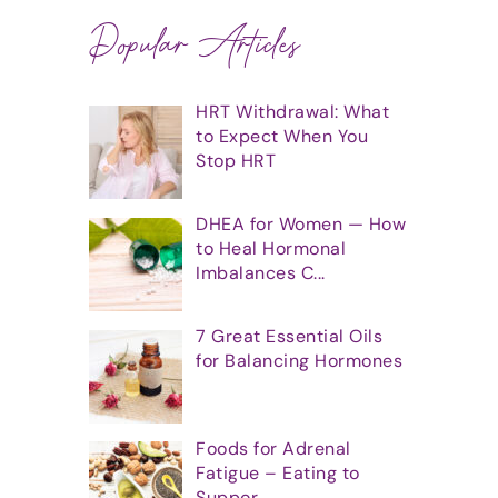
Popular Articles
HRT Withdrawal: What
to Expect When You
Stop HRT
DHEA for Women — How
to Heal Hormonal
Imbalances C...
7 Great Essential Oils
for Balancing Hormones
Foods for Adrenal
Fatigue – Eating to
Suppor...