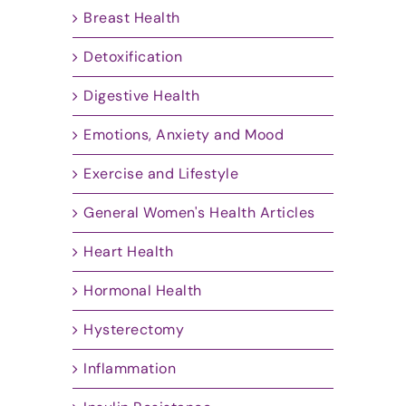
Breast Health
Detoxification
Digestive Health
Emotions, Anxiety and Mood
Exercise and Lifestyle
General Women's Health Articles
Heart Health
Hormonal Health
Hysterectomy
Inflammation