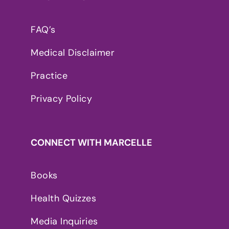
FAQ’s
Medical Disclaimer
Practice
Privacy Policy
CONNECT WITH MARCELLE
Books
Health Quizzes
Media Inquiries