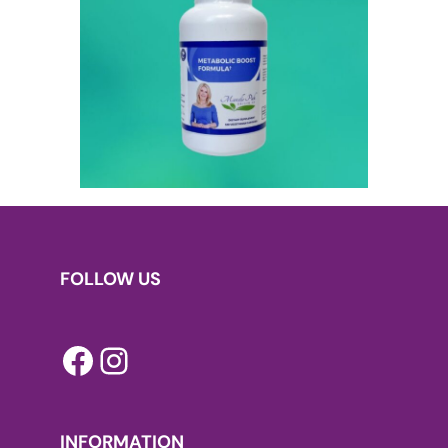
FOLLOW US
Facebook
Instagram
INFORMATION